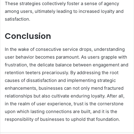
These strategies collectively foster a sense of agency
among users, ultimately leading to increased loyalty and
satisfaction.
Conclusion
In the wake of consecutive service drops, understanding
user behavior becomes paramount. As users grapple with
frustration, the delicate balance between engagement and
retention teeters precariously. By addressing the root
causes of dissatisfaction and implementing strategic
enhancements, businesses can not only mend fractured
relationships but also cultivate enduring loyalty. After all,
in the realm of user experience, trust is the cornerstone
upon which lasting connections are built, and it is the
responsibility of businesses to uphold that foundation.