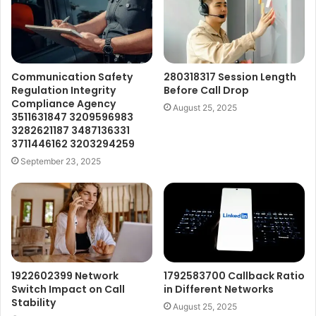
Communication Safety
280318317 Session Length
Regulation Integrity
Before Call Drop
Compliance Agency
August 25, 2025
3511631847 3209596983
3282621187 3487136331
3711446162 3203294259
September 23, 2025
1922602399 Network
1792583700 Callback Ratio
Switch Impact on Call
in Different Networks
Stability
August 25, 2025