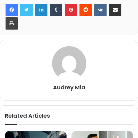
LinkedIn
Tumblr
Pinterest
Reddit
VKontakte
Share via Email
Print
Audrey Mia
Related Articles