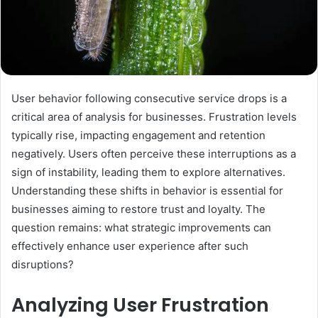
User behavior following consecutive service drops is a
critical area of analysis for businesses. Frustration levels
typically rise, impacting engagement and retention
negatively. Users often perceive these interruptions as a
sign of instability, leading them to explore alternatives.
Understanding these shifts in behavior is essential for
businesses aiming to restore trust and loyalty. The
question remains: what strategic improvements can
effectively enhance user experience after such
disruptions?
Analyzing User Frustration