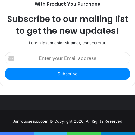
With Product You Purchase
Subscribe to our mailing list
to get the new updates!
Lorem ipsum dolor sit amet, consectetur.
Enter
your
Email
address
Janrousseaux.com © Copyright 2026, All Rights Reserved