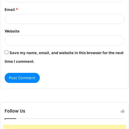
Email
*
Website
Save my name, email, and website in this browser for the next
time I comment.
Follow Us