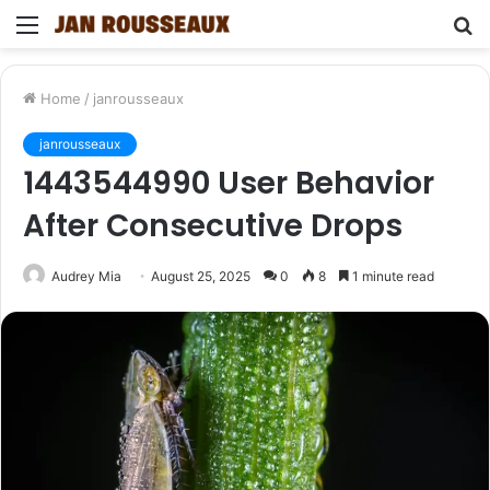
Menu
S
fo
Home
/
janrousseaux
janrousseaux
1443544990 User Behavior
After Consecutive Drops
Audrey Mia
August 25, 2025
0
8
1 minute read