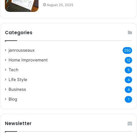
August 25, 2025
Categories
janrousseaux
250
Home Improvement
12
Tech
5
Life Style
4
Business
4
Blog
1
Newsletter