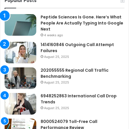
Popular Posts
Peptide Sciences Is Gone. Here’s What
People Are Actually Typing Into Google
Next
4 weeks ago
1414160846 Outgoing Call Attempt
Failures
August 25, 2025
202055555 Regional Call Traffic
Benchmarking
August 25, 2025
6948252863 International Call Drop
Trends
August 25, 2025
8000524079 Toll-Free Call
Performance Review