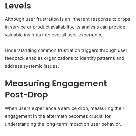
Levels
Although user frustration is an inherent response to drops
in service or product availability, its analysis can provide
valuable insights into overall user experience.
Understanding common frustration triggers through user
feedback enables organizations to identify patterns and
address systemic issues.
Measuring Engagement
Post-Drop
When users experience a service drop, measuring their
engagement in the aftermath becomes crucial for
understanding the long-term impact on user behavior.