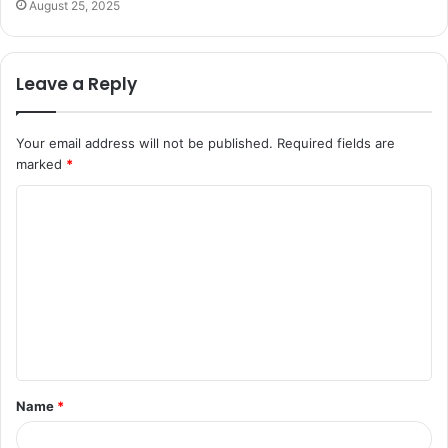
August 25, 2025
Leave a Reply
Your email address will not be published.
Required fields are
marked
*
C
o
m
m
e
n
t
Name
*
*