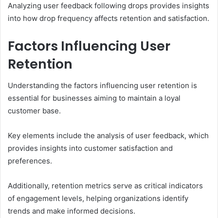
Analyzing user feedback following drops provides insights
into how drop frequency affects retention and satisfaction.
Factors Influencing User
Retention
Understanding the factors influencing user retention is
essential for businesses aiming to maintain a loyal
customer base.
Key elements include the analysis of user feedback, which
provides insights into customer satisfaction and
preferences.
Additionally, retention metrics serve as critical indicators
of engagement levels, helping organizations identify
trends and make informed decisions.