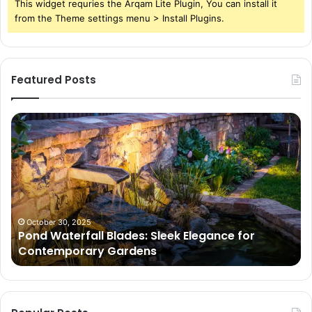
This widget requries the Arqam Lite Plugin, You can install it
from the Theme settings menu > Install Plugins.
Featured Posts
Pond
Pe
Waterfall
Sc
Blades:
Is
Sleek
Go
Elegance
He
for
Wh
Contemporary
Pe
Gardens
Ar
October 30, 2025
Pond Waterfall Blades: Sleek Elegance for
Ac
Contemporary Gardens
Ty
In
Go
Ne