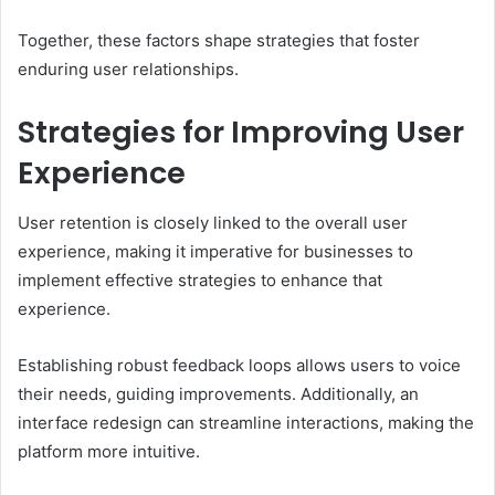
Together, these factors shape strategies that foster
enduring user relationships.
Strategies for Improving User
Experience
User retention is closely linked to the overall user
experience, making it imperative for businesses to
implement effective strategies to enhance that
experience.
Establishing robust feedback loops allows users to voice
their needs, guiding improvements. Additionally, an
interface redesign can streamline interactions, making the
platform more intuitive.