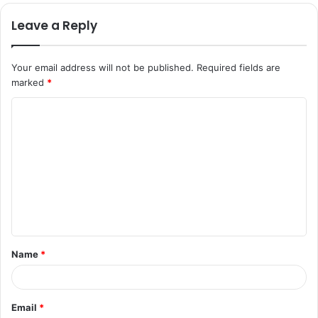
Leave a Reply
Your email address will not be published.
Required fields are
marked
*
C
o
m
m
e
n
t
Name
*
*
Email
*