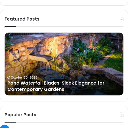
Featured Posts
Pond
Pe
Waterfall
Sc
Blades:
Is
Sleek
Go
Elegance
He
for
Wh
Contemporary
Pe
Gardens
Ar
October 30, 2025
Pond Waterfall Blades: Sleek Elegance for
Ac
Contemporary Gardens
Ty
In
Go
Ne
Popular Posts