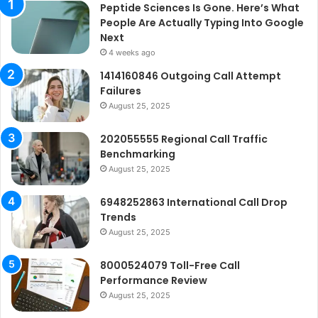
Peptide Sciences Is Gone. Here’s What
People Are Actually Typing Into Google
Next
4 weeks ago
1414160846 Outgoing Call Attempt
Failures
August 25, 2025
202055555 Regional Call Traffic
Benchmarking
August 25, 2025
6948252863 International Call Drop
Trends
August 25, 2025
8000524079 Toll-Free Call
Performance Review
August 25, 2025