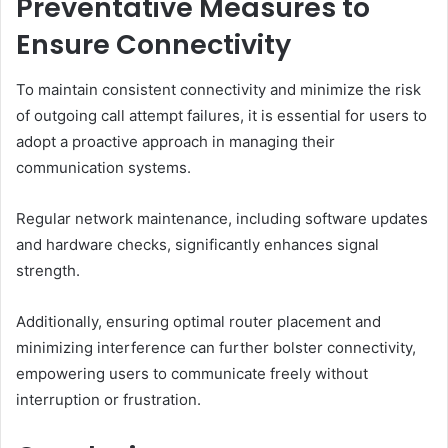
Preventative Measures to
Ensure Connectivity
To maintain consistent connectivity and minimize the risk
of outgoing call attempt failures, it is essential for users to
adopt a proactive approach in managing their
communication systems.
Regular network maintenance, including software updates
and hardware checks, significantly enhances signal
strength.
Additionally, ensuring optimal router placement and
minimizing interference can further bolster connectivity,
empowering users to communicate freely without
interruption or frustration.