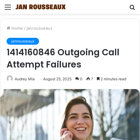
Menu
S
fo
Home
/
janrousseaux
janrousseaux
1414160846 Outgoing Call
Attempt Failures
Audrey Mia
August 25, 2025
0
7
2 minutes read