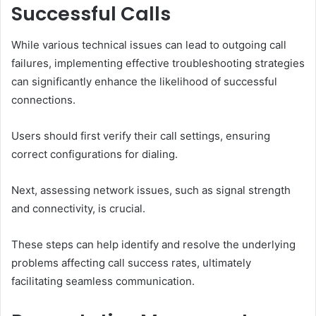
Successful Calls
While various technical issues can lead to outgoing call
failures, implementing effective troubleshooting strategies
can significantly enhance the likelihood of successful
connections.
Users should first verify their call settings, ensuring
correct configurations for dialing.
Next, assessing network issues, such as signal strength
and connectivity, is crucial.
These steps can help identify and resolve the underlying
problems affecting call success rates, ultimately
facilitating seamless communication.