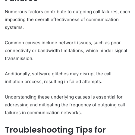
Numerous factors contribute to outgoing call failures, each
impacting the overall effectiveness of communication
systems.
Common causes include network issues, such as poor
connectivity or bandwidth limitations, which hinder signal
transmission.
Additionally, software glitches may disrupt the call
initiation process, resulting in failed attempts.
Understanding these underlying causes is essential for
addressing and mitigating the frequency of outgoing call
failures in communication networks.
Troubleshooting Tips for