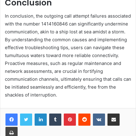
Conclusion
In conclusion, the outgoing call attempt failures associated
with the number 1414160846 can significantly undermine
communication, akin to a ship lost at sea amidst a storm.
By understanding the common causes and implementing
effective troubleshooting tips, users can navigate these
tumultuous waters toward more reliable connectivity.
Proactive measures, such as regular maintenance and
network assessments, are crucial in fortifying
communication channels, ultimately ensuring that calls can
be initiated seamlessly and efficiently, free from the
shackles of interruption.
LinkedIn
Tumblr
Pinterest
Reddit
VKontakte
Share via Email
Print