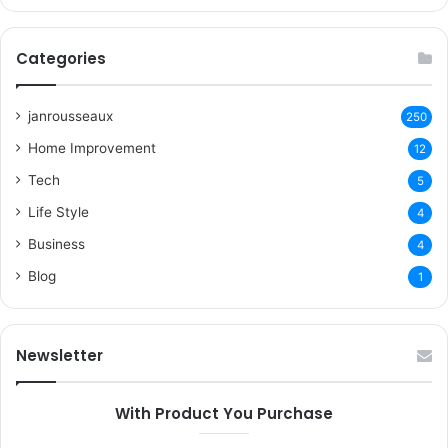
Categories
janrousseaux
250
Home Improvement
12
Tech
5
Life Style
4
Business
4
Blog
1
Newsletter
With Product You Purchase