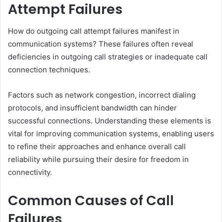
Attempt Failures
How do outgoing call attempt failures manifest in
communication systems? These failures often reveal
deficiencies in outgoing call strategies or inadequate call
connection techniques.
Factors such as network congestion, incorrect dialing
protocols, and insufficient bandwidth can hinder
successful connections. Understanding these elements is
vital for improving communication systems, enabling users
to refine their approaches and enhance overall call
reliability while pursuing their desire for freedom in
connectivity.
Common Causes of Call
Failures