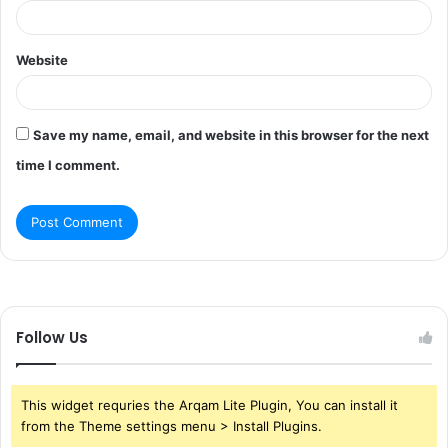
Website
Save my name, email, and website in this browser for the next
time I comment.
Follow Us
This widget requries the Arqam Lite Plugin, You can install it
from the Theme settings menu > Install Plugins.