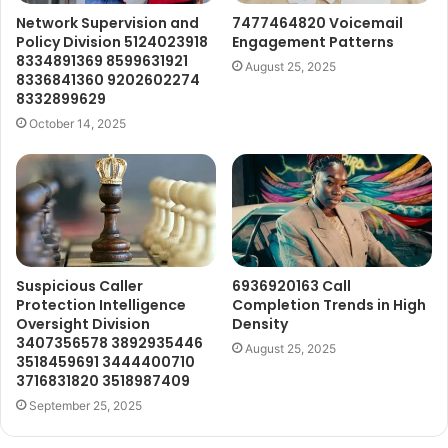
Network Supervision and
7477464820 Voicemail
Policy Division 5124023918
Engagement Patterns
8334891369 8599631921
August 25, 2025
8336841360 9202602274
8332899629
October 14, 2025
Suspicious Caller
6936920163 Call
Protection Intelligence
Completion Trends in High
Oversight Division
Density
3407356578 3892935446
August 25, 2025
3518459691 3444400710
3716831820 3518987409
September 25, 2025