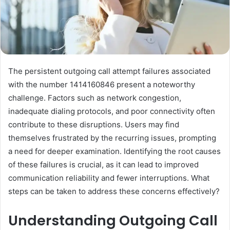
The persistent outgoing call attempt failures associated
with the number 1414160846 present a noteworthy
challenge. Factors such as network congestion,
inadequate dialing protocols, and poor connectivity often
contribute to these disruptions. Users may find
themselves frustrated by the recurring issues, prompting
a need for deeper examination. Identifying the root causes
of these failures is crucial, as it can lead to improved
communication reliability and fewer interruptions. What
steps can be taken to address these concerns effectively?
Understanding Outgoing Call