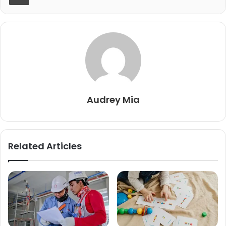
Audrey Mia
Related Articles