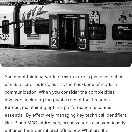
You might think network infrastructure is just a collection
of cables and routers, but it’s the backbone of modern
communication. When you consider the complexities
involved, including the pivotal role of the Technical
Bureau, maintaining optimal performance becomes
essential. By effectively managing key technical identifiers
like IP and MAC addresses, organizations can significantly
enhance their operational efficiency. What are the