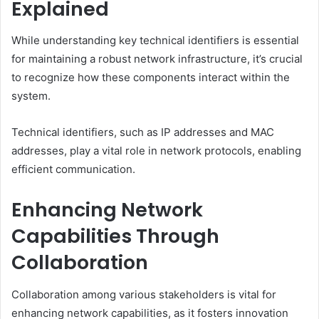
Explained
While understanding key technical identifiers is essential
for maintaining a robust network infrastructure, it’s crucial
to recognize how these components interact within the
system.
Technical identifiers, such as IP addresses and MAC
addresses, play a vital role in network protocols, enabling
efficient communication.
Enhancing Network
Capabilities Through
Collaboration
Collaboration among various stakeholders is vital for
enhancing network capabilities, as it fosters innovation