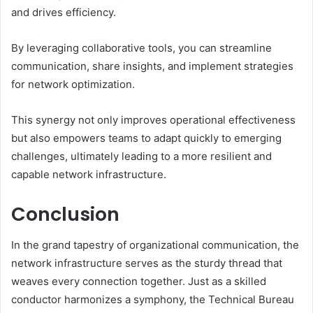
and drives efficiency.
By leveraging collaborative tools, you can streamline
communication, share insights, and implement strategies
for network optimization.
This synergy not only improves operational effectiveness
but also empowers teams to adapt quickly to emerging
challenges, ultimately leading to a more resilient and
capable network infrastructure.
Conclusion
In the grand tapestry of organizational communication, the
network infrastructure serves as the sturdy thread that
weaves every connection together. Just as a skilled
conductor harmonizes a symphony, the Technical Bureau