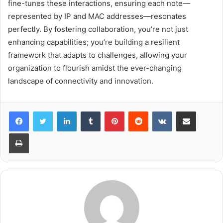
fine-tunes these interactions, ensuring each note—
represented by IP and MAC addresses—resonates
perfectly. By fostering collaboration, you’re not just
enhancing capabilities; you’re building a resilient
framework that adapts to challenges, allowing your
organization to flourish amidst the ever-changing
landscape of connectivity and innovation.
LinkedIn
Tumblr
Pinterest
Reddit
VKontakte
Share via Email
Print