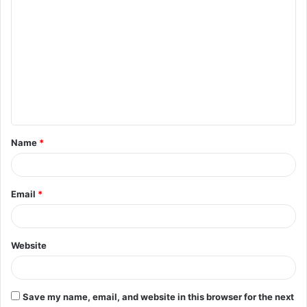
C
o
m
m
e
n
t
Name
*
*
Email
*
Website
Save my name, email, and website in this browser for the next