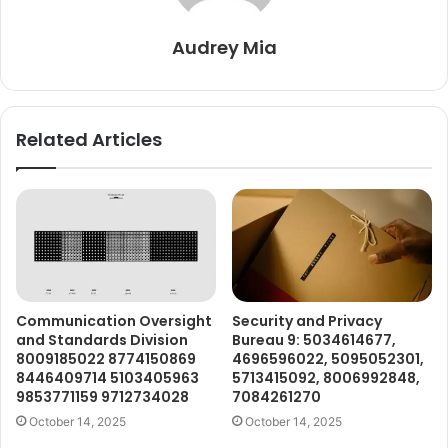
Audrey Mia
Related Articles
Communication Oversight
Security and Privacy
and Standards Division
Bureau 9: 5034614677,
8009185022 8774150869
4696596022, 5095052301,
8446409714 5103405963
5713415092, 8006992848,
9853771159 9712734028
7084261270
October 14, 2025
October 14, 2025