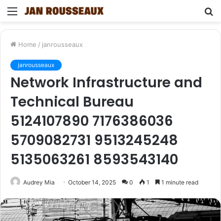
Menu
S
fo
Home
/
janrousseaux
janrousseaux
Network Infrastructure and
Technical Bureau
5124107890 7176386036
5709082731 9513245248
5135063261 8593543140
Audrey Mia
October 14, 2025
0
1
1 minute read