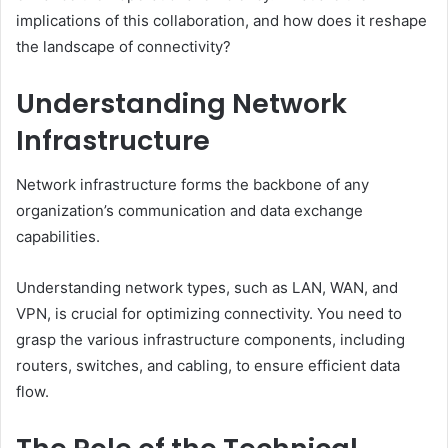
implications of this collaboration, and how does it reshape
the landscape of connectivity?
Understanding Network
Infrastructure
Network infrastructure forms the backbone of any
organization’s communication and data exchange
capabilities.
Understanding network types, such as LAN, WAN, and
VPN, is crucial for optimizing connectivity. You need to
grasp the various infrastructure components, including
routers, switches, and cabling, to ensure efficient data
flow.