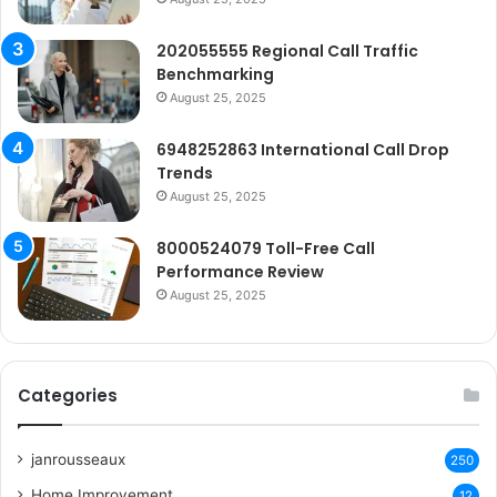
202055555 Regional Call Traffic
Benchmarking
August 25, 2025
6948252863 International Call Drop
Trends
August 25, 2025
8000524079 Toll-Free Call
Performance Review
August 25, 2025
Categories
janrousseaux
250
Home Improvement
12