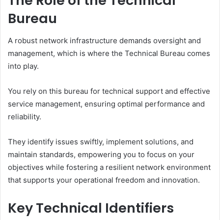
The Role of the Technical
Bureau
A robust network infrastructure demands oversight and
management, which is where the Technical Bureau comes
into play.
You rely on this bureau for technical support and effective
service management, ensuring optimal performance and
reliability.
They identify issues swiftly, implement solutions, and
maintain standards, empowering you to focus on your
objectives while fostering a resilient network environment
that supports your operational freedom and innovation.
Key Technical Identifiers