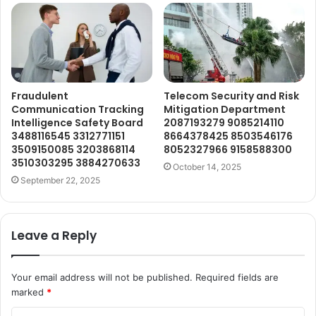
Fraudulent
Telecom Security and Risk
Communication Tracking
Mitigation Department
Intelligence Safety Board
2087193279 9085214110
3488116545 3312771151
8664378425 8503546176
3509150085 3203868114
8052327966 9158588300
3510303295 3884270633
October 14, 2025
September 22, 2025
Leave a Reply
Your email address will not be published.
Required fields are
marked
*