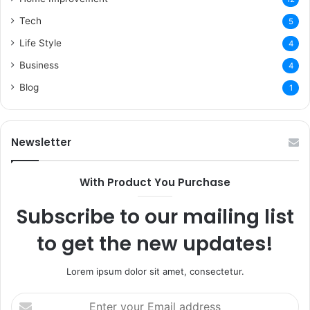
Tech
5
Life Style
4
Business
4
Blog
1
Newsletter
With Product You Purchase
Subscribe to our mailing list
to get the new updates!
Lorem ipsum dolor sit amet, consectetur.
Enter