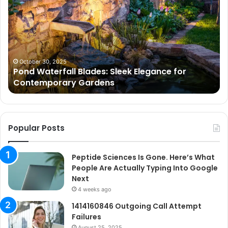
Blades:
Is
Sleek
Go
Elegance
He
for
Wh
Contemporary
Pe
Gardens
Ar
October 30, 2025
Pond Waterfall Blades: Sleek Elegance for
Ac
Contemporary Gardens
Ty
In
Go
Ne
Popular Posts
Peptide Sciences Is Gone. Here’s What
People Are Actually Typing Into Google
Next
4 weeks ago
1414160846 Outgoing Call Attempt
Failures
August 25, 2025