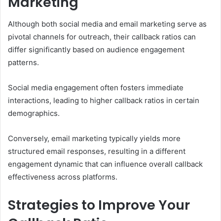
Marketing
Although both social media and email marketing serve as
pivotal channels for outreach, their callback ratios can
differ significantly based on audience engagement
patterns.
Social media engagement often fosters immediate
interactions, leading to higher callback ratios in certain
demographics.
Conversely, email marketing typically yields more
structured email responses, resulting in a different
engagement dynamic that can influence overall callback
effectiveness across platforms.
Strategies to Improve Your