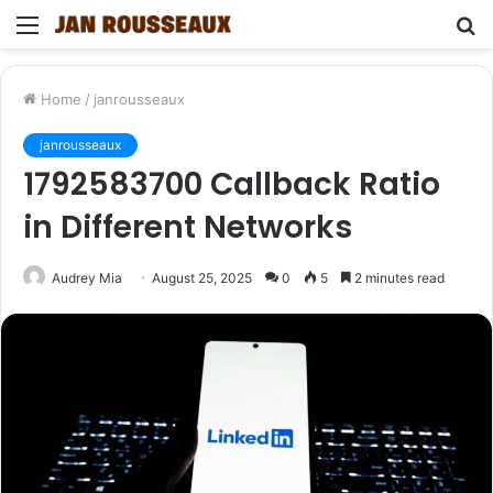
Menu
S
fo
Home
/
janrousseaux
janrousseaux
1792583700 Callback Ratio
in Different Networks
Audrey Mia
August 25, 2025
0
5
2 minutes read