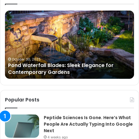
Pond
Pe
Waterfall
Sc
Blades:
Is
Sleek
Go
Elegance
He
for
Wh
Contemporary
Pe
Gardens
Ar
October 30, 2025
Pond Waterfall Blades: Sleek Elegance for
Ac
Contemporary Gardens
Ty
In
Go
Ne
Popular Posts
Peptide Sciences Is Gone. Here’s What
People Are Actually Typing Into Google
Next
4 weeks ago