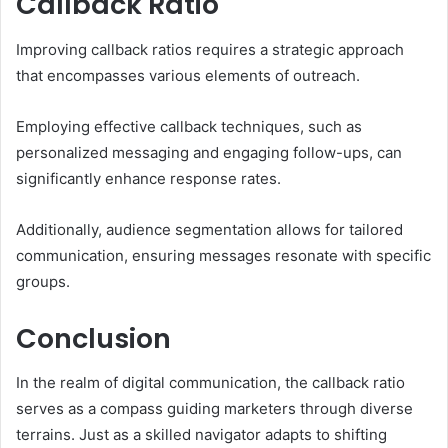
Callback Ratio
Improving callback ratios requires a strategic approach
that encompasses various elements of outreach.
Employing effective callback techniques, such as
personalized messaging and engaging follow-ups, can
significantly enhance response rates.
Additionally, audience segmentation allows for tailored
communication, ensuring messages resonate with specific
groups.
Conclusion
In the realm of digital communication, the callback ratio
serves as a compass guiding marketers through diverse
terrains. Just as a skilled navigator adapts to shifting