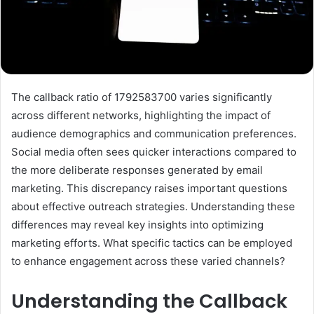
The callback ratio of 1792583700 varies significantly
across different networks, highlighting the impact of
audience demographics and communication preferences.
Social media often sees quicker interactions compared to
the more deliberate responses generated by email
marketing. This discrepancy raises important questions
about effective outreach strategies. Understanding these
differences may reveal key insights into optimizing
marketing efforts. What specific tactics can be employed
to enhance engagement across these varied channels?
Understanding the Callback