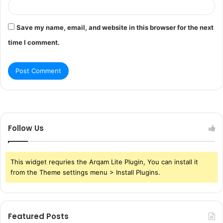
Save my name, email, and website in this browser for the next
time I comment.
Follow Us
This widget requries the Arqam Lite Plugin, You can install it
from the Theme settings menu > Install Plugins.
Featured Posts