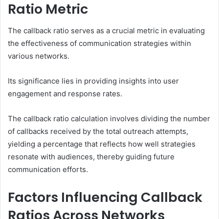
Ratio Metric
The callback ratio serves as a crucial metric in evaluating
the effectiveness of communication strategies within
various networks.
Its significance lies in providing insights into user
engagement and response rates.
The callback ratio calculation involves dividing the number
of callbacks received by the total outreach attempts,
yielding a percentage that reflects how well strategies
resonate with audiences, thereby guiding future
communication efforts.
Factors Influencing Callback
Ratios Across Networks