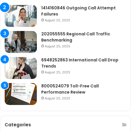
1414160846 Outgoing Call Attempt
Failures
August 25, 2025
202055555 Regional Call Traffic
Benchmarking
August 25, 2025
6948252863 International Call Drop
Trends
August 25, 2025
8000524079 Toll-Free Call
Performance Review
August 25, 2025
Categories