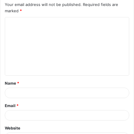
Your email address will not be published.
Required fields are
marked
*
C
o
m
m
e
n
t
Name
*
*
Email
*
Website