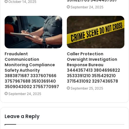
3511621703 3454457557
October 14, 2025
September 24, 2025
Fraudulent
Caller Protection
Communication
Oversight Investigation
Monitoring Compliance
Response Bureau
Safety Authority
3444357413 3804696822
3883871687 3337607666
3533391210 3515429210
3757967688 3510369140
3715431092 3297436578
3509043002 3755770997
September 25, 2025
September 24, 2025
Leave a Reply