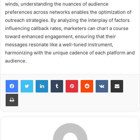
winds, understanding the nuances of audience
preferences across networks enables the optimization of
outreach strategies. By analyzing the interplay of factors
influencing callback rates, marketers can chart a course
toward enhanced engagement, ensuring that their
messages resonate like a well-tuned instrument,
harmonizing with the unique cadence of each platform and
audience.
LinkedIn
Tumblr
Pinterest
Reddit
VKontakte
Share via Email
Print