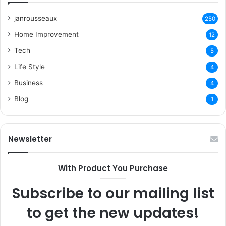
janrousseaux
250
Home Improvement
12
Tech
5
Life Style
4
Business
4
Blog
1
Newsletter
With Product You Purchase
Subscribe to our mailing list
to get the new updates!