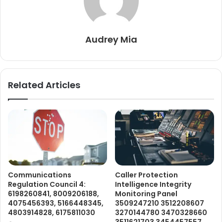
Audrey Mia
Related Articles
Communications
Caller Protection
Regulation Council 4:
Intelligence Integrity
6198260841, 8009206188,
Monitoring Panel
4075456393, 5166448345,
3509247210 3512208607
4803914828, 6175811030
3270144780 3470328660