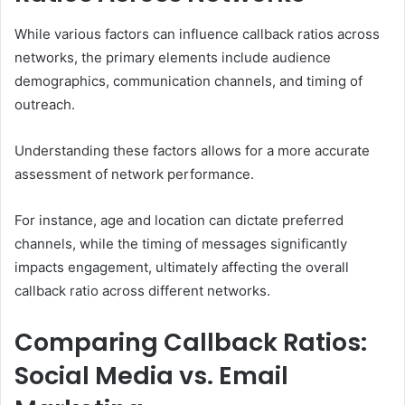
While various factors can influence callback ratios across
networks, the primary elements include audience
demographics, communication channels, and timing of
outreach.
Understanding these factors allows for a more accurate
assessment of network performance.
For instance, age and location can dictate preferred
channels, while the timing of messages significantly
impacts engagement, ultimately affecting the overall
callback ratio across different networks.
Comparing Callback Ratios:
Social Media vs. Email