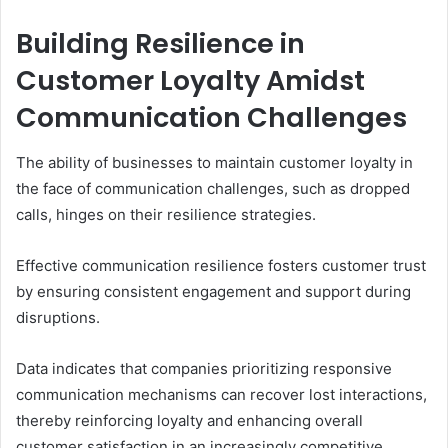
Building Resilience in
Customer Loyalty Amidst
Communication Challenges
The ability of businesses to maintain customer loyalty in
the face of communication challenges, such as dropped
calls, hinges on their resilience strategies.
Effective communication resilience fosters customer trust
by ensuring consistent engagement and support during
disruptions.
Data indicates that companies prioritizing responsive
communication mechanisms can recover lost interactions,
thereby reinforcing loyalty and enhancing overall
customer satisfaction in an increasingly competitive