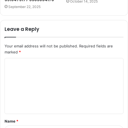
October 14, 2025
September 22, 2025
Leave a Reply
Your email address will not be published.
Required fields are
marked
*
C
o
m
m
e
n
t
Name
*
*