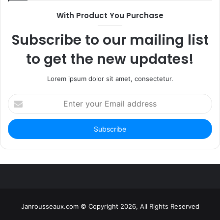
With Product You Purchase
Subscribe to our mailing list
to get the new updates!
Lorem ipsum dolor sit amet, consectetur.
Enter
your
Email
address
Janrousseaux.com © Copyright 2026, All Rights Reserved