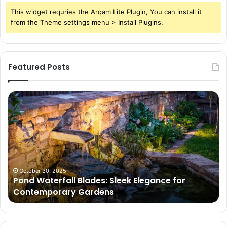
This widget requries the Arqam Lite Plugin, You can install it
from the Theme settings menu > Install Plugins.
Featured Posts
Pond
Pe
Waterfall
Sc
Blades:
Is
Sleek
Go
Elegance
He
for
Wh
Contemporary
Pe
Gardens
Ar
October 30, 2025
Pond Waterfall Blades: Sleek Elegance for
Ac
Contemporary Gardens
Ty
In
Go
Ne