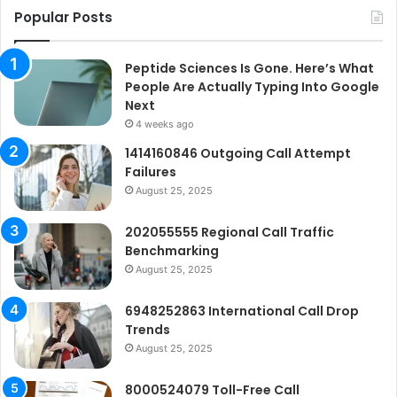
Popular Posts
Peptide Sciences Is Gone. Here’s What
People Are Actually Typing Into Google
Next
4 weeks ago
1414160846 Outgoing Call Attempt
Failures
August 25, 2025
202055555 Regional Call Traffic
Benchmarking
August 25, 2025
6948252863 International Call Drop
Trends
August 25, 2025
8000524079 Toll-Free Call