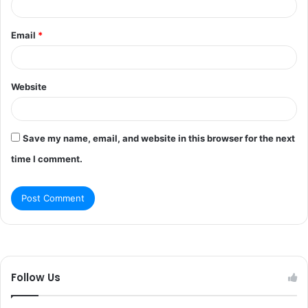
Email
*
Website
Save my name, email, and website in this browser for the next
time I comment.
Follow Us