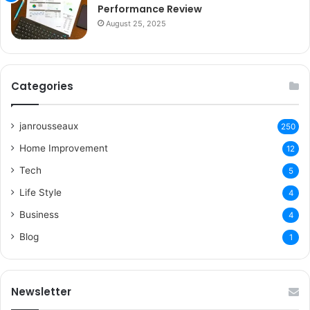
Performance Review
August 25, 2025
Categories
janrousseaux
250
Home Improvement
12
Tech
5
Life Style
4
Business
4
Blog
1
Newsletter