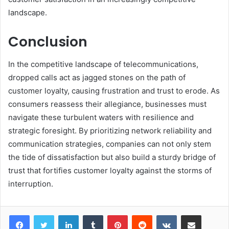
landscape.
Conclusion
In the competitive landscape of telecommunications,
dropped calls act as jagged stones on the path of
customer loyalty, causing frustration and trust to erode. As
consumers reassess their allegiance, businesses must
navigate these turbulent waters with resilience and
strategic foresight. By prioritizing network reliability and
communication strategies, companies can not only stem
the tide of dissatisfaction but also build a sturdy bridge of
trust that fortifies customer loyalty against the storms of
interruption.
LinkedIn
Tumblr
Pinterest
Reddit
VKontakte
Share via Email