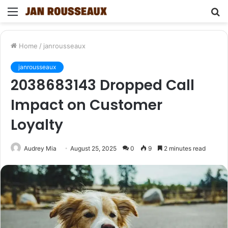
Menu
S
fo
Home
/
janrousseaux
janrousseaux
2038683143 Dropped Call
Impact on Customer
Loyalty
Audrey Mia
August 25, 2025
0
9
2 minutes read