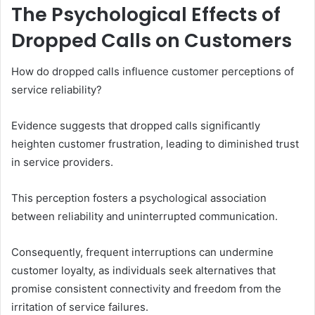
The Psychological Effects of
Dropped Calls on Customers
How do dropped calls influence customer perceptions of
service reliability?
Evidence suggests that dropped calls significantly
heighten customer frustration, leading to diminished trust
in service providers.
This perception fosters a psychological association
between reliability and uninterrupted communication.
Consequently, frequent interruptions can undermine
customer loyalty, as individuals seek alternatives that
promise consistent connectivity and freedom from the
irritation of service failures.