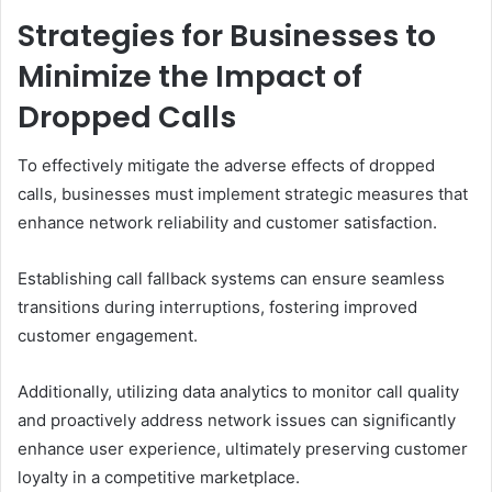
Strategies for Businesses to
Minimize the Impact of
Dropped Calls
To effectively mitigate the adverse effects of dropped
calls, businesses must implement strategic measures that
enhance network reliability and customer satisfaction.
Establishing call fallback systems can ensure seamless
transitions during interruptions, fostering improved
customer engagement.
Additionally, utilizing data analytics to monitor call quality
and proactively address network issues can significantly
enhance user experience, ultimately preserving customer
loyalty in a competitive marketplace.