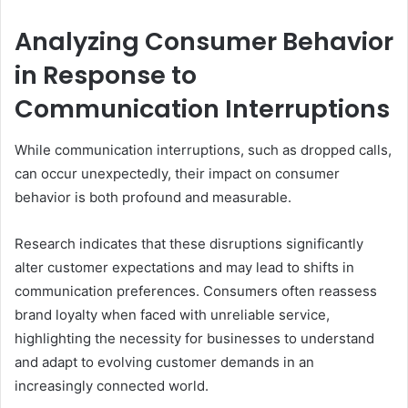
Analyzing Consumer Behavior
in Response to
Communication Interruptions
While communication interruptions, such as dropped calls,
can occur unexpectedly, their impact on consumer
behavior is both profound and measurable.
Research indicates that these disruptions significantly
alter customer expectations and may lead to shifts in
communication preferences. Consumers often reassess
brand loyalty when faced with unreliable service,
highlighting the necessity for businesses to understand
and adapt to evolving customer demands in an
increasingly connected world.