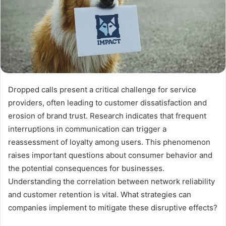
Dropped calls present a critical challenge for service
providers, often leading to customer dissatisfaction and
erosion of brand trust. Research indicates that frequent
interruptions in communication can trigger a
reassessment of loyalty among users. This phenomenon
raises important questions about consumer behavior and
the potential consequences for businesses.
Understanding the correlation between network reliability
and customer retention is vital. What strategies can
companies implement to mitigate these disruptive effects?