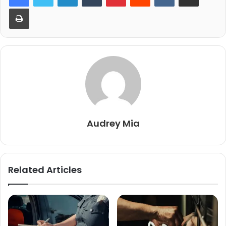
Print
Audrey Mia
Related Articles