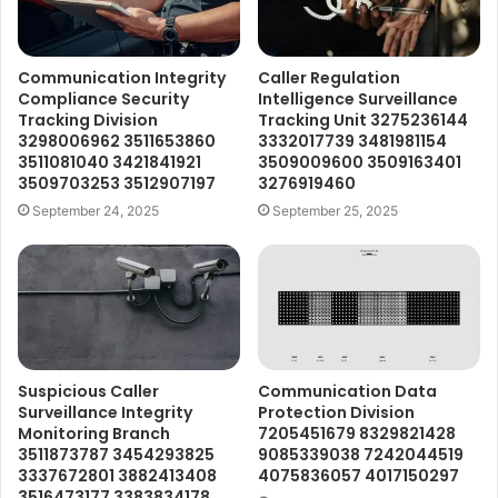
Communication Integrity
Caller Regulation
Compliance Security
Intelligence Surveillance
Tracking Division
Tracking Unit 3275236144
3298006962 3511653860
3332017739 3481981154
3511081040 3421841921
3509009600 3509163401
3509703253 3512907197
3276919460
September 24, 2025
September 25, 2025
Suspicious Caller
Communication Data
Surveillance Integrity
Protection Division
Monitoring Branch
7205451679 8329821428
3511873787 3454293825
9085339038 7242044519
3337672801 3882413408
4075836057 4017150297
3516473177 3383834178