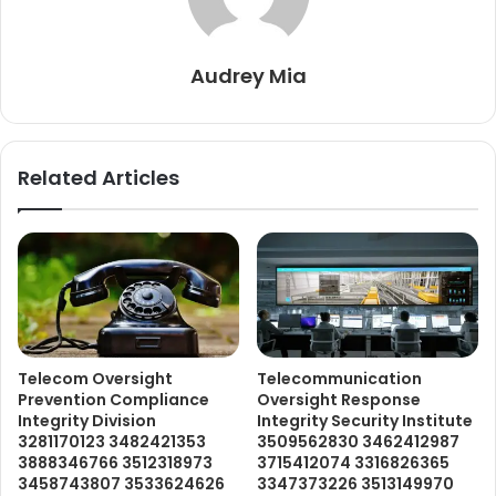
Audrey Mia
Related Articles
Telecom Oversight
Telecommunication
Prevention Compliance
Oversight Response
Integrity Division
Integrity Security Institute
3281170123 3482421353
3509562830 3462412987
3888346766 3512318973
3715412074 3316826365
3458743807 3533624626
3347373226 3513149970