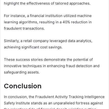
highlight the effectiveness of tailored approaches.
For instance, a financial institution utilized machine
learning algorithms, resulting in a 40% reduction in
fraudulent transactions.
Similarly, a retail company leveraged data analytics,
achieving significant cost savings.
These success stories demonstrate the potential of
innovative techniques in enhancing fraud detection and
safeguarding assets.
Conclusion
In conclusion, the Fraudulent Activity Tracking Intelligence
Safety Institute stands as an unparalleled fortress against