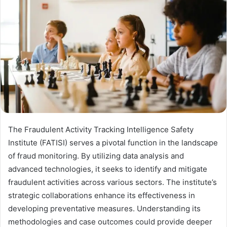
The Fraudulent Activity Tracking Intelligence Safety
Institute (FATISI) serves a pivotal function in the landscape
of fraud monitoring. By utilizing data analysis and
advanced technologies, it seeks to identify and mitigate
fraudulent activities across various sectors. The institute’s
strategic collaborations enhance its effectiveness in
developing preventative measures. Understanding its
methodologies and case outcomes could provide deeper