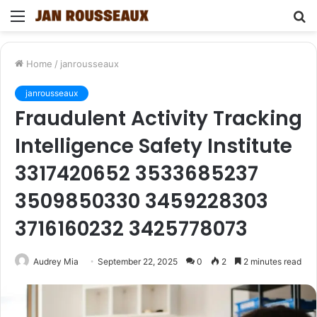
Menu
S
fo
Home
/
janrousseaux
janrousseaux
Fraudulent Activity Tracking
Intelligence Safety Institute
3317420652 3533685237
3509850330 3459228303
3716160232 3425778073
Audrey Mia
September 22, 2025
0
2
2 minutes read