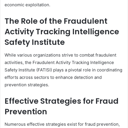
economic exploitation.
The Role of the Fraudulent
Activity Tracking Intelligence
Safety Institute
While various organizations strive to combat fraudulent
activities, the Fraudulent Activity Tracking Intelligence
Safety Institute (FATISI) plays a pivotal role in coordinating
efforts across sectors to enhance detection and
prevention strategies.
Effective Strategies for Fraud
Prevention
Numerous effective strategies exist for fraud prevention,