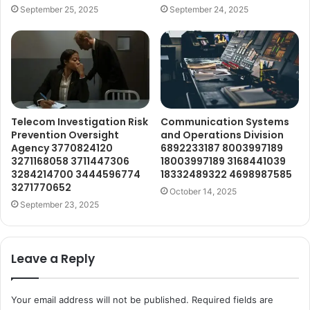
September 25, 2025
September 24, 2025
Telecom Investigation Risk
Communication Systems
Prevention Oversight
and Operations Division
Agency 3770824120
6892233187 8003997189
3271168058 3711447306
18003997189 3168441039
3284214700 3444596774
18332489322 4698987585
3271770652
October 14, 2025
September 23, 2025
Leave a Reply
Your email address will not be published.
Required fields are