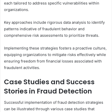
each tailored to address specific vulnerabilities within
organizations.
Key approaches include rigorous data analysis to identify
patterns indicative of fraudulent behavior and
comprehensive risk assessments to prioritize threats.
Implementing these strategies fosters a proactive culture,
equipping organizations to mitigate risks effectively while
ensuring freedom from financial losses associated with
fraudulent activities.
Case Studies and Success
Stories in Fraud Detection
Successful implementation of fraud detection strategies
can be illustrated through various case studies that