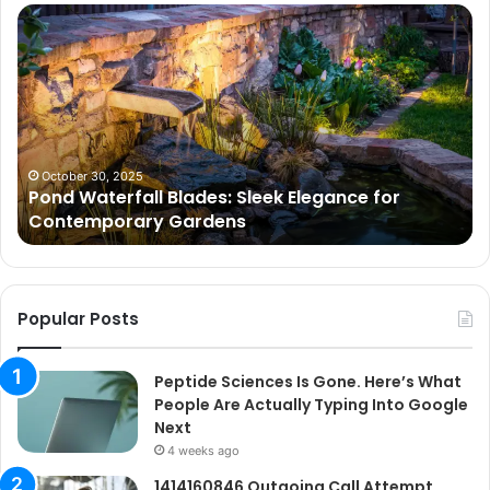
Pond
Pe
Waterfall
Sc
Blades:
Is
Sleek
Go
Elegance
He
for
Wh
Contemporary
Pe
Gardens
Ar
October 30, 2025
Pond Waterfall Blades: Sleek Elegance for
Ac
Contemporary Gardens
Ty
In
Go
Ne
Popular Posts
Peptide Sciences Is Gone. Here’s What
People Are Actually Typing Into Google
Next
4 weeks ago
1414160846 Outgoing Call Attempt