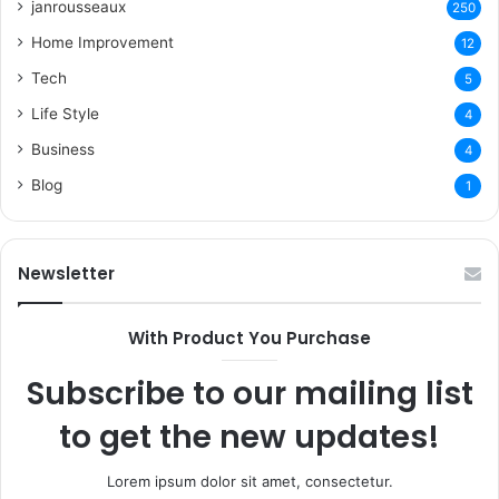
janrousseaux
250
Home Improvement
12
Tech
5
Life Style
4
Business
4
Blog
1
Newsletter
With Product You Purchase
Subscribe to our mailing list
to get the new updates!
Lorem ipsum dolor sit amet, consectetur.