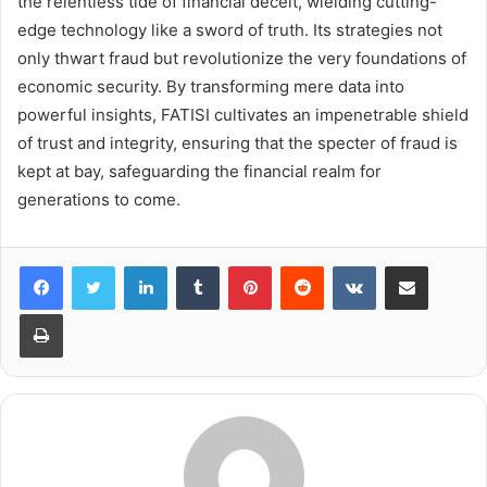
the relentless tide of financial deceit, wielding cutting-
edge technology like a sword of truth. Its strategies not
only thwart fraud but revolutionize the very foundations of
economic security. By transforming mere data into
powerful insights, FATISI cultivates an impenetrable shield
of trust and integrity, ensuring that the specter of fraud is
kept at bay, safeguarding the financial realm for
generations to come.
LinkedIn
Tumblr
Pinterest
Reddit
VKontakte
Share via Email
Print