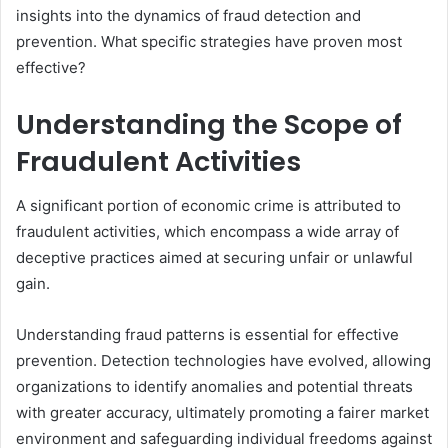
insights into the dynamics of fraud detection and
prevention. What specific strategies have proven most
effective?
Understanding the Scope of
Fraudulent Activities
A significant portion of economic crime is attributed to
fraudulent activities, which encompass a wide array of
deceptive practices aimed at securing unfair or unlawful
gain.
Understanding fraud patterns is essential for effective
prevention. Detection technologies have evolved, allowing
organizations to identify anomalies and potential threats
with greater accuracy, ultimately promoting a fairer market
environment and safeguarding individual freedoms against