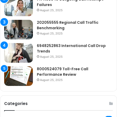
Failures
August 25, 2025
202055555 Regional Call Traffic
Benchmarking
August 25, 2025
6948252863 International Call Drop
Trends
August 25, 2025
8000524079 Toll-Free Call
Performance Review
August 25, 2025
Categories