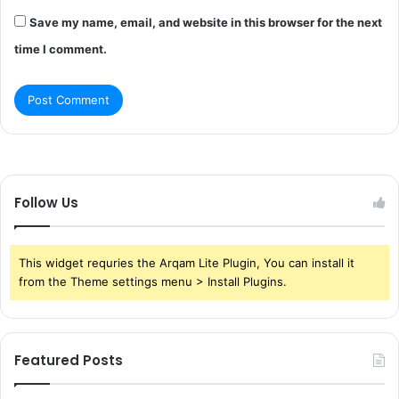
Save my name, email, and website in this browser for the next
time I comment.
Follow Us
This widget requries the Arqam Lite Plugin, You can install it
from the Theme settings menu > Install Plugins.
Featured Posts