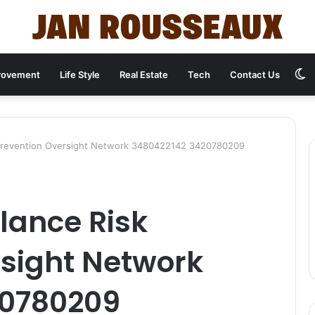
S
rovement
Life Style
Real Estate
Tech
Contact Us
s
 Prevention Oversight Network 3480422142 3420780209
lance Risk
rsight Network
20780209