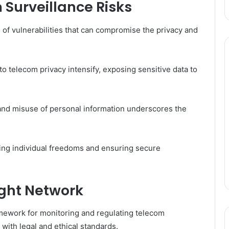
Surveillance Risks
of vulnerabilities that can compromise the privacy and
o telecom privacy intensify, exposing sensitive data to
 and misuse of personal information underscores the
ving individual freedoms and ensuring secure
ight Network
mework for monitoring and regulating telecom
 with legal and ethical standards.