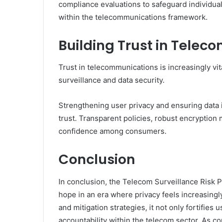
compliance evaluations to safeguard individual 
within the telecommunications framework.
Building Trust in Tele
Trust in telecommunications is increasingly vit
surveillance and data security.
Strengthening user privacy and ensuring data i
trust. Transparent policies, robust encryption
confidence among consumers.
Conclusion
In conclusion, the Telecom Surveillance Risk
hope in an era where privacy feels increasingl
and mitigation strategies, it not only fortifies u
accountability within the telecom sector. As 