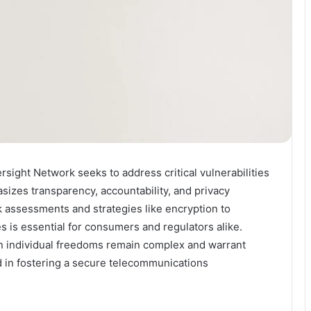
sight Network seeks to address critical vulnerabilities
sizes transparency, accountability, and privacy
k assessments and strategies like encryption to
es is essential for consumers and regulators alike.
n individual freedoms remain complex and warrant
d in fostering a secure telecommunications