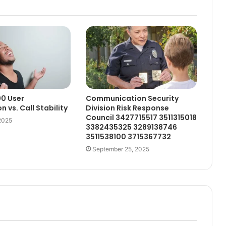
0 User
Communication Security
n vs. Call Stability
Division Risk Response
Council 3427715517 3511315018
2025
3382435325 3289138746
3511538100 3715367732
September 25, 2025