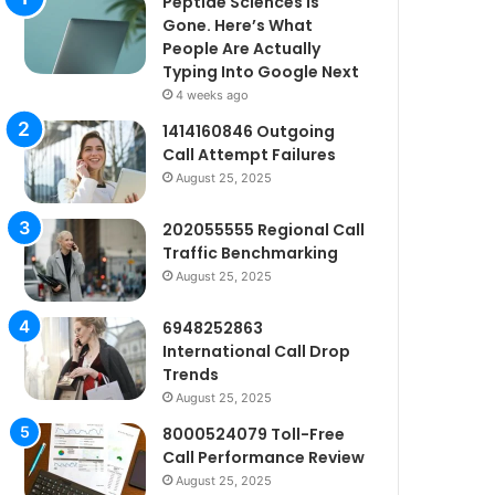
Peptide Sciences Is
Gone. Here’s What
People Are Actually
Typing Into Google Next
4 weeks ago
1414160846 Outgoing
Call Attempt Failures
August 25, 2025
202055555 Regional Call
Traffic Benchmarking
August 25, 2025
6948252863
International Call Drop
Trends
August 25, 2025
8000524079 Toll-Free
Call Performance Review
August 25, 2025