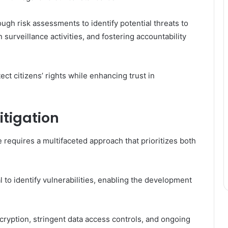
ugh risk assessments to identify potential threats to
surveillance activities, and fostering accountability
ect citizens’ rights while enhancing trust in
itigation
e requires a multifaceted approach that prioritizes both
to identify vulnerabilities, enabling the development
yption, stringent data access controls, and ongoing