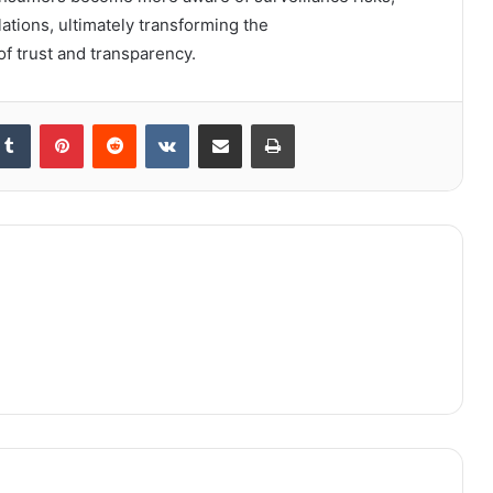
tions, ultimately transforming the
f trust and transparency.
kedIn
Tumblr
Pinterest
Reddit
VKontakte
Share via Email
Print