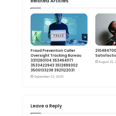
Related Articles
Fraud Prevention Caller
210484700
Oversight Tracking Bureau
Satisfactio
3311260104 3534641171
August 25, 
3533422943 3512889302
3500133238 3921122031
September 23, 2025
Leave a Reply