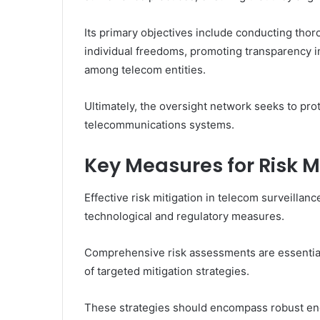
Its primary objectives include conducting thoro
individual freedoms, promoting transparency in 
among telecom entities.
Ultimately, the oversight network seeks to prot
telecommunications systems.
Key Measures for Risk M
Effective risk mitigation in telecom surveillanc
technological and regulatory measures.
Comprehensive risk assessments are essential 
of targeted mitigation strategies.
These strategies should encompass robust encr