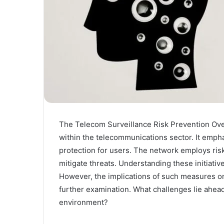
The Telecom Surveillance Risk Prevention Over
within the telecommunications sector. It empha
protection for users. The network employs ris
mitigate threats. Understanding these initiativ
However, the implications of such measures o
further examination. What challenges lie ahea
environment?