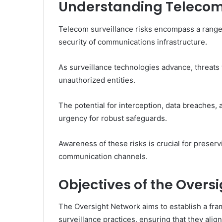
Understanding Telecom 
Telecom surveillance risks encompass a range 
security of communications infrastructure.
As surveillance technologies advance, threats t
unauthorized entities.
The potential for interception, data breaches,
urgency for robust safeguards.
Awareness of these risks is crucial for preser
communication channels.
Objectives of the Overs
The Oversight Network aims to establish a fra
surveillance practices, ensuring that they align