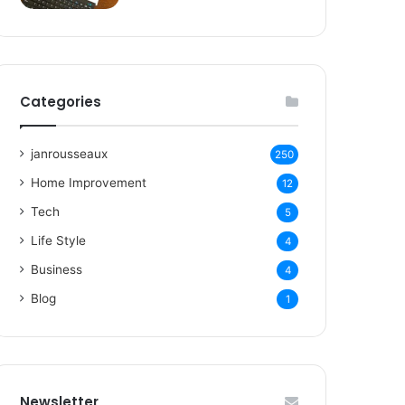
Categories
janrousseaux
250
Home Improvement
12
Tech
5
Life Style
4
Business
4
Blog
1
Newsletter