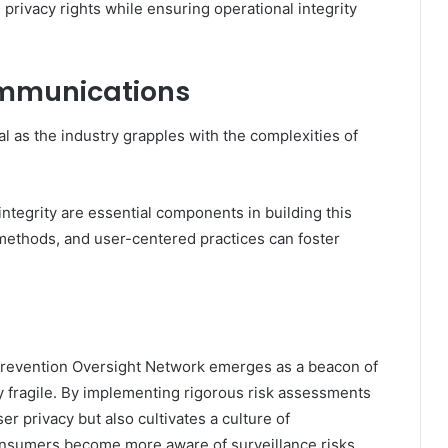
privacy rights while ensuring operational integrity
communications
al as the industry grapples with the complexities of
ntegrity are essential components in building this
 methods, and user-centered practices can foster
 Prevention Oversight Network emerges as a beacon of
y fragile. By implementing rigorous risk assessments
ser privacy but also cultivates a culture of
consumers become more aware of surveillance risks,