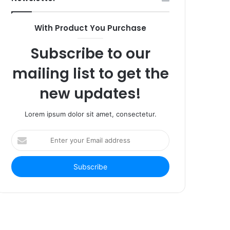
With Product You Purchase
Subscribe to our
mailing list to get the
new updates!
Lorem ipsum dolor sit amet, consectetur.
Enter
your
Email
address