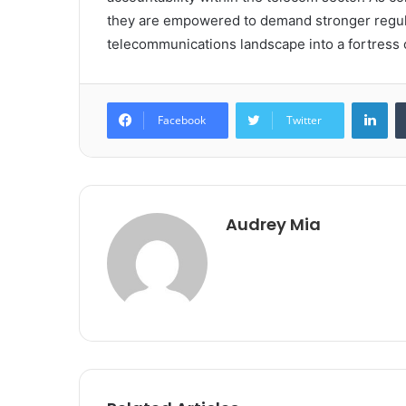
they are empowered to demand stronger regula
telecommunications landscape into a fortress o
Lin
Facebook
Twitter
Audrey Mia