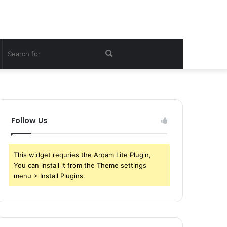
witch
Search
kin
for
Follow Us
This widget requries the Arqam Lite Plugin,
You can install it from the Theme settings
menu > Install Plugins.