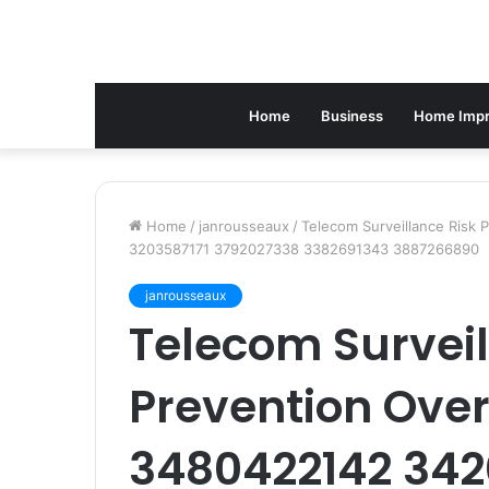
Home
Business
Home Imp
Home
/
janrousseaux
/
Telecom Surveillance Risk
3203587171 3792027338 3382691343 3887266890
janrousseaux
Telecom Surveil
Prevention Ove
3480422142 34