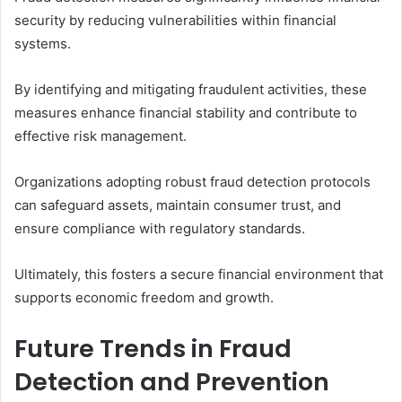
security by reducing vulnerabilities within financial
systems.
By identifying and mitigating fraudulent activities, these
measures enhance financial stability and contribute to
effective risk management.
Organizations adopting robust fraud detection protocols
can safeguard assets, maintain consumer trust, and
ensure compliance with regulatory standards.
Ultimately, this fosters a secure financial environment that
supports economic freedom and growth.
Future Trends in Fraud
Detection and Prevention