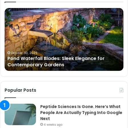
Pond
Pe
Waterfall
Sc
Blades:
Is
Sleek
Go
Elegance
He
for
Wh
Contemporary
Pe
Gardens
Ar
October 30, 2025
Pond Waterfall Blades: Sleek Elegance for
Ac
Contemporary Gardens
Ty
In
Go
Ne
Popular Posts
Peptide Sciences Is Gone. Here’s What
People Are Actually Typing Into Google
Next
4 weeks ago