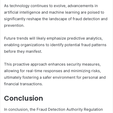
As technology continues to evolve, advancements in
artificial intelligence and machine learning are poised to
significantly reshape the landscape of fraud detection and
prevention.
Future trends will likely emphasize predictive analytics,
enabling organizations to identify potential fraud patterns
before they manifest.
This proactive approach enhances security measures,
allowing for real-time responses and minimizing risks,
ultimately fostering a safer environment for personal and
financial transactions.
Conclusion
In conclusion, the Fraud Detection Authority Regulation