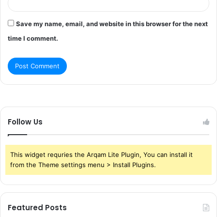
Save my name, email, and website in this browser for the next
time I comment.
Follow Us
This widget requries the Arqam Lite Plugin, You can install it
from the Theme settings menu > Install Plugins.
Featured Posts