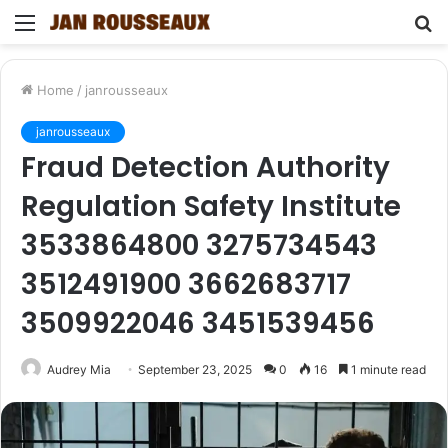
Menu
S
fo
Home
/
janrousseaux
janrousseaux
Fraud Detection Authority
Regulation Safety Institute
3533864800 3275734543
3512491900 3662683717
3509922046 3451539456
Audrey Mia
September 23, 2025
0
16
1 minute read