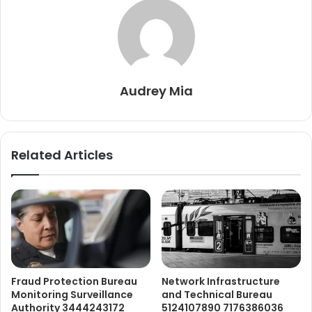
Audrey Mia
Related Articles
Fraud Protection Bureau
Network Infrastructure
Monitoring Surveillance
and Technical Bureau
Authority 3444243172
5124107890 7176386036