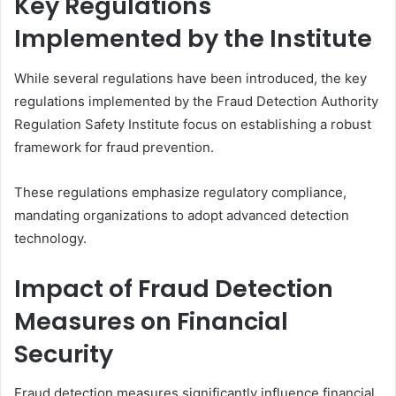
Key Regulations
Implemented by the Institute
While several regulations have been introduced, the key
regulations implemented by the Fraud Detection Authority
Regulation Safety Institute focus on establishing a robust
framework for fraud prevention.
These regulations emphasize regulatory compliance,
mandating organizations to adopt advanced detection
technology.
Impact of Fraud Detection
Measures on Financial
Security
Fraud detection measures significantly influence financial