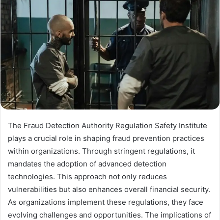
The Fraud Detection Authority Regulation Safety Institute
plays a crucial role in shaping fraud prevention practices
within organizations. Through stringent regulations, it
mandates the adoption of advanced detection
technologies. This approach not only reduces
vulnerabilities but also enhances overall financial security.
As organizations implement these regulations, they face
evolving challenges and opportunities. The implications of