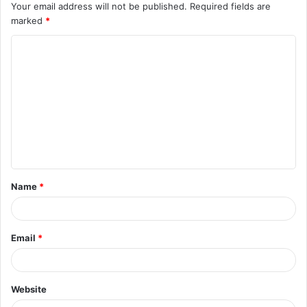
Your email address will not be published.
Required fields are
marked
*
C
o
m
m
e
n
t
Name
*
*
Email
*
Website