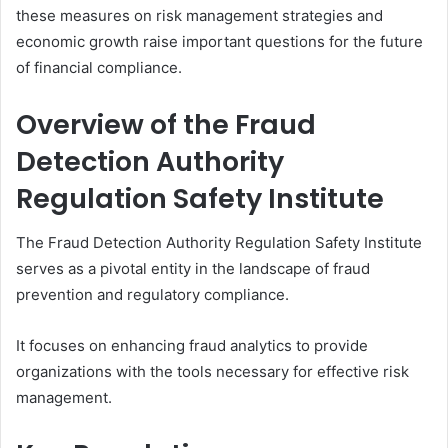
these measures on risk management strategies and
economic growth raise important questions for the future
of financial compliance.
Overview of the Fraud
Detection Authority
Regulation Safety Institute
The Fraud Detection Authority Regulation Safety Institute
serves as a pivotal entity in the landscape of fraud
prevention and regulatory compliance.
It focuses on enhancing fraud analytics to provide
organizations with the tools necessary for effective risk
management.