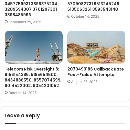
3457759931 3896375234
5709082731 9513245248
3209594307 3701297301
5135063261 8593543140
3898485996
October 14, 2025
September 25, 2025
Telecom Risk Oversight 8:
2079493186 Callback Rate
9156154385, 5185654500,
Post-Failed Attempts
8434886550, 8557074599,
August 25, 2025
8014522002, 8054201052
October 14, 2025
Leave a Reply