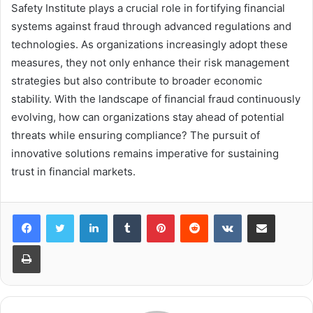
Safety Institute plays a crucial role in fortifying financial
systems against fraud through advanced regulations and
technologies. As organizations increasingly adopt these
measures, they not only enhance their risk management
strategies but also contribute to broader economic
stability. With the landscape of financial fraud continuously
evolving, how can organizations stay ahead of potential
threats while ensuring compliance? The pursuit of
innovative solutions remains imperative for sustaining
trust in financial markets.
LinkedIn
Tumblr
Pinterest
Reddit
VKontakte
Share via Email
Print