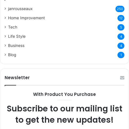
janrousseaux
250
Home Improvement
12
Tech
5
Life Style
4
Business
4
Blog
1
Newsletter
With Product You Purchase
Subscribe to our mailing list
to get the new updates!