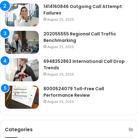
1414160846 Outgoing Call Attempt
Failures
August 25, 2025
202055555 Regional Call Traffic
Benchmarking
August 25, 2025
6948252863 International Call Drop
Trends
August 25, 2025
8000524079 Toll-Free Call
Performance Review
August 25, 2025
Categories