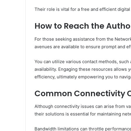
Their role is vital for a free and efficient digita
How to Reach the Author
For those seeking assistance from the Network 
avenues are available to ensure prompt and ef
You can utilize various contact methods, such 
availability. Engaging these resources allows 
efficiency, ultimately empowering you to navig
Common Connectivity C
Although connectivity issues can arise from 
their solutions is essential for maintaining netw
Bandwidth limitations can throttle performanc