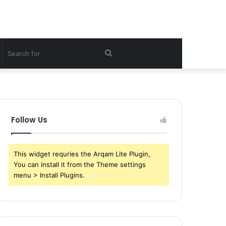
witch
Search
kin
for
Follow Us
This widget requries the Arqam Lite Plugin,
You can install it from the Theme settings
menu > Install Plugins.