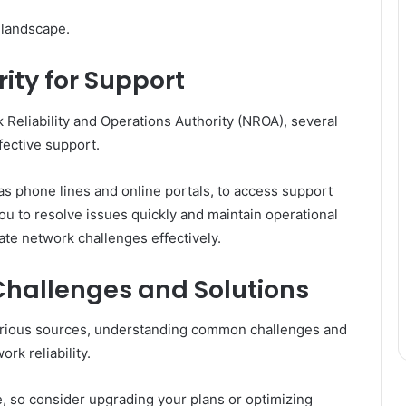
l landscape.
ity for Support
Reliability and Operations Authority (NROA), several
fective support.
as phone lines and online portals, to access support
you to resolve issues quickly and maintain operational
ate network challenges effectively.
hallenges and Solutions
various sources, understanding common challenges and
ork reliability.
e, so consider upgrading your plans or optimizing