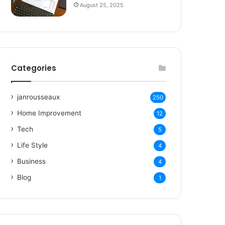
August 25, 2025
Categories
janrousseaux
250
Home Improvement
12
Tech
5
Life Style
4
Business
4
Blog
1