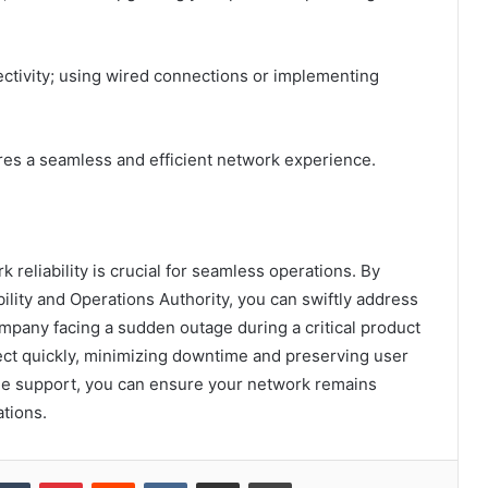
nectivity; using wired connections or implementing
res a seamless and efficient network experience.
k reliability is crucial for seamless operations. By
ility and Operations Authority, you can swiftly address
ompany facing a sudden outage during a critical product
ect quickly, minimizing downtime and preserving user
lable support, you can ensure your network remains
ations.
kedIn
Tumblr
Pinterest
Reddit
VKontakte
Share via Email
Print