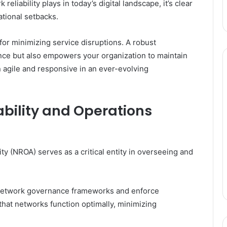
reliability plays in today’s digital landscape, it’s clear
ational setbacks.
for minimizing service disruptions. A robust
nce but also empowers your organization to maintain
 agile and responsive in an ever-evolving
ability and Operations
ty (NROA) serves as a critical entity in overseeing and
 network governance frameworks and enforce
 that networks function optimally, minimizing