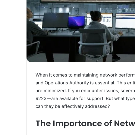
When it comes to maintaining network performa
and Operations Authority is essential. This en
are minimized. If you encounter issues, sev
9223—are available for support. But what type
can they be effectively addressed?
The Importance of Netwo