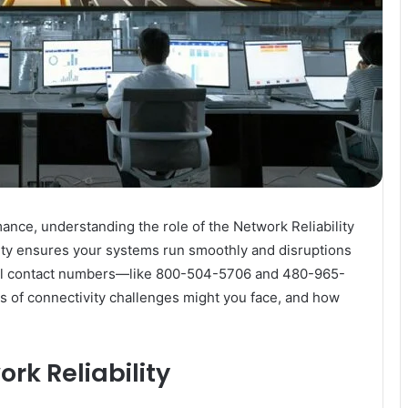
nce, understanding the role of the Network Reliability
tity ensures your systems run smoothly and disruptions
eral contact numbers—like 800-504-5706 and 480-965-
s of connectivity challenges might you face, and how
rk Reliability