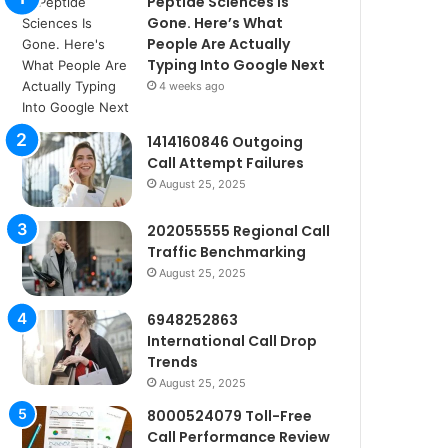
Peptide Sciences Is
Gone. Here’s What
People Are Actually
Typing Into Google Next
4 weeks ago
1414160846 Outgoing
Call Attempt Failures
August 25, 2025
202055555 Regional Call
Traffic Benchmarking
August 25, 2025
6948252863
International Call Drop
Trends
August 25, 2025
8000524079 Toll-Free
Call Performance Review