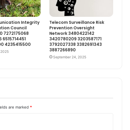
ication Integrity
Telecom Surveillance Risk
tion Council
Prevention Oversight
0 7272175068
Network 3480422142
6 6515714451
3420780209 3203587171
0 4235415500
3792027338 3382691343
3887266890
 2025
September 24, 2025
ields are marked
*