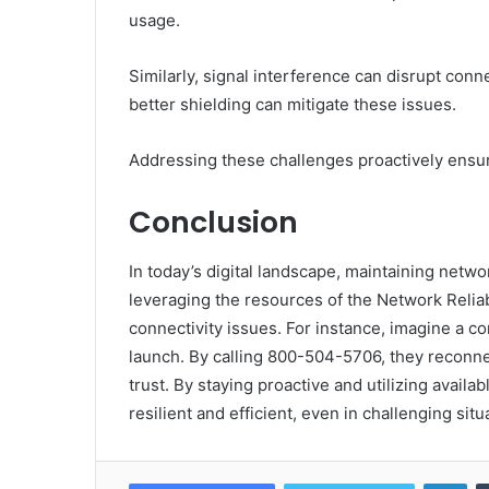
usage.
Similarly, signal interference can disrupt con
better shielding can mitigate these issues.
Addressing these challenges proactively ensu
Conclusion
In today’s digital landscape, maintaining networ
leveraging the resources of the Network Reliab
connectivity issues. For instance, imagine a c
launch. By calling 800-504-5706, they reconn
trust. By staying proactive and utilizing avai
resilient and efficient, even in challenging situ
Lin