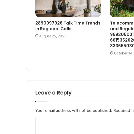
2890997926 Talk Time Trends
Telecommun
in Regional Calls
and Regula
959205031
August 25, 2025
661535262
833655030
October 14,
Leave a Reply
Your email address will not be published.
Required f
C
o