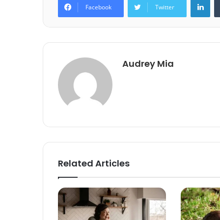
Facebook
Twitter
Audrey Mia
Related Articles