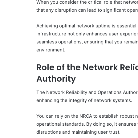
When you consider the critical role that network 
that any disruption can lead to significant oper
Achieving optimal network uptime is essential 
infrastructure not only enhances user experie
seamless operations, ensuring that you remain
environment.
Role of the Network Reli
Authority
The Network Reliability and Operations Authori
enhancing the integrity of network systems.
You can rely on the NROA to establish robust
operational standards. By doing so, it ensures
disruptions and maintaining user trust.