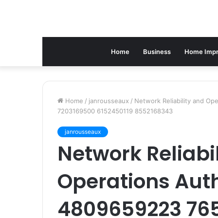
Home
Business
Home Imp
Home
/
janrousseaux
/
Network Reliability and O
7203169500 6152450119 8552168343
janrousseaux
Network Reliabi
Operations Aut
4809659223 765