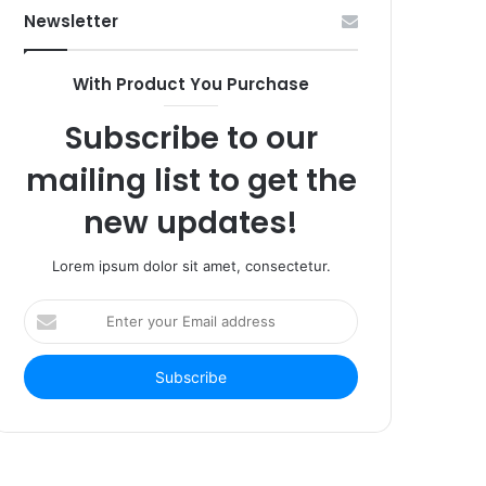
Newsletter
With Product You Purchase
Subscribe to our
mailing list to get the
new updates!
Lorem ipsum dolor sit amet, consectetur.
Enter
your
Email
address