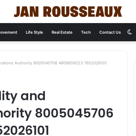
S
rovement
Life Style
Real Estate
Tech
Contact Us
s
perations Authority 8005045706 4809659223 7652026101
lity and
hority 8005045706
2026101