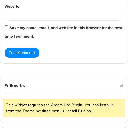
Website
Save my name, email, and website in this browser for the next
time I comment.
Follow Us
This widget requries the Arqam Lite Plugin, You can install it
from the Theme settings menu > Install Plugins.