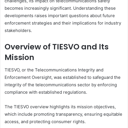
challenges, its impact on telecommunications safety
becomes increasingly significant. Understanding these
developments raises important questions about future
enforcement strategies and their implications for industry
stakeholders.
Overview of TIESVO and Its
Mission
TIESVO, or the Telecommunications Integrity and
Enforcement Oversight, was established to safeguard the
integrity of the telecommunications sector by enforcing
compliance with established regulations.
The TIESVO overview highlights its mission objectives,
which include promoting transparency, ensuring equitable
access, and protecting consumer rights.