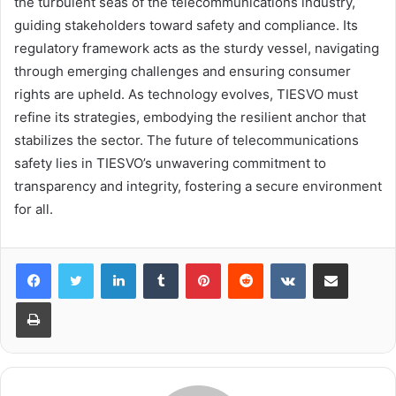
the turbulent seas of the telecommunications industry,
guiding stakeholders toward safety and compliance. Its
regulatory framework acts as the sturdy vessel, navigating
through emerging challenges and ensuring consumer
rights are upheld. As technology evolves, TIESVO must
refine its strategies, embodying the resilient anchor that
stabilizes the sector. The future of telecommunications
safety lies in TIESVO’s unwavering commitment to
transparency and integrity, fostering a secure environment
for all.
LinkedIn
Tumblr
Pinterest
Reddit
VKontakte
Share via Email
Print