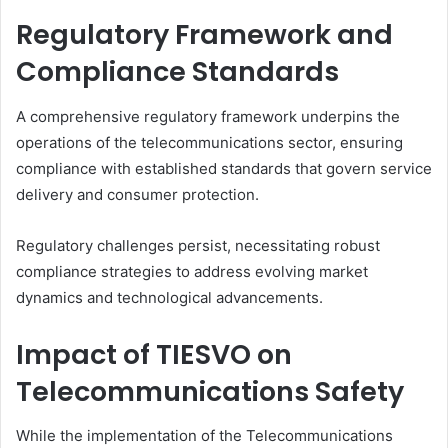
Regulatory Framework and
Compliance Standards
A comprehensive regulatory framework underpins the
operations of the telecommunications sector, ensuring
compliance with established standards that govern service
delivery and consumer protection.
Regulatory challenges persist, necessitating robust
compliance strategies to address evolving market
dynamics and technological advancements.
Impact of TIESVO on
Telecommunications Safety
While the implementation of the Telecommunications