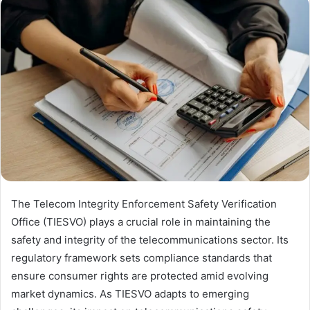
The Telecom Integrity Enforcement Safety Verification
Office (TIESVO) plays a crucial role in maintaining the
safety and integrity of the telecommunications sector. Its
regulatory framework sets compliance standards that
ensure consumer rights are protected amid evolving
market dynamics. As TIESVO adapts to emerging