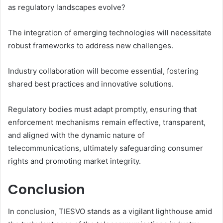
as regulatory landscapes evolve?
The integration of emerging technologies will necessitate
robust frameworks to address new challenges.
Industry collaboration will become essential, fostering
shared best practices and innovative solutions.
Regulatory bodies must adapt promptly, ensuring that
enforcement mechanisms remain effective, transparent,
and aligned with the dynamic nature of
telecommunications, ultimately safeguarding consumer
rights and promoting market integrity.
Conclusion
In conclusion, TIESVO stands as a vigilant lighthouse amid