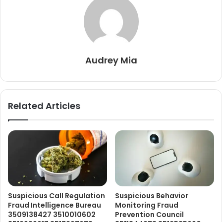
Audrey Mia
Related Articles
Suspicious Call Regulation
Suspicious Behavior
Fraud Intelligence Bureau
Monitoring Fraud
3509138427 3510010602
Prevention Council