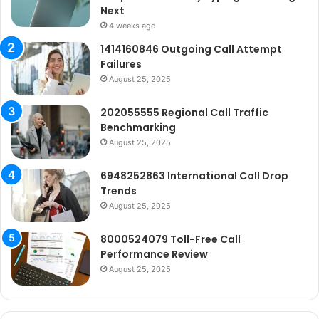
Next
4 weeks ago
1414160846 Outgoing Call Attempt
Failures
August 25, 2025
202055555 Regional Call Traffic
Benchmarking
August 25, 2025
6948252863 International Call Drop
Trends
August 25, 2025
8000524079 Toll-Free Call
Performance Review
August 25, 2025