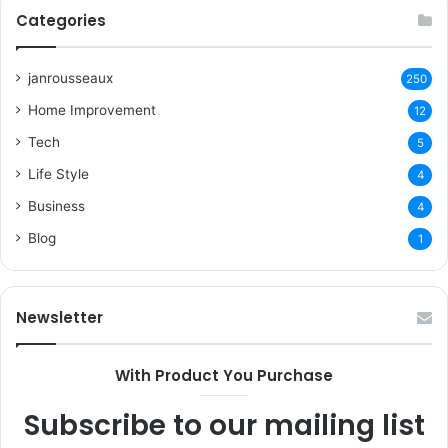
Categories
janrousseaux
250
Home Improvement
12
Tech
5
Life Style
4
Business
4
Blog
1
Newsletter
With Product You Purchase
Subscribe to our mailing list