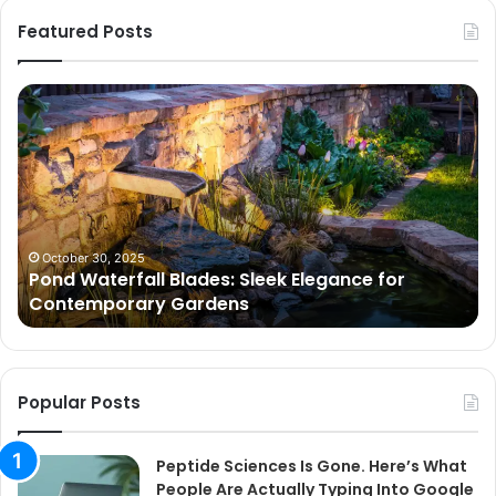
Featured Posts
Pond
Pe
Waterfall
Sc
Blades:
Is
Sleek
Go
Elegance
He
for
Wh
Contemporary
Pe
Gardens
Ar
October 30, 2025
Pond Waterfall Blades: Sleek Elegance for
Ac
Contemporary Gardens
Ty
In
Go
Ne
Popular Posts
Peptide Sciences Is Gone. Here’s What
People Are Actually Typing Into Google