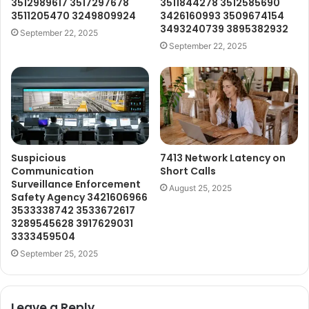
3512989617 3517297678
3511844278 3512585690
3511205470 3249809924
3426160993 3509674154
3493240739 3895382932
September 22, 2025
September 22, 2025
Suspicious
7413 Network Latency on
Communication
Short Calls
Surveillance Enforcement
August 25, 2025
Safety Agency 3421606966
3533338742 3533672617
3289545628 3917629031
3333459504
September 25, 2025
Leave a Reply