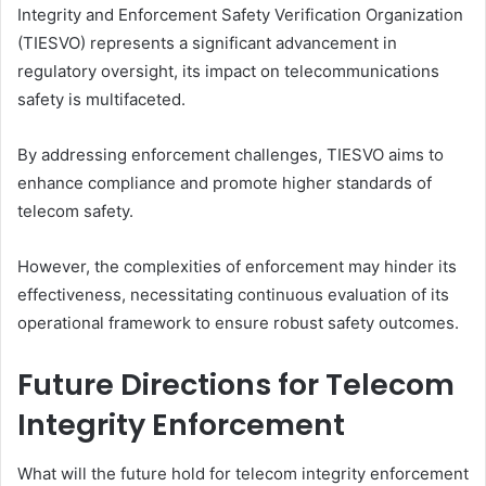
Integrity and Enforcement Safety Verification Organization
(TIESVO) represents a significant advancement in
regulatory oversight, its impact on telecommunications
safety is multifaceted.
By addressing enforcement challenges, TIESVO aims to
enhance compliance and promote higher standards of
telecom safety.
However, the complexities of enforcement may hinder its
effectiveness, necessitating continuous evaluation of its
operational framework to ensure robust safety outcomes.
Future Directions for Telecom
Integrity Enforcement
What will the future hold for telecom integrity enforcement