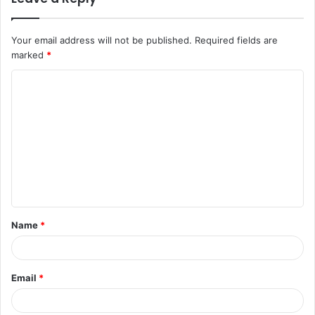
Your email address will not be published.
Required fields are
marked
*
C
o
m
m
e
n
t
Name
*
*
Email
*