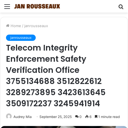
Menu
S
fo
Home
/
janrousseaux
janrousseaux
Telecom Integrity
Enforcement Safety
Verification Office
3755134688 3512822612
3289273895 3423613645
3509172237 3245941914
Audrey Mia
September 25, 2025
0
6
1 minute read