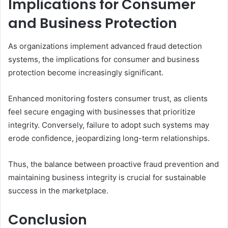
Implications for Consumer
and Business Protection
As organizations implement advanced fraud detection
systems, the implications for consumer and business
protection become increasingly significant.
Enhanced monitoring fosters consumer trust, as clients
feel secure engaging with businesses that prioritize
integrity. Conversely, failure to adopt such systems may
erode confidence, jeopardizing long-term relationships.
Thus, the balance between proactive fraud prevention and
maintaining business integrity is crucial for sustainable
success in the marketplace.
Conclusion