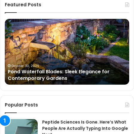
Featured Posts
Pond
Pe
Waterfall
Sc
Blades:
Is
Sleek
Go
Elegance
He
for
Wh
Contemporary
Pe
Gardens
Ar
October 30, 2025
Pond Waterfall Blades: Sleek Elegance for
Ac
Contemporary Gardens
Ty
In
Go
Ne
Popular Posts
Peptide Sciences Is Gone. Here’s What
People Are Actually Typing Into Google