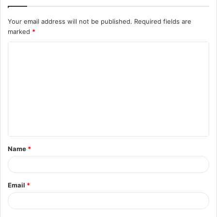
Your email address will not be published.
Required fields are
marked
*
C
o
m
m
e
n
t
Name
*
*
Email
*