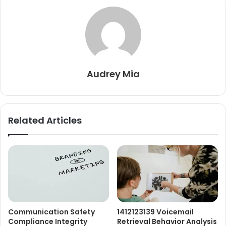
Audrey Mia
Related Articles
Communication Safety
1412123139 Voicemail
Compliance Integrity
Retrieval Behavior Analysis