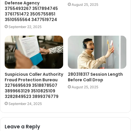
Defense Agency
August 25, 2025
3755493267 3517894745
3761751472 3505755851
3510555564 3477519724
September 22, 2025
Suspicious Caller Authority
280318317 Session Length
Fraud Protection Bureau
Before Call Drop
3276695639 3518878507
August 25, 2025
3899663129 3510825109
3282849523 3899376779
September 24, 2025
Leave a Reply