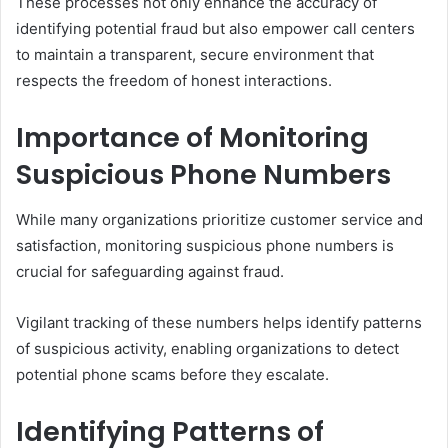
These processes not only enhance the accuracy of
identifying potential fraud but also empower call centers
to maintain a transparent, secure environment that
respects the freedom of honest interactions.
Importance of Monitoring
Suspicious Phone Numbers
While many organizations prioritize customer service and
satisfaction, monitoring suspicious phone numbers is
crucial for safeguarding against fraud.
Vigilant tracking of these numbers helps identify patterns
of suspicious activity, enabling organizations to detect
potential phone scams before they escalate.
Identifying Patterns of