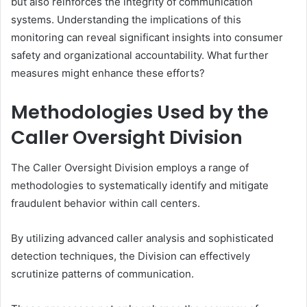
but also reinforces the integrity of communication
systems. Understanding the implications of this
monitoring can reveal significant insights into consumer
safety and organizational accountability. What further
measures might enhance these efforts?
Methodologies Used by the
Caller Oversight Division
The Caller Oversight Division employs a range of
methodologies to systematically identify and mitigate
fraudulent behavior within call centers.
By utilizing advanced caller analysis and sophisticated
detection techniques, the Division can effectively
scrutinize patterns of communication.