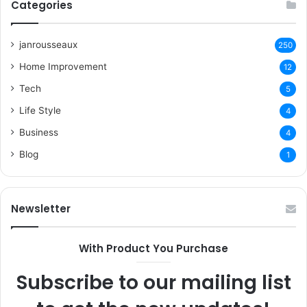
Categories
janrousseaux
250
Home Improvement
12
Tech
5
Life Style
4
Business
4
Blog
1
Newsletter
With Product You Purchase
Subscribe to our mailing list