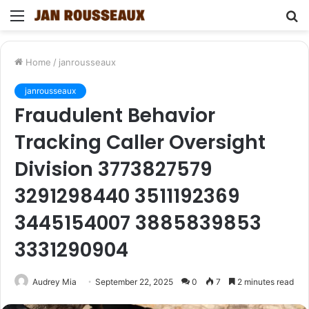
Menu
S
fo
Home
/
janrousseaux
janrousseaux
Fraudulent Behavior
Tracking Caller Oversight
Division 3773827579
3291298440 3511192369
3445154007 3885839853
3331290904
Audrey Mia
September 22, 2025
0
7
2 minutes read