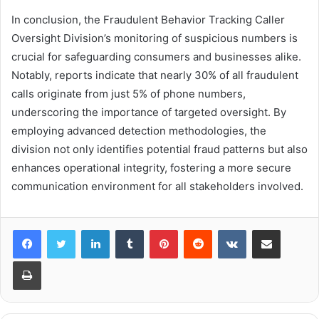
In conclusion, the Fraudulent Behavior Tracking Caller
Oversight Division’s monitoring of suspicious numbers is
crucial for safeguarding consumers and businesses alike.
Notably, reports indicate that nearly 30% of all fraudulent
calls originate from just 5% of phone numbers,
underscoring the importance of targeted oversight. By
employing advanced detection methodologies, the
division not only identifies potential fraud patterns but also
enhances operational integrity, fostering a more secure
communication environment for all stakeholders involved.
LinkedIn
Tumblr
Pinterest
Reddit
VKontakte
Share via Email
Print