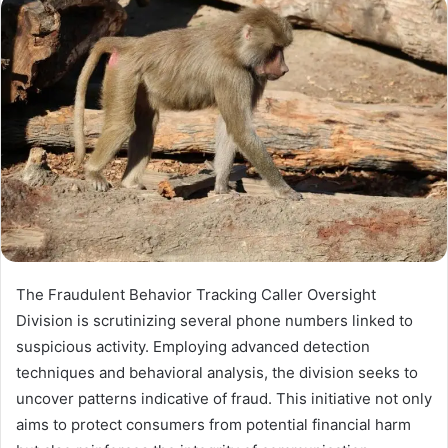
The Fraudulent Behavior Tracking Caller Oversight
Division is scrutinizing several phone numbers linked to
suspicious activity. Employing advanced detection
techniques and behavioral analysis, the division seeks to
uncover patterns indicative of fraud. This initiative not only
aims to protect consumers from potential financial harm