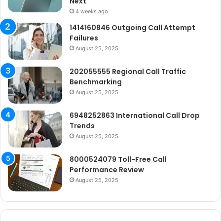
Next
4 weeks ago
1414160846 Outgoing Call Attempt
Failures
August 25, 2025
202055555 Regional Call Traffic
Benchmarking
August 25, 2025
6948252863 International Call Drop
Trends
August 25, 2025
8000524079 Toll-Free Call
Performance Review
August 25, 2025