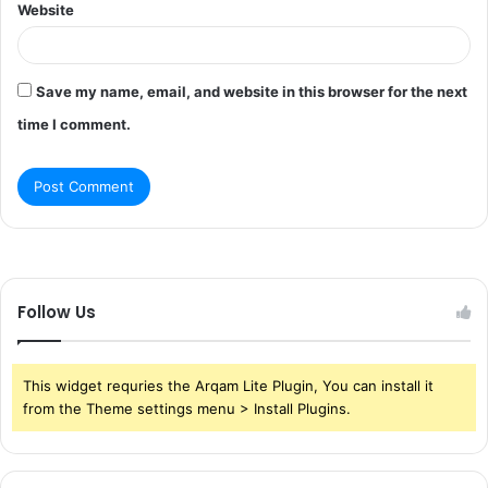
Website
Save my name, email, and website in this browser for the next
time I comment.
Follow Us
This widget requries the Arqam Lite Plugin, You can install it
from the Theme settings menu > Install Plugins.