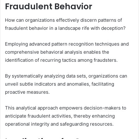
Fraudulent Behavior
How can organizations effectively discern patterns of
fraudulent behavior in a landscape rife with deception?
Employing advanced pattern recognition techniques and
comprehensive behavioral analysis enables the
identification of recurring tactics among fraudsters.
By systematically analyzing data sets, organizations can
unveil subtle indicators and anomalies, facilitating
proactive measures.
This analytical approach empowers decision-makers to
anticipate fraudulent activities, thereby enhancing
operational integrity and safeguarding resources.