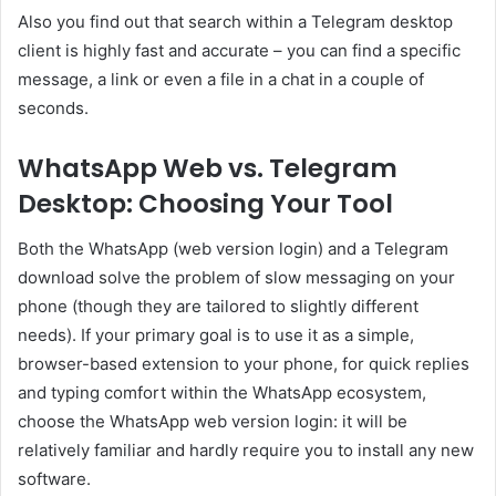
Also you find out that search within a Telegram desktop
client is highly fast and accurate – you can find a specific
message, a link or even a file in a chat in a couple of
seconds.
WhatsApp Web vs. Telegram
Desktop: Choosing Your Tool
Both the WhatsApp (web version login) and a Telegram
download solve the problem of slow messaging on your
phone (though they are tailored to slightly different
needs). If your primary goal is to use it as a simple,
browser-based extension to your phone, for quick replies
and typing comfort within the WhatsApp ecosystem,
choose the WhatsApp web version login: it will be
relatively familiar and hardly require you to install any new
software.