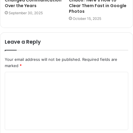
Changed Communication
Chaos? Here’s How to
Over the Years
Clear Them Fast in Google
Photos
September 30, 2025
October 15, 2025
Leave a Reply
Your email address will not be published.
Required fields are
marked
*
C
o
m
m
e
n
t