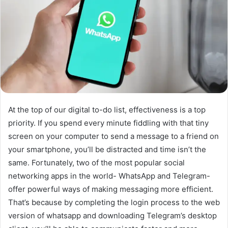
At the top of our digital to-do list, effectiveness is a top
priority. If you spend every minute fiddling with that tiny
screen on your computer to send a message to a friend on
your smartphone, you’ll be distracted and time isn’t the
same. Fortunately, two of the most popular social
networking apps in the world- WhatsApp and Telegram-
offer powerful ways of making messaging more efficient.
That’s because by completing the login process to the web
version of whatsapp and downloading Telegram’s desktop