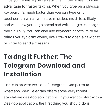
Once you’re there you can start using the screen to your
advantage for faster texting. When you type on a physical
keyboard it’s much faster than you can type on a
touchscreen which will make mistakes much less likely
and will allow you to go ahead and write longer messages
more quickly. You can also use keyboard shortcuts to do
things you typically would, like Ctrl+N to open a new chat,
or Enter to send a message.
Taking it Further: The
Telegram Download and
Installation
There is no web version of Telegram. Compared to
whatsapp. Web Telegram offers some very robust
standalone desktop applications. If you want to start with a
Desktop application, the first thing you should do is