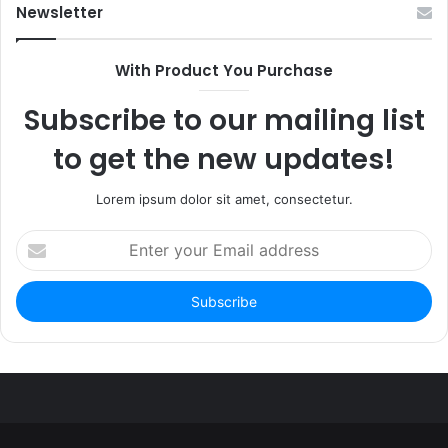
Newsletter
With Product You Purchase
Subscribe to our mailing list
to get the new updates!
Lorem ipsum dolor sit amet, consectetur.
Enter
your
Email
address