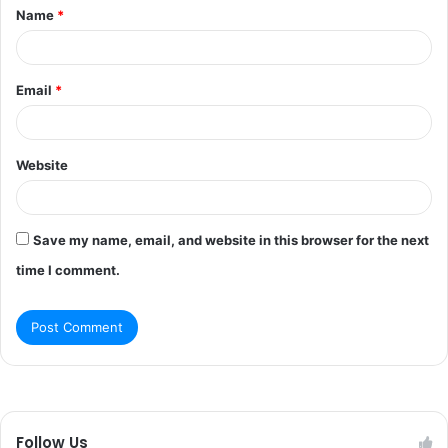
Name
*
*
Email
*
Website
Save my name, email, and website in this browser for the next
time I comment.
Follow Us