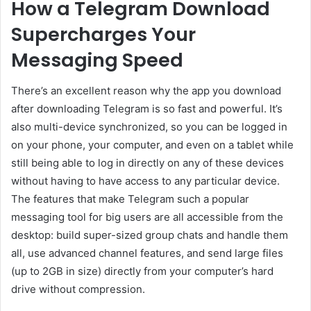
How a Telegram Download
Supercharges Your
Messaging Speed
There’s an excellent reason why the app you download
after downloading Telegram is so fast and powerful. It’s
also multi-device synchronized, so you can be logged in
on your phone, your computer, and even on a tablet while
still being able to log in directly on any of these devices
without having to have access to any particular device.
The features that make Telegram such a popular
messaging tool for big users are all accessible from the
desktop: build super-sized group chats and handle them
all, use advanced channel features, and send large files
(up to 2GB in size) directly from your computer’s hard
drive without compression.