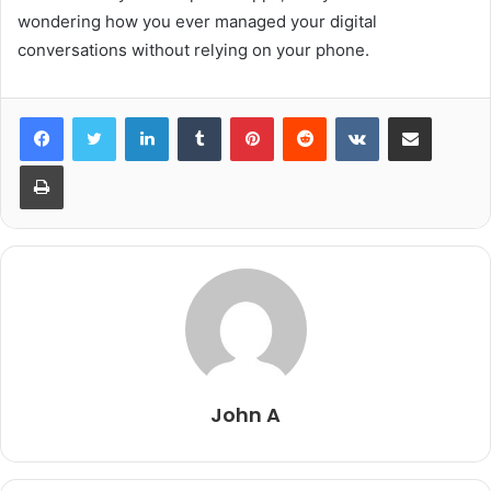
wondering how you ever managed your digital
conversations without relying on your phone.
LinkedIn
Tumblr
Pinterest
Reddit
VKontakte
Share via Email
Print
John A