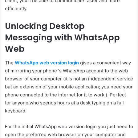
client, you’ll be able to communicate faster and more
efficiently.
Unlocking Desktop
Messaging with WhatsApp
Web
The
WhatsApp web version login
gives a convenient way
of mirroring your phone ‘s WhatsApp account to the web
browser of your computer (it ‘s not an independent service
but an extension of your mobile application; you need your
phone connected to the internet for it to work ). Perfect
for anyone who spends hours at a desk typing on a full
keyboard.
For the initial WhatsApp web version login you just need to
open the preferred web browser on your computer and