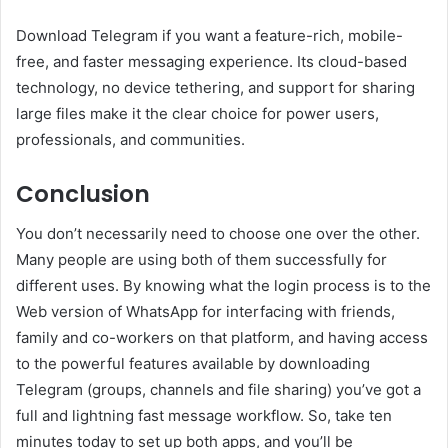
Download Telegram if you want a feature-rich, mobile-
free, and faster messaging experience. Its cloud-based
technology, no device tethering, and support for sharing
large files make it the clear choice for power users,
professionals, and communities.
Conclusion
You don’t necessarily need to choose one over the other.
Many people are using both of them successfully for
different uses. By knowing what the login process is to the
Web version of WhatsApp for interfacing with friends,
family and co-workers on that platform, and having access
to the powerful features available by downloading
Telegram (groups, channels and file sharing) you’ve got a
full and lightning fast message workflow. So, take ten
minutes today to set up both apps, and you’ll be