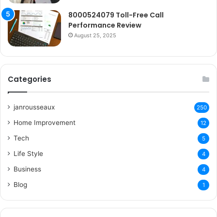
8000524079 Toll-Free Call
Performance Review
August 25, 2025
Categories
janrousseaux
250
Home Improvement
12
Tech
5
Life Style
4
Business
4
Blog
1