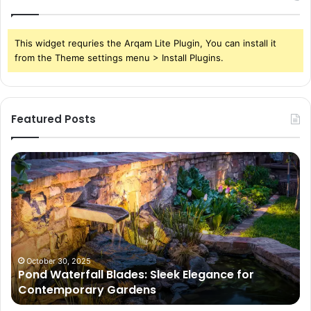
This widget requries the Arqam Lite Plugin, You can install it
from the Theme settings menu > Install Plugins.
Featured Posts
Pond
Pe
Waterfall
Sc
Blades:
Is
Sleek
Go
Elegance
He
for
Wh
Contemporary
Pe
Gardens
Ar
October 30, 2025
Pond Waterfall Blades: Sleek Elegance for
Ac
Contemporary Gardens
Ty
In