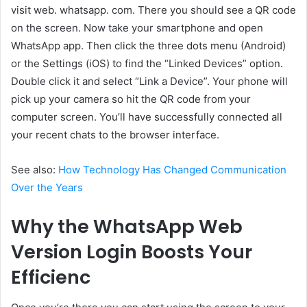
visit web. whatsapp. com. There you should see a QR code
on the screen. Now take your smartphone and open
WhatsApp app. Then click the three dots menu (Android)
or the Settings (iOS) to find the “Linked Devices” option.
Double click it and select “Link a Device”. Your phone will
pick up your camera so hit the QR code from your
computer screen. You’ll have successfully connected all
your recent chats to the browser interface.
See also:
How Technology Has Changed Communication
Over the Years
Why the WhatsApp Web
Version Login Boosts Your
Efficienc