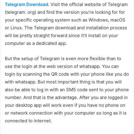
Telegram Download
. Visit the official website of Telegram
(telegram. org) and find the version you’re looking for for
your specific operating system such as Windows, macOS
or Linux. The Telegram download and installation process
will be pretty straight forward since it’ll install on your
computer as a dedicated app.
But the setup of Telegram is even more flexible than to
use the login at the web version of whatsapp. You can
login by scanning the QR code with your phone like you do
with whatsapp. But most important thing is that you will
also be able to log in with an SMS code sent to your phone
number. And that is the advantage. After you are logged in
your desktop app will work even if you have no phone on
or network connection with your computer so long as it is
connected to internet.