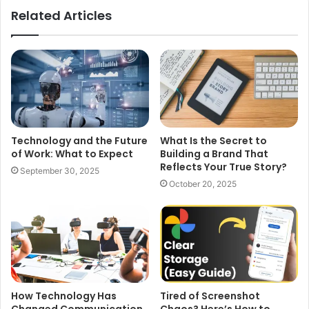
Related Articles
Technology and the Future
What Is the Secret to
of Work: What to Expect
Building a Brand That
Reflects Your True Story?
September 30, 2025
October 20, 2025
How Technology Has
Tired of Screenshot