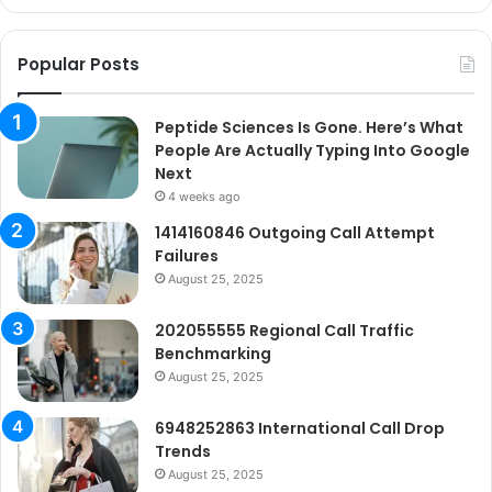
Go
Ne
Popular Posts
Peptide Sciences Is Gone. Here’s What
People Are Actually Typing Into Google
Next
4 weeks ago
1414160846 Outgoing Call Attempt
Failures
August 25, 2025
202055555 Regional Call Traffic
Benchmarking
August 25, 2025
6948252863 International Call Drop
Trends
August 25, 2025