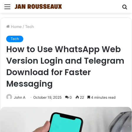
Menu
S
fo
Home
/
Tech
Tech
How to Use WhatsApp Web
Version Login and Telegram
Download for Faster
Messaging
John A
October 19, 2025
0
22
4 minutes read