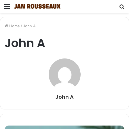
Menu
S
fo
Home
/
John A
John A
John A