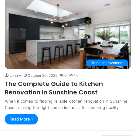
Home Improvement
John A
October 20, 2025
0
14
The Complete Guide to Kitchen
Renovation in Sunshine Coast
When it comes to finding reliable kitchen renovation in Sunshine
Coast, making the right choice is crucial for ensuring quality…
Read More »