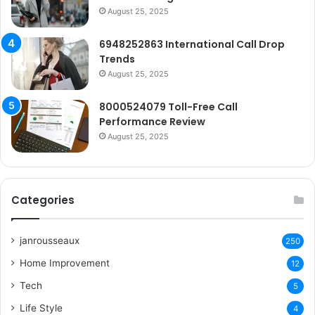
August 25, 2025
6948252863 International Call Drop
Trends
August 25, 2025
8000524079 Toll-Free Call
Performance Review
August 25, 2025
Categories
janrousseaux
250
Home Improvement
12
Tech
5
Life Style
4