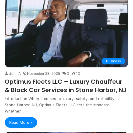
Business
John A
November 23, 2025
0
13
Optimus Fleets LLC – Luxury Chauffeur
& Black Car Services in Stone Harbor, NJ
Introduction When it comes to luxury, safety, and reliability in
Stone Harbor, NJ, Optimus Fleets LLC sets the standard.
Whether…
Read More »