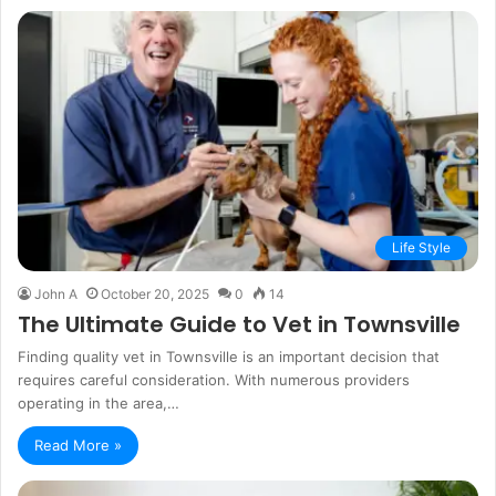
Life Style
John A
October 20, 2025
0
14
The Ultimate Guide to Vet in Townsville
Finding quality vet in Townsville is an important decision that
requires careful consideration. With numerous providers
operating in the area,…
Read More »