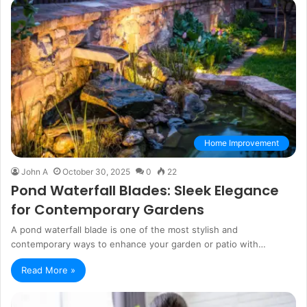
Home Improvement
John A
October 30, 2025
0
22
Pond Waterfall Blades: Sleek Elegance
for Contemporary Gardens
A pond waterfall blade is one of the most stylish and
contemporary ways to enhance your garden or patio with…
Read More »