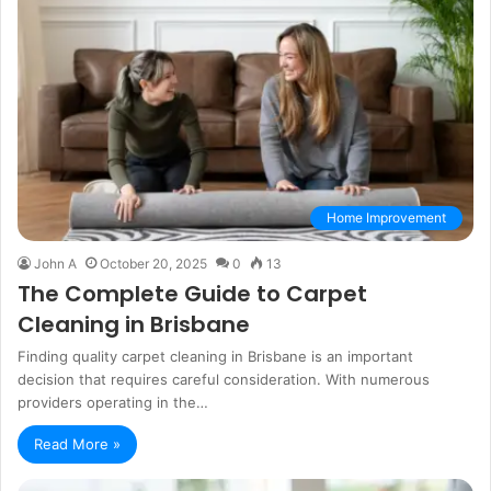
Home Improvement
John A
October 20, 2025
0
13
The Complete Guide to Carpet
Cleaning in Brisbane
Finding quality carpet cleaning in Brisbane is an important
decision that requires careful consideration. With numerous
providers operating in the…
Read More »