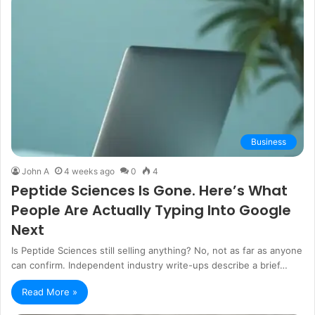
Business
John A
4 weeks ago
0
4
Peptide Sciences Is Gone. Here’s What
People Are Actually Typing Into Google
Next
Is Peptide Sciences still selling anything? No, not as far as anyone
can confirm. Independent industry write-ups describe a brief…
Read More »