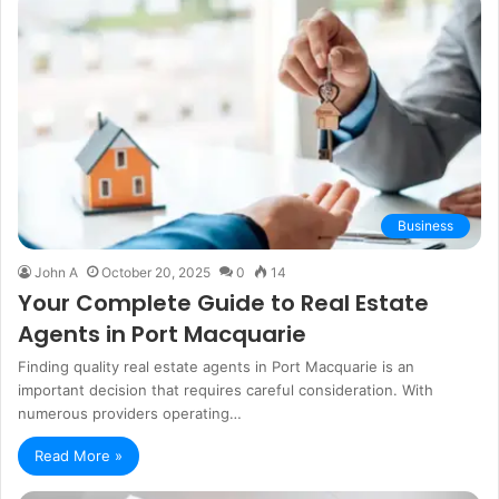
Business
John A
October 20, 2025
0
14
Your Complete Guide to Real Estate
Agents in Port Macquarie
Finding quality real estate agents in Port Macquarie is an
important decision that requires careful consideration. With
numerous providers operating…
Read More »