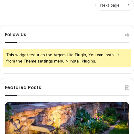
Next page
Follow Us
This widget requries the Arqam Lite Plugin, You can install it
from the Theme settings menu > Install Plugins.
Featured Posts
Pond
Pe
Waterfall
Sc
Blades:
Is
Sleek
Go
Elegance
He