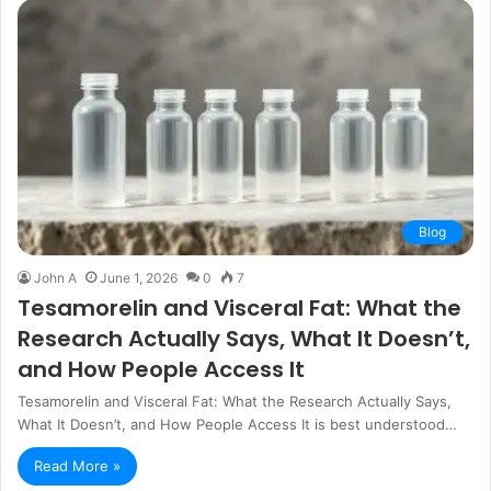
Blog
John A
June 1, 2026
0
7
Tesamorelin and Visceral Fat: What the
Research Actually Says, What It Doesn’t,
and How People Access It
Tesamorelin and Visceral Fat: What the Research Actually Says,
What It Doesn’t, and How People Access It is best understood…
Read More »