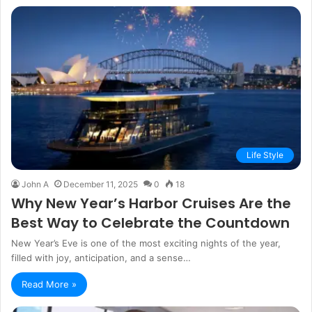
Life Style
John A
December 11, 2025
0
18
Why New Year’s Harbor Cruises Are the
Best Way to Celebrate the Countdown
New Year’s Eve is one of the most exciting nights of the year,
filled with joy, anticipation, and a sense…
Read More »