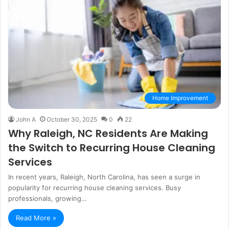
Home Improvement
John A
October 30, 2025
0
22
Why Raleigh, NC Residents Are Making
the Switch to Recurring House Cleaning
Services
In recent years, Raleigh, North Carolina, has seen a surge in
popularity for recurring house cleaning services. Busy
professionals, growing…
Read More »