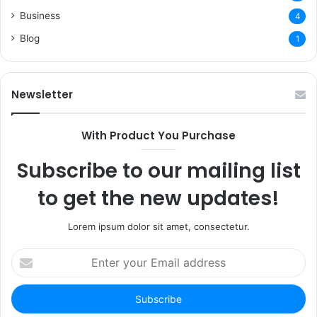
Business
4
Blog
1
Newsletter
With Product You Purchase
Subscribe to our mailing list
to get the new updates!
Lorem ipsum dolor sit amet, consectetur.
Enter
your
Email
address