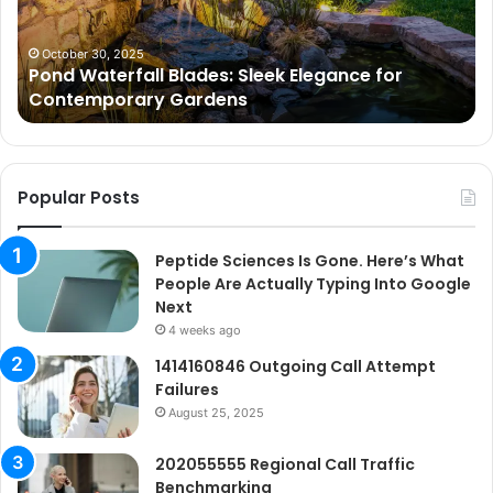
for
Wh
Contemporary
Pe
Gardens
Ar
October 30, 2025
Pond Waterfall Blades: Sleek Elegance for
Ac
Contemporary Gardens
Ty
In
Go
Ne
Popular Posts
Peptide Sciences Is Gone. Here’s What
People Are Actually Typing Into Google
Next
4 weeks ago
1414160846 Outgoing Call Attempt
Failures
August 25, 2025
202055555 Regional Call Traffic
Benchmarking