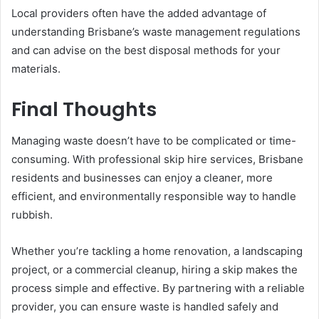
Local providers often have the added advantage of
understanding Brisbane’s waste management regulations
and can advise on the best disposal methods for your
materials.
Final Thoughts
Managing waste doesn’t have to be complicated or time-
consuming. With professional skip hire services, Brisbane
residents and businesses can enjoy a cleaner, more
efficient, and environmentally responsible way to handle
rubbish.
Whether you’re tackling a home renovation, a landscaping
project, or a commercial cleanup, hiring a skip makes the
process simple and effective. By partnering with a reliable
provider, you can ensure waste is handled safely and