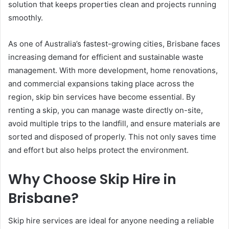
solution that keeps properties clean and projects running
smoothly.
As one of Australia’s fastest-growing cities, Brisbane faces
increasing demand for efficient and sustainable waste
management. With more development, home renovations,
and commercial expansions taking place across the
region, skip bin services have become essential. By
renting a skip, you can manage waste directly on-site,
avoid multiple trips to the landfill, and ensure materials are
sorted and disposed of properly. This not only saves time
and effort but also helps protect the environment.
Why Choose Skip Hire in
Brisbane?
Skip hire services are ideal for anyone needing a reliable