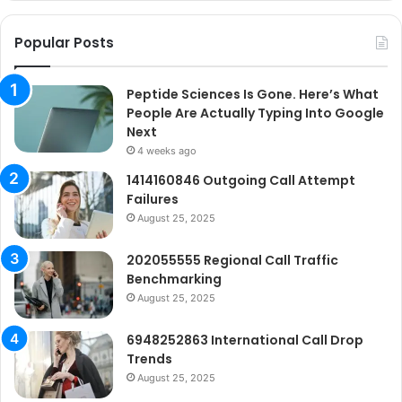
Go
Ne
Popular Posts
Peptide Sciences Is Gone. Here’s What
People Are Actually Typing Into Google
Next
4 weeks ago
1414160846 Outgoing Call Attempt
Failures
August 25, 2025
202055555 Regional Call Traffic
Benchmarking
August 25, 2025
6948252863 International Call Drop
Trends
August 25, 2025