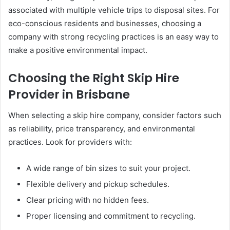
associated with multiple vehicle trips to disposal sites. For
eco-conscious residents and businesses, choosing a
company with strong recycling practices is an easy way to
make a positive environmental impact.
Choosing the Right Skip Hire
Provider in Brisbane
When selecting a skip hire company, consider factors such
as reliability, price transparency, and environmental
practices. Look for providers with:
A wide range of bin sizes to suit your project.
Flexible delivery and pickup schedules.
Clear pricing with no hidden fees.
Proper licensing and commitment to recycling.