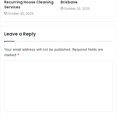
Recurring House Cleaning
Brisbane
Services
October 20, 2025
October 30, 2025
Leave a Reply
Your email address will not be published.
Required fields are
marked
*
C
o
m
m
e
n
t