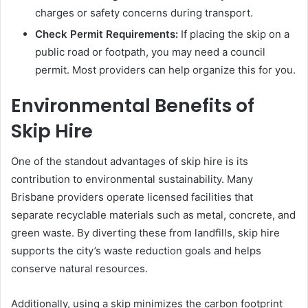
charges or safety concerns during transport.
Check Permit Requirements:
If placing the skip on a
public road or footpath, you may need a council
permit. Most providers can help organize this for you.
Environmental Benefits of
Skip Hire
One of the standout advantages of skip hire is its
contribution to environmental sustainability. Many
Brisbane providers operate licensed facilities that
separate recyclable materials such as metal, concrete, and
green waste. By diverting these from landfills, skip hire
supports the city’s waste reduction goals and helps
conserve natural resources.
Additionally, using a skip minimizes the carbon footprint