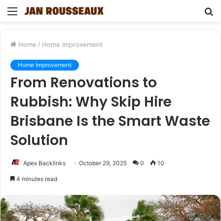
Menu
S
fo
Home
/
Home Improvement
Home Improvement
From Renovations to
Rubbish: Why Skip Hire
Brisbane Is the Smart Waste
Solution
Apex Backlinks
October 29, 2025
0
10
4 minutes read