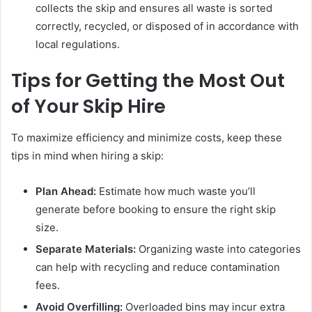
collects the skip and ensures all waste is sorted
correctly, recycled, or disposed of in accordance with
local regulations.
Tips for Getting the Most Out
of Your Skip Hire
To maximize efficiency and minimize costs, keep these
tips in mind when hiring a skip:
Plan Ahead:
Estimate how much waste you’ll
generate before booking to ensure the right skip
size.
Separate Materials:
Organizing waste into categories
can help with recycling and reduce contamination
fees.
Avoid Overfilling:
Overloaded bins may incur extra