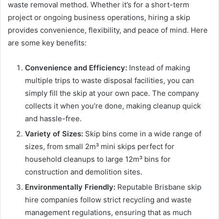
waste removal method. Whether it’s for a short-term
project or ongoing business operations, hiring a skip
provides convenience, flexibility, and peace of mind. Here
are some key benefits:
Convenience and Efficiency:
Instead of making
multiple trips to waste disposal facilities, you can
simply fill the skip at your own pace. The company
collects it when you’re done, making cleanup quick
and hassle-free.
Variety of Sizes:
Skip bins come in a wide range of
sizes, from small 2m³ mini skips perfect for
household cleanups to large 12m³ bins for
construction and demolition sites.
Environmentally Friendly:
Reputable Brisbane skip
hire companies follow strict recycling and waste
management regulations, ensuring that as much