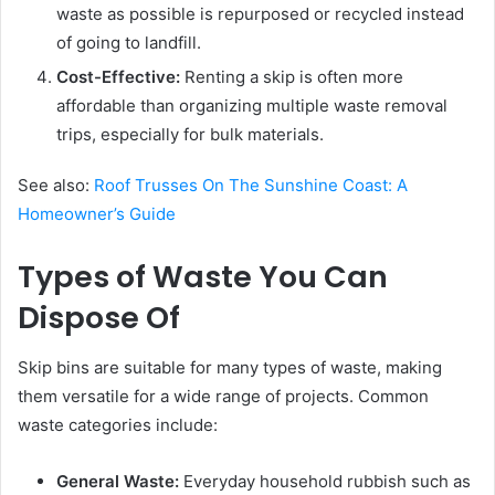
waste as possible is repurposed or recycled instead
of going to landfill.
Cost-Effective:
Renting a skip is often more
affordable than organizing multiple waste removal
trips, especially for bulk materials.
See also:
Roof Trusses On The Sunshine Coast: A
Homeowner’s Guide
Types of Waste You Can
Dispose Of
Skip bins are suitable for many types of waste, making
them versatile for a wide range of projects. Common
waste categories include:
General Waste:
Everyday household rubbish such as