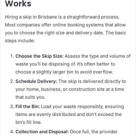
Works
Hiring a skip in Brisbane is a straightforward process.
Most companies offer online booking systems that allow
you to choose the right size and delivery date. The basic
steps include:
Choose the Skip Size:
Assess the type and volume of
waste you’ll be disposing of. It’s often better to
choose a slightly larger bin to avoid overflow.
Schedule Delivery:
The skip is delivered directly to
your home, business, or construction site at a time
that suits you.
Fill the Bin:
Load your waste responsibly, ensuring
items are evenly distributed and don’t exceed the
bin’s fill line.
Collection and Disposal:
Once full, the provider