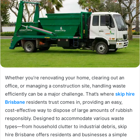
Whether you’re renovating your home, clearing out an
office, or managing a construction site, handling waste
efficiently can be a major challenge. That’s where
skip hire
Brisbane
residents trust comes in, providing an easy,
cost-effective way to dispose of large amounts of rubbish
responsibly. Designed to accommodate various waste
types—from household clutter to industrial debris, skip
hire Brisbane offers residents and businesses a simple