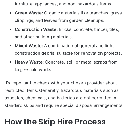
furniture, appliances, and non-hazardous items.
Green Waste:
Organic materials like branches, grass
clippings, and leaves from garden cleanups.
Construction Waste:
Bricks, concrete, timber, tiles,
and other building materials.
Mixed Waste:
A combination of general and light
construction debris, suitable for renovation projects.
Heavy Waste:
Concrete, soil, or metal scraps from
large-scale works.
It’s important to check with your chosen provider about
restricted items. Generally, hazardous materials such as
asbestos, chemicals, and batteries are not permitted in
standard skips and require special disposal arrangements.
How the Skip Hire Process