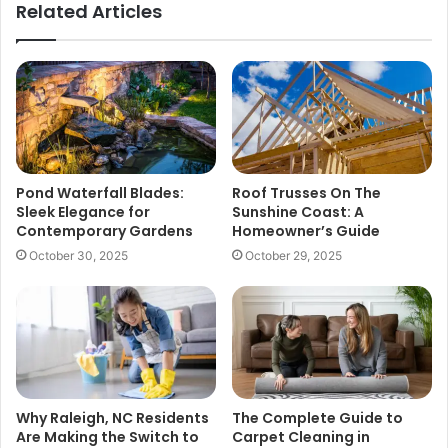
Related Articles
Pond Waterfall Blades:
Roof Trusses On The
Sleek Elegance for
Sunshine Coast: A
Contemporary Gardens
Homeowner’s Guide
October 30, 2025
October 29, 2025
Why Raleigh, NC Residents
The Complete Guide to
Are Making the Switch to
Carpet Cleaning in