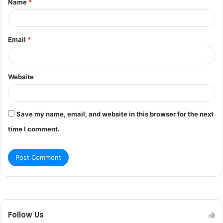
Name
*
*
Email
*
Website
Save my name, email, and website in this browser for the next
time I comment.
Follow Us