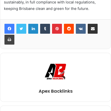
sustainably, in full compliance with local regulations,
keeping Brisbane clean and green for the future.
LinkedIn
Tumblr
Pinterest
Reddit
VKontakte
Share via Email
Print
Apex Backlinks