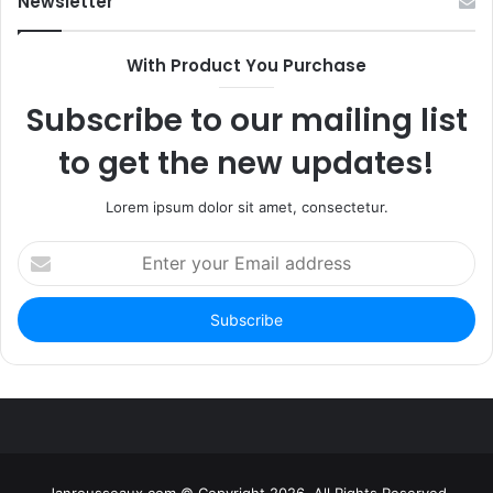
Newsletter
With Product You Purchase
Subscribe to our mailing list
to get the new updates!
Lorem ipsum dolor sit amet, consectetur.
Enter
your
Email
address