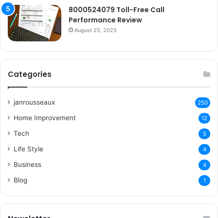
8000524079 Toll-Free Call
Performance Review
August 25, 2025
Categories
janrousseaux
250
Home Improvement
12
Tech
5
Life Style
4
Business
4
Blog
1