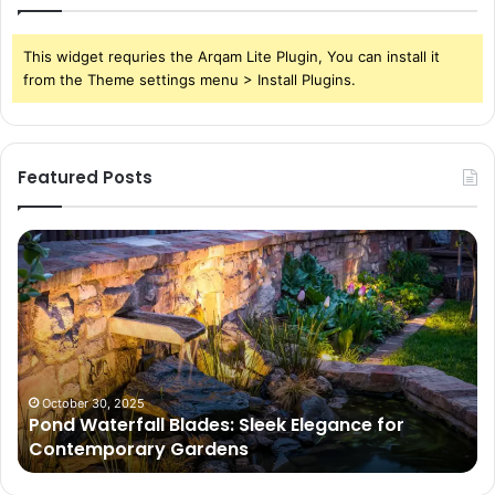
This widget requries the Arqam Lite Plugin, You can install it
from the Theme settings menu > Install Plugins.
Featured Posts
Pond
Pe
Waterfall
Sc
Blades:
Is
Sleek
Go
Elegance
He
for
Wh
Contemporary
Pe
Gardens
Ar
October 30, 2025
Pond Waterfall Blades: Sleek Elegance for
Ac
Contemporary Gardens
Ty
In