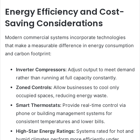
Energy Efficiency and Cost-
Saving Considerations
Modern commercial systems incorporate technologies
that make a measurable difference in energy consumption
and carbon footprint:
Inverter Compressors:
Adjust output to meet demand
rather than running at full capacity constantly.
Zoned Controls:
Allow businesses to cool only
occupied spaces, reducing energy waste.
Smart Thermostats:
Provide real-time control via
phone or building management systems for
consistent temperatures and lower bills.
High-Star Energy Ratings:
Systems rated for hot and
humid climates perform more efficiently under