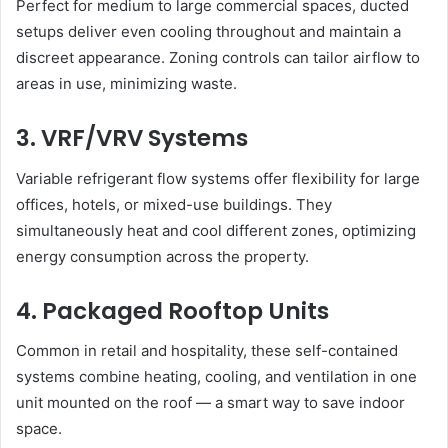
Perfect for medium to large commercial spaces, ducted
setups deliver even cooling throughout and maintain a
discreet appearance. Zoning controls can tailor airflow to
areas in use, minimizing waste.
3. VRF/VRV Systems
Variable refrigerant flow systems offer flexibility for large
offices, hotels, or mixed-use buildings. They
simultaneously heat and cool different zones, optimizing
energy consumption across the property.
4. Packaged Rooftop Units
Common in retail and hospitality, these self-contained
systems combine heating, cooling, and ventilation in one
unit mounted on the roof — a smart way to save indoor
space.