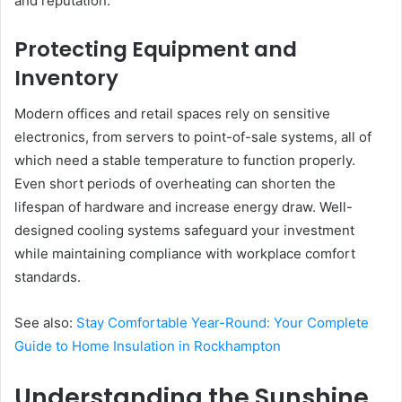
and reputation.
Protecting Equipment and
Inventory
Modern offices and retail spaces rely on sensitive
electronics, from servers to point-of-sale systems, all of
which need a stable temperature to function properly.
Even short periods of overheating can shorten the
lifespan of hardware and increase energy draw. Well-
designed cooling systems safeguard your investment
while maintaining compliance with workplace comfort
standards.
See also:
Stay Comfortable Year-Round: Your Complete
Guide to Home Insulation in Rockhampton
Understanding the Sunshine