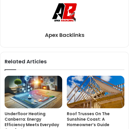
Apex Backlinks
Related Articles
Underfloor Heating
Roof Trusses On The
Canberra: Energy
Sunshine Coast: A
Efficiency Meets Everyday
Homeowner’s Guide