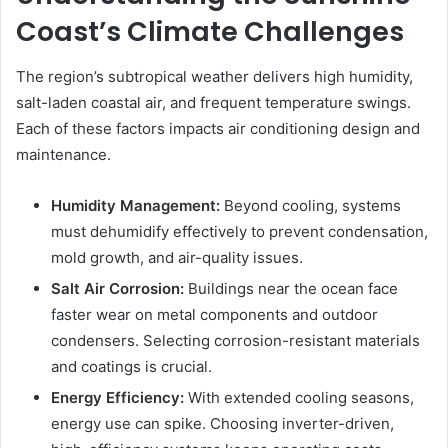
Coast’s Climate Challenges
The region’s subtropical weather delivers high humidity,
salt-laden coastal air, and frequent temperature swings.
Each of these factors impacts air conditioning design and
maintenance.
Humidity Management:
Beyond cooling, systems
must dehumidify effectively to prevent condensation,
mold growth, and air-quality issues.
Salt Air Corrosion:
Buildings near the ocean face
faster wear on metal components and outdoor
condensers. Selecting corrosion-resistant materials
and coatings is crucial.
Energy Efficiency:
With extended cooling seasons,
energy use can spike. Choosing inverter-driven,