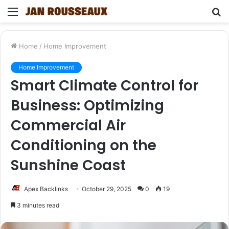
Menu
S
fo
Home
/
Home Improvement
Home Improvement
Smart Climate Control for
Business: Optimizing
Commercial Air
Conditioning on the
Sunshine Coast
Apex Backlinks
October 29, 2025
0
19
3 minutes read