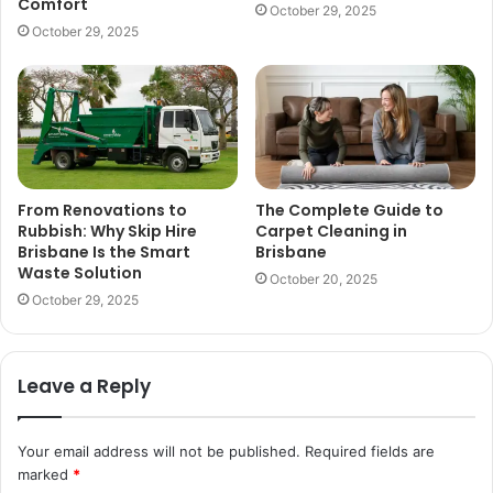
Comfort
October 29, 2025
October 29, 2025
From Renovations to
The Complete Guide to
Rubbish: Why Skip Hire
Carpet Cleaning in
Brisbane Is the Smart
Brisbane
Waste Solution
October 20, 2025
October 29, 2025
Leave a Reply
Your email address will not be published.
Required fields are
marked
*