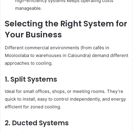
high-efficiency systems keeps operating costs
manageable.
Selecting the Right System for
Your Business
Different commercial environments (from cafés in
Mooloolaba to warehouses in Caloundra) demand different
approaches to cooling.
1. Split Systems
Ideal for small offices, shops, or meeting rooms. They’re
quick to install, easy to control independently, and energy
efficient for zoned cooling.
2. Ducted Systems