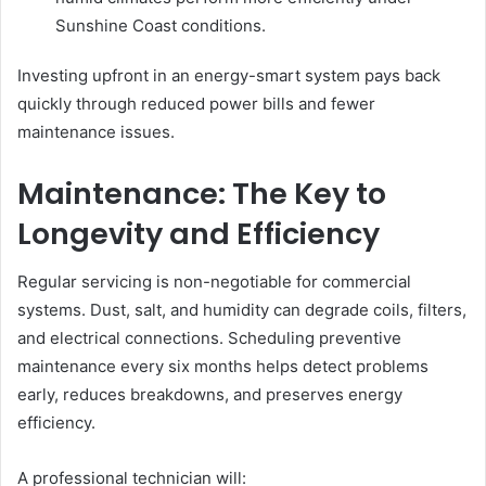
Sunshine Coast conditions.
Investing upfront in an energy-smart system pays back
quickly through reduced power bills and fewer
maintenance issues.
Maintenance: The Key to
Longevity and Efficiency
Regular servicing is non-negotiable for commercial
systems. Dust, salt, and humidity can degrade coils, filters,
and electrical connections. Scheduling preventive
maintenance every six months helps detect problems
early, reduces breakdowns, and preserves energy
efficiency.
A professional technician will: