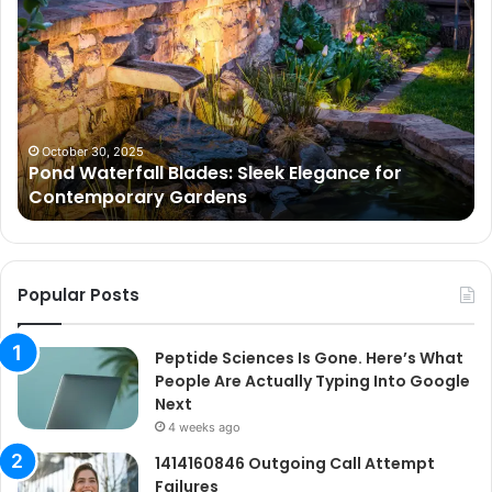
Waterfall
Sc
Blades:
Is
Sleek
Go
Elegance
He
for
Wh
Contemporary
Pe
Gardens
Ar
October 30, 2025
Pond Waterfall Blades: Sleek Elegance for
Ac
Contemporary Gardens
Ty
In
Go
Ne
Popular Posts
Peptide Sciences Is Gone. Here’s What
People Are Actually Typing Into Google
Next
4 weeks ago
1414160846 Outgoing Call Attempt
Failures