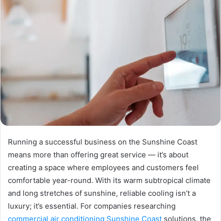
Running a successful business on the Sunshine Coast
means more than offering great service — it’s about
creating a space where employees and customers feel
comfortable year-round. With its warm subtropical climate
and long stretches of sunshine, reliable cooling isn’t a
luxury; it’s essential. For companies researching
commercial air conditioning Sunshine Coast
solutions, the