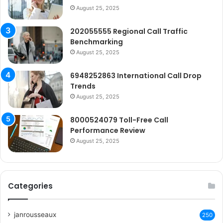
August 25, 2025
202055555 Regional Call Traffic
Benchmarking
August 25, 2025
6948252863 International Call Drop
Trends
August 25, 2025
8000524079 Toll-Free Call
Performance Review
August 25, 2025
Categories
janrousseaux
250