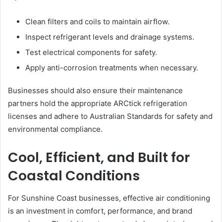
Clean filters and coils to maintain airflow.
Inspect refrigerant levels and drainage systems.
Test electrical components for safety.
Apply anti-corrosion treatments when necessary.
Businesses should also ensure their maintenance
partners hold the appropriate ARCtick refrigeration
licenses and adhere to Australian Standards for safety and
environmental compliance.
Cool, Efficient, and Built for
Coastal Conditions
For Sunshine Coast businesses, effective air conditioning
is an investment in comfort, performance, and brand