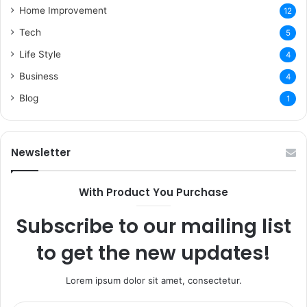
Home Improvement
12
Tech
5
Life Style
4
Business
4
Blog
1
Newsletter
With Product You Purchase
Subscribe to our mailing list
to get the new updates!
Lorem ipsum dolor sit amet, consectetur.