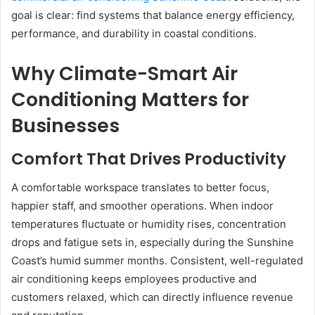
goal is clear: find systems that balance energy efficiency,
performance, and durability in coastal conditions.
Why Climate-Smart Air
Conditioning Matters for
Businesses
Comfort That Drives Productivity
A comfortable workspace translates to better focus,
happier staff, and smoother operations. When indoor
temperatures fluctuate or humidity rises, concentration
drops and fatigue sets in, especially during the Sunshine
Coast’s humid summer months. Consistent, well-regulated
air conditioning keeps employees productive and
customers relaxed, which can directly influence revenue