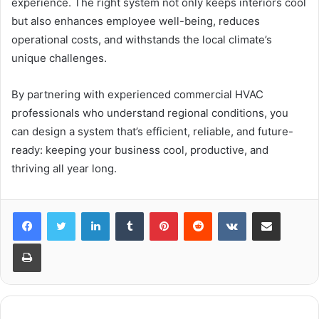
experience. The right system not only keeps interiors cool
but also enhances employee well-being, reduces
operational costs, and withstands the local climate’s
unique challenges.
By partnering with experienced commercial HVAC
professionals who understand regional conditions, you
can design a system that’s efficient, reliable, and future-
ready: keeping your business cool, productive, and
thriving all year long.
LinkedIn
Tumblr
Pinterest
Reddit
VKontakte
Share via Email
Print