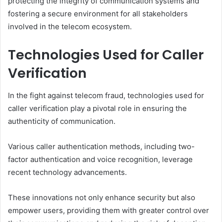
protecting the integrity of communication systems and
fostering a secure environment for all stakeholders
involved in the telecom ecosystem.
Technologies Used for Caller
Verification
In the fight against telecom fraud, technologies used for
caller verification play a pivotal role in ensuring the
authenticity of communication.
Various caller authentication methods, including two-
factor authentication and voice recognition, leverage
recent technology advancements.
These innovations not only enhance security but also
empower users, providing them with greater control over