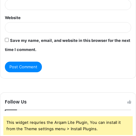
Website
Save my name, email, and website in this browser for the next
time I comment.
Follow Us
This widget requries the Arqam Lite Plugin, You can install it
from the Theme settings menu > Install Plugins.