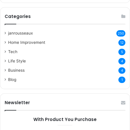
Categories
janrousseaux
250
Home Improvement
12
Tech
5
Life Style
4
Business
4
Blog
1
Newsletter
With Product You Purchase