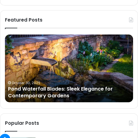
Featured Posts
Pond
Pe
Waterfall
Sc
Blades:
Is
Sleek
Go
Elegance
He
for
Wh
Contemporary
Pe
Gardens
Ar
October 30, 2025
Pond Waterfall Blades: Sleek Elegance for
Ac
Contemporary Gardens
Ty
In
Go
Ne
Popular Posts