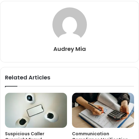
Audrey Mia
Related Articles
Suspicious Caller
Communication