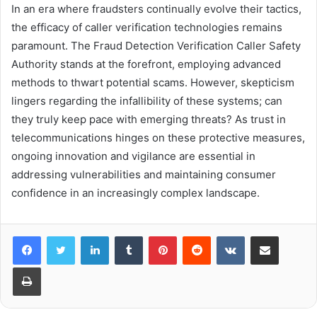
In an era where fraudsters continually evolve their tactics,
the efficacy of caller verification technologies remains
paramount. The Fraud Detection Verification Caller Safety
Authority stands at the forefront, employing advanced
methods to thwart potential scams. However, skepticism
lingers regarding the infallibility of these systems; can
they truly keep pace with emerging threats? As trust in
telecommunications hinges on these protective measures,
ongoing innovation and vigilance are essential in
addressing vulnerabilities and maintaining consumer
confidence in an increasingly complex landscape.
LinkedIn
Tumblr
Pinterest
Reddit
VKontakte
Share via Email
Print