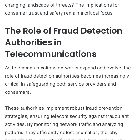
changing landscape of threats? The implications for
consumer trust and safety remain a critical focus.
The Role of Fraud Detection
Authorities in
Telecommunications
As telecommunications networks expand and evolve, the
role of fraud detection authorities becomes increasingly
critical in safeguarding both service providers and
consumers.
These authorities implement robust fraud prevention
strategies, ensuring telecom security against fraudulent
activities. By monitoring network traffic and analyzing
patterns, they efficiently detect anomalies, thereby