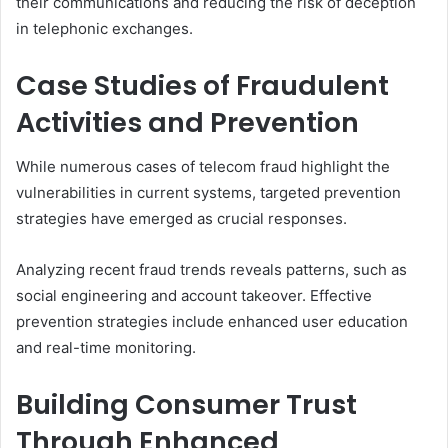
their communications and reducing the risk of deception
in telephonic exchanges.
Case Studies of Fraudulent
Activities and Prevention
While numerous cases of telecom fraud highlight the
vulnerabilities in current systems, targeted prevention
strategies have emerged as crucial responses.
Analyzing recent fraud trends reveals patterns, such as
social engineering and account takeover. Effective
prevention strategies include enhanced user education
and real-time monitoring.
Building Consumer Trust
Through Enhanced