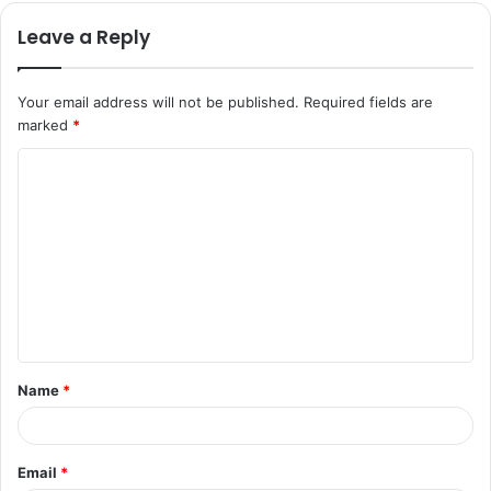
Leave a Reply
Your email address will not be published.
Required fields are
marked
*
C
o
m
m
e
n
t
Name
*
*
Email
*