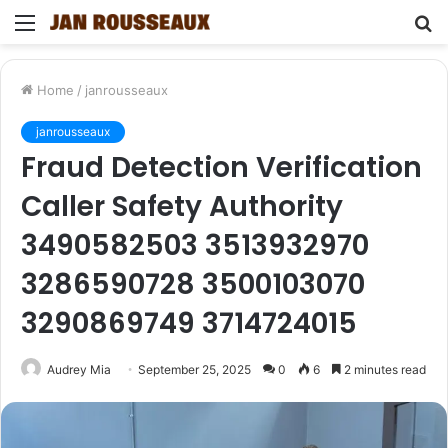
Menu
S
fo
Home
/
janrousseaux
janrousseaux
Fraud Detection Verification
Caller Safety Authority
3490582503 3513932970
3286590728 3500103070
3290869749 3714724015
Audrey Mia
September 25, 2025
0
6
2 minutes read