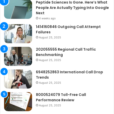
Peptide Sciences Is Gone. Here’s What
People Are Actually Typing Into Google
Next
4 weeks ago
1414160846 Outgoing Call Attempt
Failures
August 25, 2025
202055555 Regional Call Traffic
Benchmarking
August 25, 2025
6948252863 International Call Drop
Trends
August 25, 2025
8000524079 Toll-Free Call
Performance Review
August 25, 2025