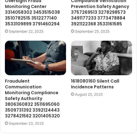
Oversight Fraud
Compliance Verification
Monitoring Center
Prevention Safety Agency
3314058302 3453515038
3757269513 3278298573
3510782515 3512277140
3491177233 3773478884
3533109899 3791460294
3921122368 3533161585
September 22, 2025
September 25, 2025
Fraudulent
1618080160 Silent Call
Communication
Incidence Patterns
Monitoring Compliance
August 25, 2025
Safety Authority
3806360832 3511695060
3509731392 3392124443
3278421562 3201405320
September 23, 2025