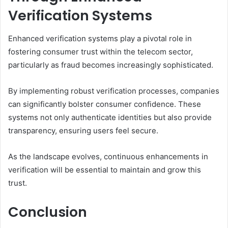
Verification Systems
Enhanced verification systems play a pivotal role in
fostering consumer trust within the telecom sector,
particularly as fraud becomes increasingly sophisticated.
By implementing robust verification processes, companies
can significantly bolster consumer confidence. These
systems not only authenticate identities but also provide
transparency, ensuring users feel secure.
As the landscape evolves, continuous enhancements in
verification will be essential to maintain and grow this
trust.
Conclusion