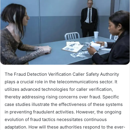
The Fraud Detection Verification Caller Safety Authority
plays a crucial role in the telecommunications sector. It
utilizes advanced technologies for caller verification,
thereby addressing rising concerns over fraud. Specific
case studies illustrate the effectiveness of these systems
in preventing fraudulent activities. However, the ongoing
evolution of fraud tactics necessitates continuous
adaptation. How will these authorities respond to the ever-