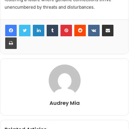
unencumbered by threats and disturbances.
LinkedIn
Tumblr
Pinterest
Reddit
VKontakte
Share via Email
Print
Audrey Mia