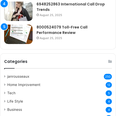
6948252863 International Call Drop
Trends
August 25, 2025
8000524079 Toll-Free Call
Performance Review
August 25, 2025
Categories
janrousseaux
250
Home Improvement
12
Tech
5
Life Style
4
Business
4