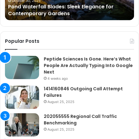
Gardens
Ar
October 30, 2025
Pond Waterfall Blades: Sleek Elegance for
Ac
Contemporary Gardens
Ty
In
Go
Ne
Popular Posts
Peptide Sciences Is Gone. Here’s What
People Are Actually Typing Into Google
Next
4 weeks ago
1414160846 Outgoing Call Attempt
Failures
August 25, 2025
202055555 Regional Call Traffic
Benchmarking
August 25, 2025