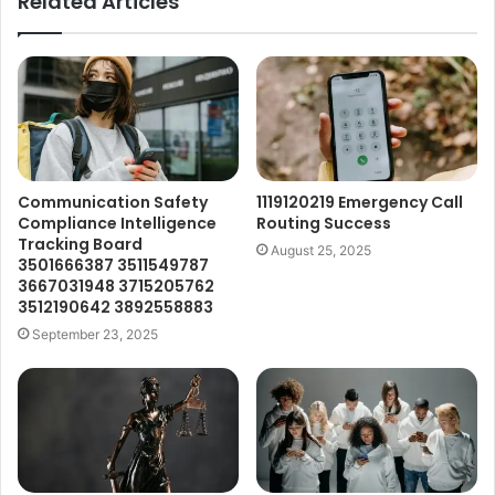
Related Articles
Communication Safety
1119120219 Emergency Call
Compliance Intelligence
Routing Success
Tracking Board
August 25, 2025
3501666387 3511549787
3667031948 3715205762
3512190642 3892558883
September 23, 2025