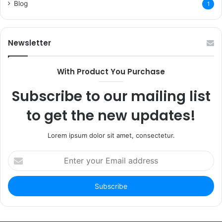
Blog
1
Newsletter
With Product You Purchase
Subscribe to our mailing list
to get the new updates!
Lorem ipsum dolor sit amet, consectetur.
Enter
your
Email
address