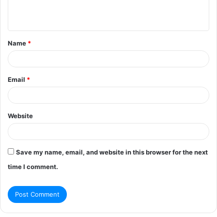
e
n
t
Name
*
*
Email
*
Website
Save my name, email, and website in this browser for the next
time I comment.