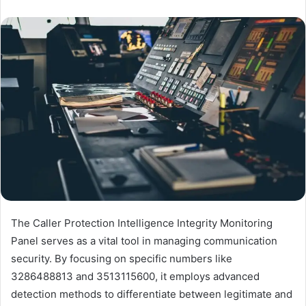
The Caller Protection Intelligence Integrity Monitoring
Panel serves as a vital tool in managing communication
security. By focusing on specific numbers like
3286488813 and 3513115600, it employs advanced
detection methods to differentiate between legitimate and