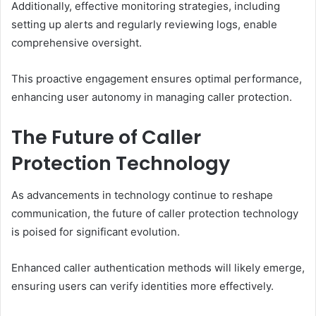
Additionally, effective monitoring strategies, including
setting up alerts and regularly reviewing logs, enable
comprehensive oversight.
This proactive engagement ensures optimal performance,
enhancing user autonomy in managing caller protection.
The Future of Caller
Protection Technology
As advancements in technology continue to reshape
communication, the future of caller protection technology
is poised for significant evolution.
Enhanced caller authentication methods will likely emerge,
ensuring users can verify identities more effectively.