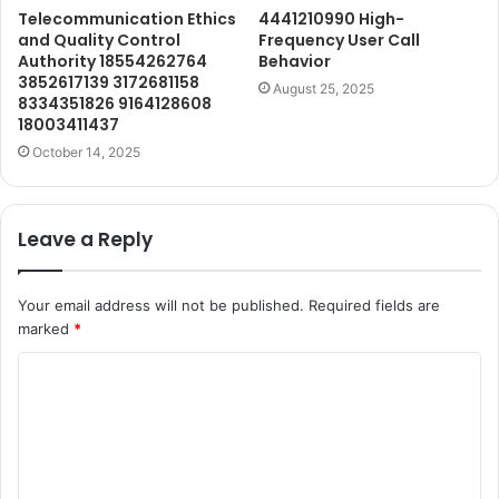
Telecommunication Ethics
4441210990 High-
and Quality Control
Frequency User Call
Authority 18554262764
Behavior
3852617139 3172681158
August 25, 2025
8334351826 9164128608
18003411437
October 14, 2025
Leave a Reply
Your email address will not be published.
Required fields are
marked
*
C
o
m
m