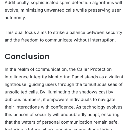
Additionally, sophisticated spam detection algorithms will
evolve, minimizing unwanted calls while preserving user
autonomy.
This dual focus aims to strike a balance between security
and the freedom to communicate without interruption.
Conclusion
In the realm of communication, the Caller Protection
Intelligence Integrity Monitoring Panel stands as a vigilant
lighthouse, guiding users through the tumultuous seas of
unsolicited calls. By illuminating the shadows cast by
dubious numbers, it empowers individuals to navigate
their interactions with confidence. As technology evolves,
this beacon of security will undoubtedly adapt, ensuring
that the waters of personal communication remain safe,
fostering a future where genuine connections thrive