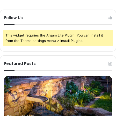
Follow Us
This widget requries the Arqam Lite Plugin, You can install it
from the Theme settings menu > Install Plugins.
Featured Posts
Pond
Pe
Waterfall
Sc
Blades:
Is
Sleek
Go
Elegance
He
for
Wh
Contemporary
Pe