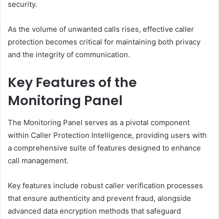
security.
As the volume of unwanted calls rises, effective caller
protection becomes critical for maintaining both privacy
and the integrity of communication.
Key Features of the
Monitoring Panel
The Monitoring Panel serves as a pivotal component
within Caller Protection Intelligence, providing users with
a comprehensive suite of features designed to enhance
call management.
Key features include robust caller verification processes
that ensure authenticity and prevent fraud, alongside
advanced data encryption methods that safeguard