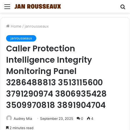
Menu
S
fo
Home
/
janrousseaux
janrousseaux
Caller Protection
Intelligence Integrity
Monitoring Panel
3286488813 3513115600
3791290974 3806935428
3509970818 3891904704
Audrey Mia
September 23, 2025
0
4
2 minutes read