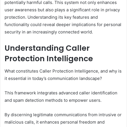
potentially harmful calls. This system not only enhances
user awareness but also plays a significant role in privacy
protection. Understanding its key features and
functionality could reveal deeper implications for personal
security in an increasingly connected world.
Understanding Caller
Protection Intelligence
What constitutes Caller Protection Intelligence, and why is
it essential in today’s communication landscape?
This framework integrates advanced caller identification
and spam detection methods to empower users.
By discerning legitimate communications from intrusive or
malicious calls, it enhances personal freedom and