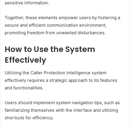
sensitive information.
Together, these elements empower users by fostering a
secure and efficient communication environment,
promoting freedom from unwanted disturbances.
How to Use the System
Effectively
Utilizing the Caller Protection Intelligence system
effectively requires a strategic approach to its features
and functionalities.
Users should implement system navigation tips, such as
familiarizing themselves with the interface and utilizing
shortcuts for efficiency.