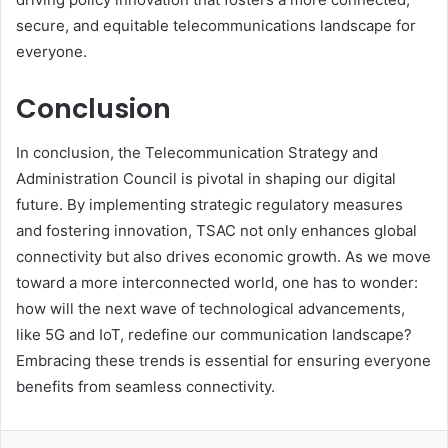
secure, and equitable telecommunications landscape for
everyone.
Conclusion
In conclusion, the Telecommunication Strategy and
Administration Council is pivotal in shaping our digital
future. By implementing strategic regulatory measures
and fostering innovation, TSAC not only enhances global
connectivity but also drives economic growth. As we move
toward a more interconnected world, one has to wonder:
how will the next wave of technological advancements,
like 5G and IoT, redefine our communication landscape?
Embracing these trends is essential for ensuring everyone
benefits from seamless connectivity.
LinkedIn
Tumblr
Pinterest
Reddit
VKontakte
Share via Email