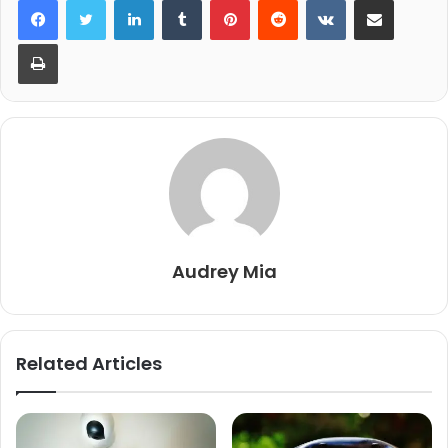
Print
Audrey Mia
Related Articles