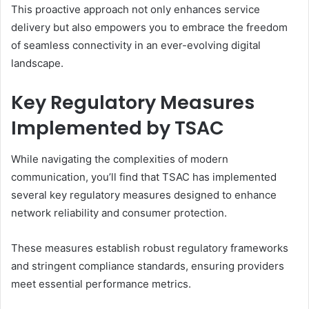
This proactive approach not only enhances service
delivery but also empowers you to embrace the freedom
of seamless connectivity in an ever-evolving digital
landscape.
Key Regulatory Measures
Implemented by TSAC
While navigating the complexities of modern
communication, you’ll find that TSAC has implemented
several key regulatory measures designed to enhance
network reliability and consumer protection.
These measures establish robust regulatory frameworks
and stringent compliance standards, ensuring providers
meet essential performance metrics.