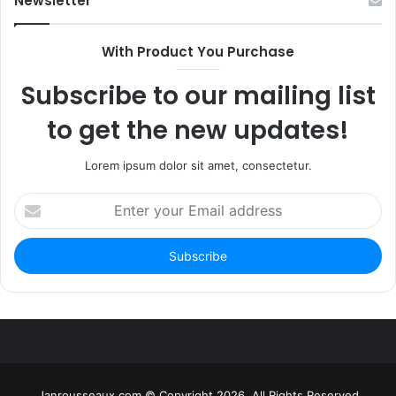
Newsletter
With Product You Purchase
Subscribe to our mailing list
to get the new updates!
Lorem ipsum dolor sit amet, consectetur.
Enter
your
Email
address
Janrousseaux.com © Copyright 2026, All Rights Reserved