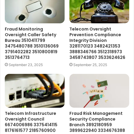
Fraud Monitoring
Telecom Oversight
Oversight Caller Safety
Prevention Compliance
Bureau 3510411799
Integrity Division
3475480788 3510136069
3281170123 3482421353
3791402282 3510800819
3888346766 3512318973
3513764713
3458743807 3533624626
September 23, 2025
September 25, 2025
Telecom Infrastructure
Fraud Risk Management
Oversight Council
Security Compliance
6674006986 3375414115
Branch 3892180959
8176161577 2185760900
3899622940 3334676388