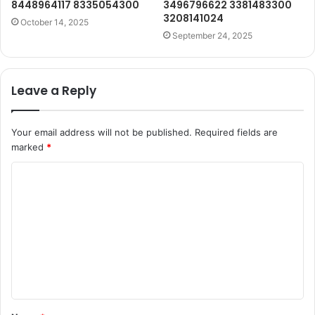
8448964117 8335054300
3496796622 3381483300
3208141024
October 14, 2025
September 24, 2025
Leave a Reply
Your email address will not be published.
Required fields are
marked
*
C
o
m
m
e
n
t