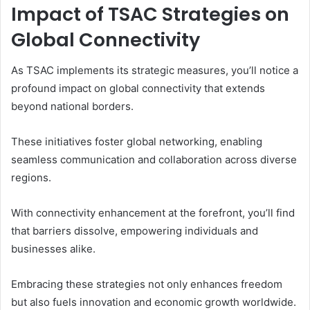
Impact of TSAC Strategies on
Global Connectivity
As TSAC implements its strategic measures, you’ll notice a
profound impact on global connectivity that extends
beyond national borders.
These initiatives foster global networking, enabling
seamless communication and collaboration across diverse
regions.
With connectivity enhancement at the forefront, you’ll find
that barriers dissolve, empowering individuals and
businesses alike.
Embracing these strategies not only enhances freedom
but also fuels innovation and economic growth worldwide.