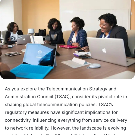
As you explore the Telecommunication Strategy and
Administration Council (TSAC), consider its pivotal role in
shaping global telecommunication policies. TSAC’s
regulatory measures have significant implications for
connectivity, influencing everything from service delivery
to network reliability. However, the landscape is evolving