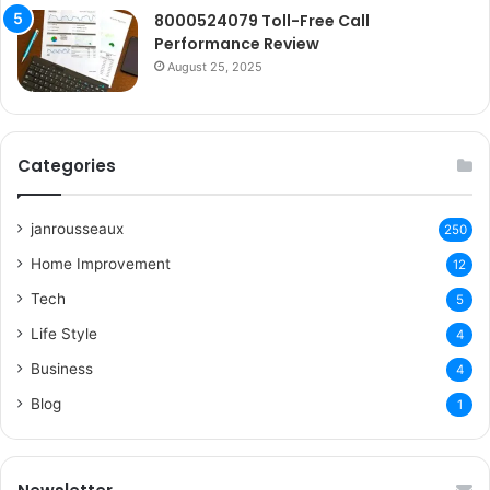
8000524079 Toll-Free Call
Performance Review
August 25, 2025
Categories
janrousseaux
250
Home Improvement
12
Tech
5
Life Style
4
Business
4
Blog
1