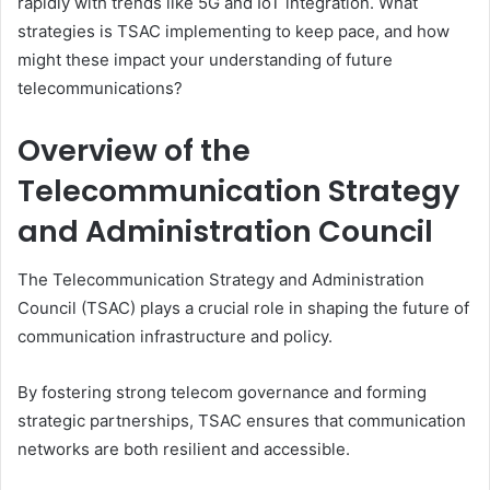
rapidly with trends like 5G and IoT integration. What
strategies is TSAC implementing to keep pace, and how
might these impact your understanding of future
telecommunications?
Overview of the
Telecommunication Strategy
and Administration Council
The Telecommunication Strategy and Administration
Council (TSAC) plays a crucial role in shaping the future of
communication infrastructure and policy.
By fostering strong telecom governance and forming
strategic partnerships, TSAC ensures that communication
networks are both resilient and accessible.