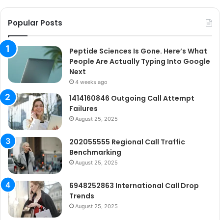
Ne
Popular Posts
Peptide Sciences Is Gone. Here’s What
People Are Actually Typing Into Google
Next
4 weeks ago
1414160846 Outgoing Call Attempt
Failures
August 25, 2025
202055555 Regional Call Traffic
Benchmarking
August 25, 2025
6948252863 International Call Drop
Trends
August 25, 2025