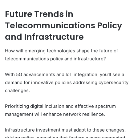
Future Trends in
Telecommunications Policy
and Infrastructure
How will emerging technologies shape the future of
telecommunications policy and infrastructure?
With 5G advancements and IoT integration, you’ll see a
demand for innovative policies addressing cybersecurity
challenges.
Prioritizing digital inclusion and effective spectrum
management will enhance network resilience.
Infrastructure investment must adapt to these changes,
driving policy innovation that fosters a more connected,