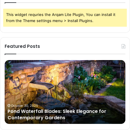
This widget requries the Arqam Lite Plugin, You can install it
from the Theme settings menu > Install Plugins.
Featured Posts
Pond
Pe
Waterfall
Sc
Blades:
Is
Sleek
Go
Elegance
He
for
Wh
Contemporary
Pe
Gardens
Ar
October 30, 2025
Pond Waterfall Blades: Sleek Elegance for
Ac
Contemporary Gardens
Ty
In
Go