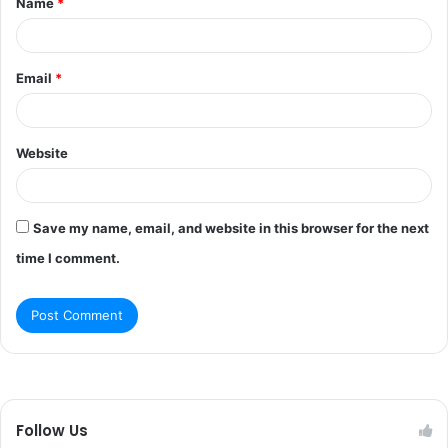
Name
*
*
Email
*
Website
Save my name, email, and website in this browser for the next
time I comment.
Follow Us