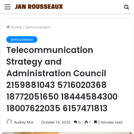
Menu
S
fo
Home
/
janrousseaux
janrousseaux
Telecommunication
Strategy and
Administration Council
2159881043 5716020368
18772051650 18444584300
18007622035 6157471813
Audrey Mia
October 14, 2025
0
1
2 minutes read