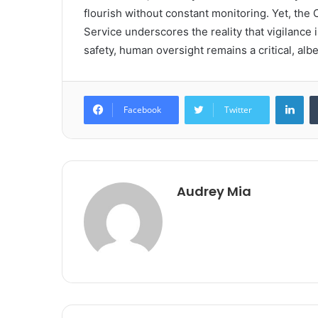
flourish without constant monitoring. Yet, th
Service underscores the reality that vigilance 
safety, human oversight remains a critical, albei
Lin
Facebook
Twitter
Audrey Mia