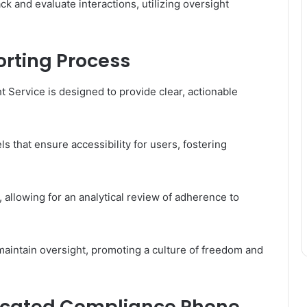
ack and evaluate interactions, utilizing oversight
orting Process
t Service is designed to provide clear, actionable
s that ensure accessibility for users, fostering
 allowing for an analytical review of adherence to
aintain oversight, promoting a culture of freedom and
edicated Compliance Phone