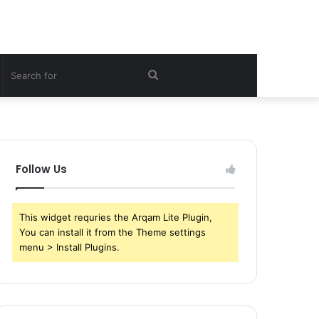
witch
Search
kin
for
Follow Us
This widget requries the Arqam Lite Plugin,
You can install it from the Theme settings
menu > Install Plugins.