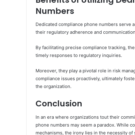
Numbers
Dedicated compliance phone numbers serve as a
their regulatory adherence and communication 
By facilitating precise compliance tracking, 
timely responses to regulatory inquiries.
Moreover, they play a pivotal role in risk mana
compliance issues proactively, ultimately foste
the organization.
Conclusion
In an era where organizations tout their commi
phone numbers may seem a paradox. While com
mechanisms, the irony lies in the necessity of 