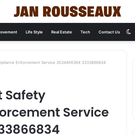
S
rovement
Life Style
Real Estate
Tech
Contact Us
s
Compliance Enforcement Service 3534456364 3333866834
t Safety
orcement Service
33866834