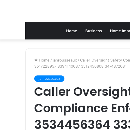
Home
Business
Home Imp
Home
/
janrousseaux
/
Caller Oversight Safety 
3517228957 3394140037 3512456808 3474372031
janrousseaux
Caller Oversigh
Compliance Enf
3534456364 33