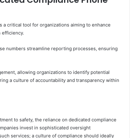
 critical tool for organizations aiming to enhance
efficiency.
these numbers streamline reporting processes, ensuring
gement, allowing organizations to identify potential
ring a culture of accountability and transparency within
tment to safety, the reliance on dedicated compliance
panies invest in sophisticated oversight
such services; a culture of compliance should ideally