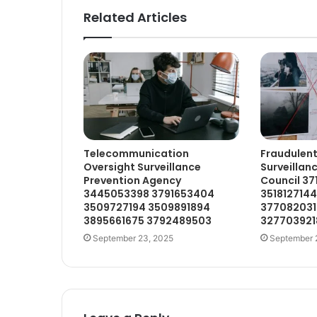
Related Articles
Telecommunication
Fraudulent
Oversight Surveillance
Surveillan
Prevention Agency
Council 3
3445053398 3791653404
351812714
3509727194 3509891894
377082031
3895661675 3792489503
327703921
September 23, 2025
September 