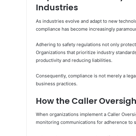
Industries
As industries evolve and adapt to new technolo
compliance has become increasingly paramoun
Adhering to safety regulations not only protec
Organizations that prioritize industry standards
productivity and reducing liabilities.
Consequently, compliance is not merely a legal
business practices.
How the Caller Oversigh
When organizations implement a Caller Oversig
monitoring communications for adherence to s