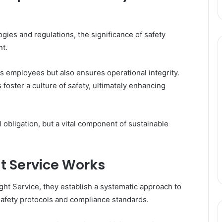
gies and regulations, the significance of safety
t.
ts employees but also ensures operational integrity.
 foster a culture of safety, ultimately enhancing
 obligation, but a vital component of sustainable
t Service Works
ht Service, they establish a systematic approach to
afety protocols and compliance standards.