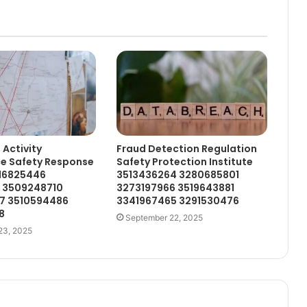
 Activity
Fraud Detection Regulation
ce Safety Response
Safety Protection Institute
716825446
3513436264 3280685801
4 3509248710
3273197966 3519643881
7 3510594486
3341967465 3291530476
8
September 22, 2025
23, 2025