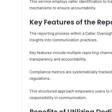
This service employs caller identification to tr
mechanisms to ensure accountability.
Key Features of the Rep
The reporting process within a Caller Oversigh
insights into communication practices.
Key features include multiple reporting channel
transparency and accountability.
Compliance metrics are systematically tracked,
regulations.
This structured approach empowers users to m
responsibility in communication.
Benefits of Utilizing D