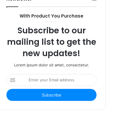
With Product You Purchase
Subscribe to our
mailing list to get the
new updates!
Lorem ipsum dolor sit amet, consectetur.
Enter
your
Email
address