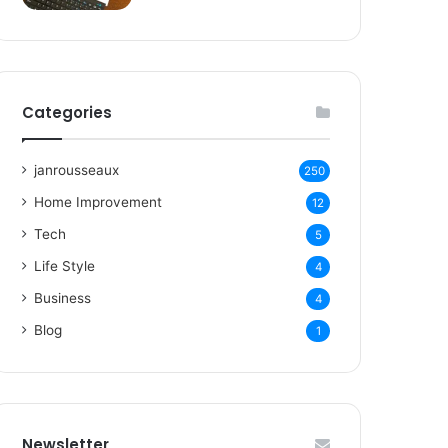
Categories
janrousseaux
250
Home Improvement
12
Tech
5
Life Style
4
Business
4
Blog
1
Newsletter