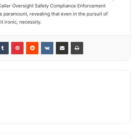
e Caller Oversight Safety Compliance Enforcement
is paramount, revealing that even in the pursuit of
t ironic, necessity.
kedIn
Tumblr
Pinterest
Reddit
VKontakte
Share via Email
Print