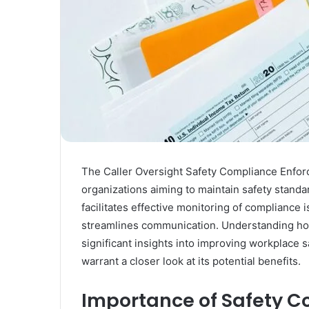
The Caller Oversight Safety Compliance Enforc
organizations aiming to maintain safety standar
facilitates effective monitoring of compliance 
streamlines communication. Understanding how 
significant insights into improving workplace 
warrant a closer look at its potential benefits.
Importance of Safety C