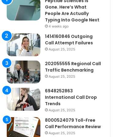
Peptide Sciences Is
Gone. Here’s What
People Are Actually
Typing Into Google Next
4 weeks ago
1414160846 Outgoing
Call Attempt Failures
August 25, 2025
202055555 Regional Call
Traffic Benchmarking
August 25, 2025
6948252863
International Call Drop
Trends
August 25, 2025
8000524079 Toll-Free
Call Performance Review
August 25, 2025