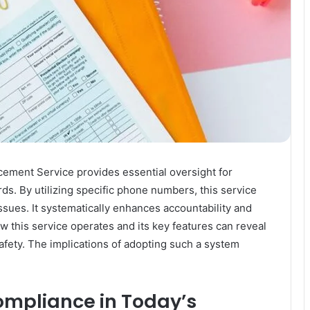
ement Service provides essential oversight for
ds. By utilizing specific phone numbers, this service
issues. It systematically enhances accountability and
this service operates and its key features can reveal
safety. The implications of adopting such a system
ompliance in Today’s