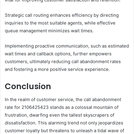
Strategic call routing enhances efficiency by directing
inquiries to the most suitable agents, while effective
queue management minimizes wait times.
Implementing proactive communication, such as estimated
wait times and callback options, further empowers
customers, ultimately reducing call abandonment rates
and fostering a more positive service experience.
Conclusion
In the realm of customer service, the call abandonment
rate for 2106425423 stands as a colossal mountain of
frustration, dwarfing even the tallest skyscrapers of
dissatisfaction. This alarming trend not only jeopardizes
customer loyalty but threatens to unleash a tidal wave of