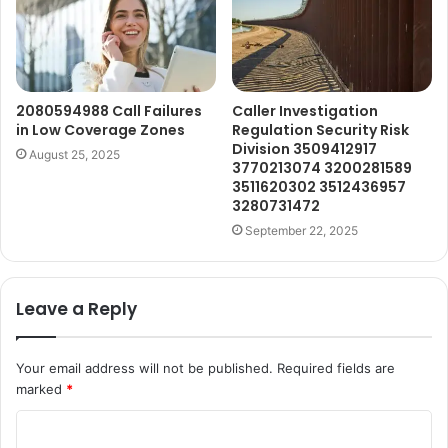
2080594988 Call Failures
Caller Investigation
in Low Coverage Zones
Regulation Security Risk
Division 3509412917
August 25, 2025
3770213074 3200281589
3511620302 3512436957
3280731472
September 22, 2025
Leave a Reply
Your email address will not be published.
Required fields are
marked
*
C