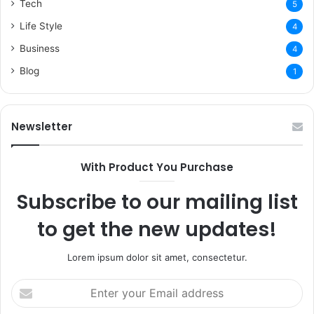
Tech
5
Life Style
4
Business
4
Blog
1
Newsletter
With Product You Purchase
Subscribe to our mailing list
to get the new updates!
Lorem ipsum dolor sit amet, consectetur.
Enter
your