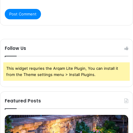
Follow Us
This widget requries the Arqam Lite Plugin, You can install it
from the Theme settings menu > Install Plugins.
Featured Posts
Pond
Pe
Waterfall
Sc
Blades:
Is