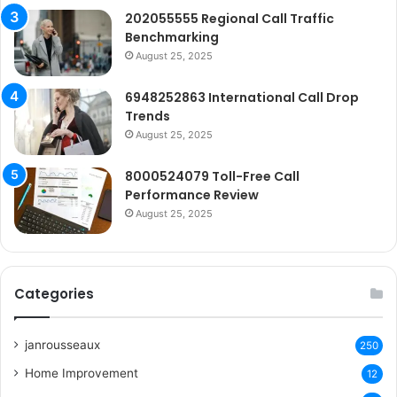
202055555 Regional Call Traffic
Benchmarking
August 25, 2025
6948252863 International Call Drop
Trends
August 25, 2025
8000524079 Toll-Free Call
Performance Review
August 25, 2025
Categories
janrousseaux
250
Home Improvement
12