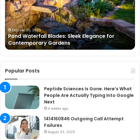
Sleek
Go
Elegance
He
for
Wh
Contemporary
Pe
Gardens
Ar
October 30, 2025
Pond Waterfall Blades: Sleek Elegance for
Ac
Contemporary Gardens
Ty
In
Go
Ne
Popular Posts
Peptide Sciences Is Gone. Here’s What
People Are Actually Typing Into Google
Next
4 weeks ago
1414160846 Outgoing Call Attempt
Failures
August 25, 2025