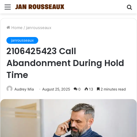
Menu
S
fo
Home
/
janrousseaux
janrousseaux
2106425423 Call
Abandonment During Hold
Time
Audrey Mia
August 25, 2025
0
13
2 minutes read