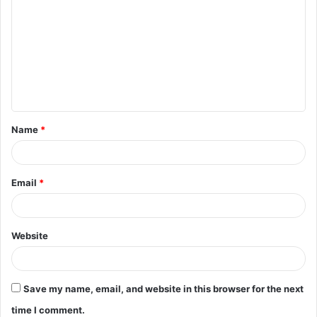
o
m
m
e
n
t
Name
*
*
Email
*
Website
Save my name, email, and website in this browser for the next
time I comment.