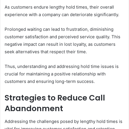
As customers endure lengthy hold times, their overall
experience with a company can deteriorate significantly.
Prolonged waiting can lead to frustration, diminishing
customer satisfaction and perceived service quality. This
negative impact can result in lost loyalty, as customers
seek alternatives that respect their time.
Thus, understanding and addressing hold time issues is
crucial for maintaining a positive relationship with
customers and ensuring long-term success.
Strategies to Reduce Call
Abandonment
Addressing the challenges posed by lengthy hold times is
vital for improving customer satisfaction and retention.