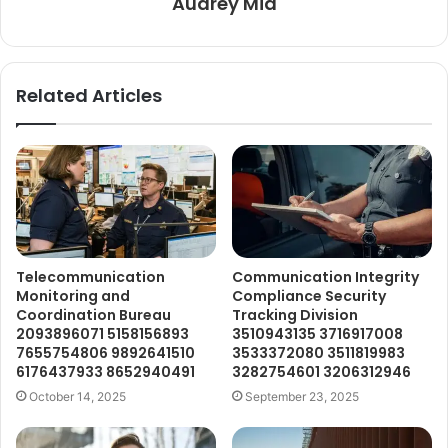
Audrey Mia
Related Articles
Telecommunication
Communication Integrity
Monitoring and
Compliance Security
Coordination Bureau
Tracking Division
2093896071 5158156893
3510943135 3716917008
7655754806 9892641510
3533372080 3511819983
6176437933 8652940491
3282754601 3206312946
October 14, 2025
September 23, 2025