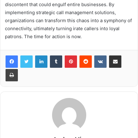
discontent that could engulf entire businesses. By
implementing strategic call management solutions,
organizations can transform this chaos into a symphony of
connectivity, ultimately turning irate callers into loyal
patrons. The time for action is now.
LinkedIn
Tumblr
Pinterest
Reddit
VKontakte
Share via Email
Print