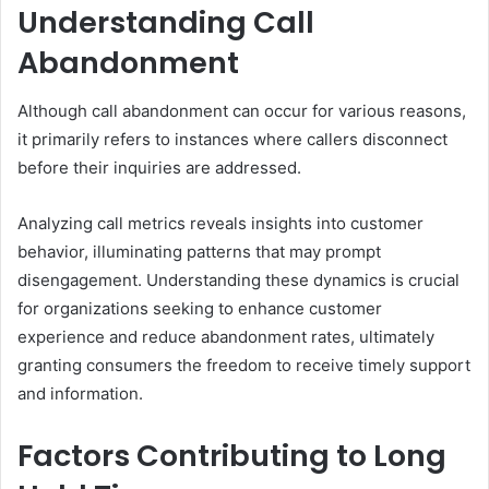
Understanding Call
Abandonment
Although call abandonment can occur for various reasons,
it primarily refers to instances where callers disconnect
before their inquiries are addressed.
Analyzing call metrics reveals insights into customer
behavior, illuminating patterns that may prompt
disengagement. Understanding these dynamics is crucial
for organizations seeking to enhance customer
experience and reduce abandonment rates, ultimately
granting consumers the freedom to receive timely support
and information.
Factors Contributing to Long