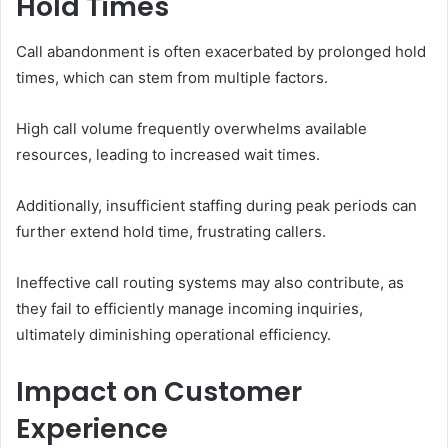
Hold Times
Call abandonment is often exacerbated by prolonged hold
times, which can stem from multiple factors.
High call volume frequently overwhelms available
resources, leading to increased wait times.
Additionally, insufficient staffing during peak periods can
further extend hold time, frustrating callers.
Ineffective call routing systems may also contribute, as
they fail to efficiently manage incoming inquiries,
ultimately diminishing operational efficiency.
Impact on Customer
Experience