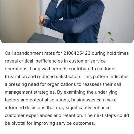
Call abandonment rates for 2106425423 during hold times
reveal critical inefficiencies in customer service
operations. Long wait periods contribute to customer
frustration and reduced satisfaction. This pattern indicates
a pressing need for organizations to reassess their call
management strategies. By examining the underlying
factors and potential solutions, businesses can make
informed decisions that may significantly enhance
customer experiences and retention. The next steps could
be pivotal for improving service outcomes.