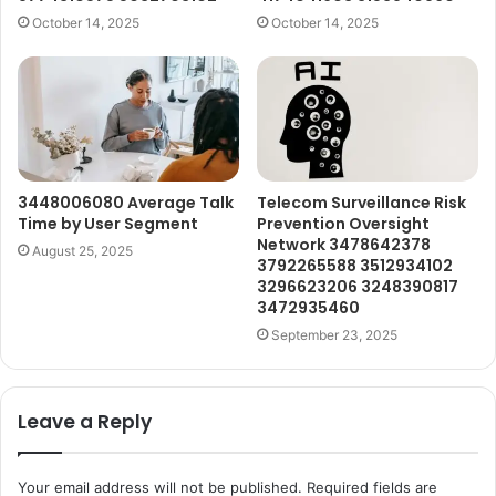
October 14, 2025
October 14, 2025
3448006080 Average Talk
Telecom Surveillance Risk
Time by User Segment
Prevention Oversight
Network 3478642378
August 25, 2025
3792265588 3512934102
3296623206 3248390817
3472935460
September 23, 2025
Leave a Reply
Your email address will not be published.
Required fields are