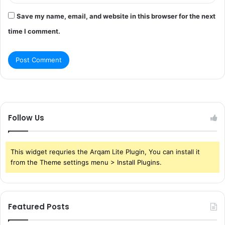
Save my name, email, and website in this browser for the next
time I comment.
Follow Us
This widget requries the Arqam Lite Plugin, You can install it
from the Theme settings menu > Install Plugins.
Featured Posts