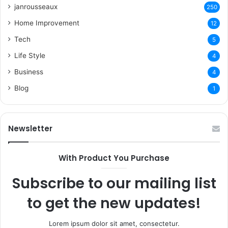
janrousseaux
250
Home Improvement
12
Tech
5
Life Style
4
Business
4
Blog
1
Newsletter
With Product You Purchase
Subscribe to our mailing list
to get the new updates!
Lorem ipsum dolor sit amet, consectetur.