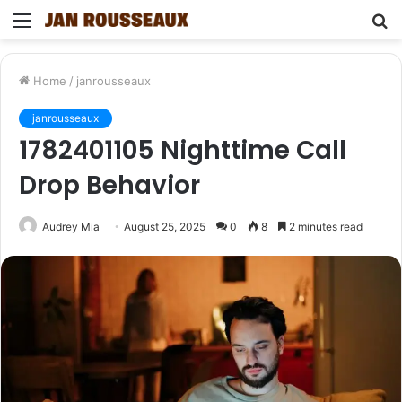
Menu
S
fo
Home
/
janrousseaux
janrousseaux
1782401105 Nighttime Call
Drop Behavior
Audrey Mia
August 25, 2025
0
8
2 minutes read