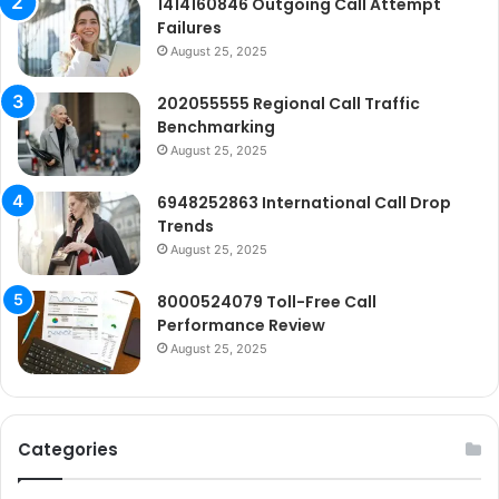
1414160846 Outgoing Call Attempt
Failures
August 25, 2025
202055555 Regional Call Traffic
Benchmarking
August 25, 2025
6948252863 International Call Drop
Trends
August 25, 2025
8000524079 Toll-Free Call
Performance Review
August 25, 2025
Categories