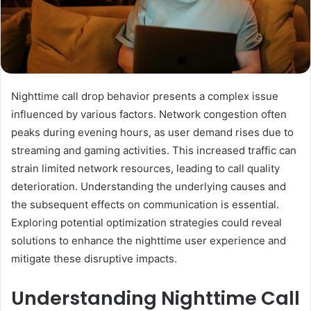
Nighttime call drop behavior presents a complex issue
influenced by various factors. Network congestion often
peaks during evening hours, as user demand rises due to
streaming and gaming activities. This increased traffic can
strain limited network resources, leading to call quality
deterioration. Understanding the underlying causes and
the subsequent effects on communication is essential.
Exploring potential optimization strategies could reveal
solutions to enhance the nighttime user experience and
mitigate these disruptive impacts.
Understanding Nighttime Call