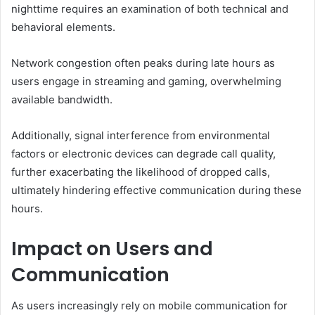
nighttime requires an examination of both technical and
behavioral elements.
Network congestion often peaks during late hours as
users engage in streaming and gaming, overwhelming
available bandwidth.
Additionally, signal interference from environmental
factors or electronic devices can degrade call quality,
further exacerbating the likelihood of dropped calls,
ultimately hindering effective communication during these
hours.
Impact on Users and
Communication
As users increasingly rely on mobile communication for