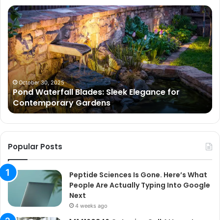
Pond
Pe
Waterfall
Sc
Blades:
Is
Sleek
Go
Elegance
He
for
Wh
Contemporary
Pe
Gardens
Ar
October 30, 2025
Pond Waterfall Blades: Sleek Elegance for
Ac
Contemporary Gardens
Ty
In
Go
Ne
Popular Posts
Peptide Sciences Is Gone. Here’s What
People Are Actually Typing Into Google
Next
4 weeks ago