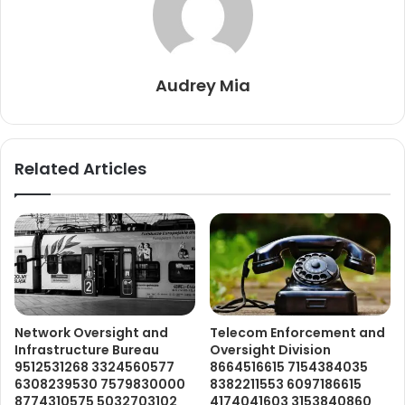
Audrey Mia
Related Articles
Network Oversight and
Telecom Enforcement and
Infrastructure Bureau
Oversight Division
9512531268 3324560577
8664516615 7154384035
6308239530 7579830000
8382211553 6097186615
8774310575 5032703102
4174041603 3153840860