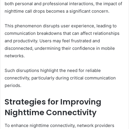
both personal and professional interactions, the impact of
nighttime call drops becomes a significant concern.
This phenomenon disrupts user experience, leading to
communication breakdowns that can affect relationships
and productivity. Users may feel frustrated and
disconnected, undermining their confidence in mobile
networks.
Such disruptions highlight the need for reliable
connectivity, particularly during critical communication
periods.
Strategies for Improving
Nighttime Connectivity
To enhance nighttime connectivity, network providers