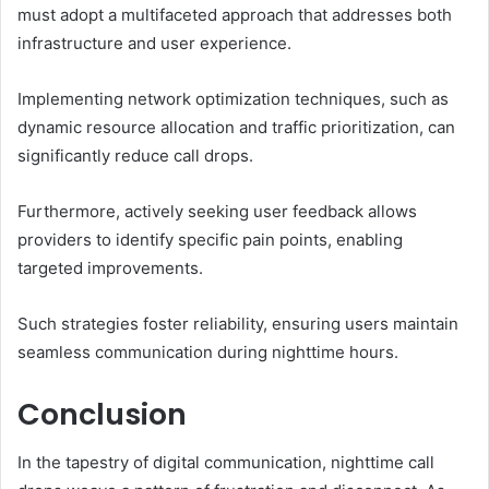
must adopt a multifaceted approach that addresses both
infrastructure and user experience.
Implementing network optimization techniques, such as
dynamic resource allocation and traffic prioritization, can
significantly reduce call drops.
Furthermore, actively seeking user feedback allows
providers to identify specific pain points, enabling
targeted improvements.
Such strategies foster reliability, ensuring users maintain
seamless communication during nighttime hours.
Conclusion
In the tapestry of digital communication, nighttime call