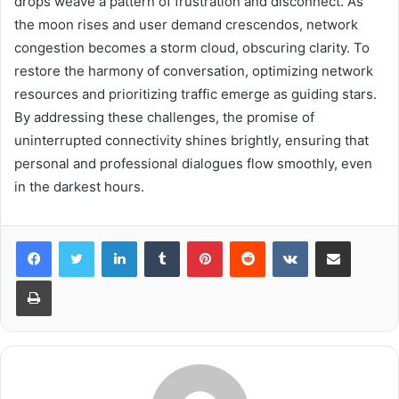
drops weave a pattern of frustration and disconnect. As
the moon rises and user demand crescendos, network
congestion becomes a storm cloud, obscuring clarity. To
restore the harmony of conversation, optimizing network
resources and prioritizing traffic emerge as guiding stars.
By addressing these challenges, the promise of
uninterrupted connectivity shines brightly, ensuring that
personal and professional dialogues flow smoothly, even
in the darkest hours.
LinkedIn
Tumblr
Pinterest
Reddit
VKontakte
Share via Email
Print