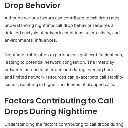
Drop Behavior
Although various factors can contribute to call drop rates,
understanding nighttime call drop behavior requires a
detailed analysis of network conditions, user activity, and
environmental influences.
Nighttime traffic often experiences significant fluctuations,
leading to potential network congestion. The interplay
between increased user demand during evening hours
and limited network resources can exacerbate call stability
issues, resulting in higher incidences of dropped calls.
Factors Contributing to Call
Drops During Nighttime
Understanding the factors contributing to call drops during