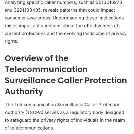
Analyzing specific caller numbers, such as 3513016973
and 3291133405, reveals patterns that could impact
consumer awareness. Understanding these implications
raises important questions about the effectiveness of
current protections and the evolving landscape of privacy
rights.
Overview of the
Telecommunication
Surveillance Caller Protection
Authority
The Telecommunication Surveillance Caller Protection
Authority (TSCPA) serves as a regulatory body designed
to safeguard the privacy rights of individuals in the realm
of telecommunications.