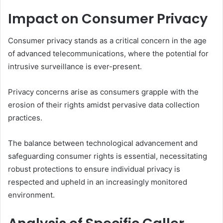
Impact on Consumer Privacy
Consumer privacy stands as a critical concern in the age
of advanced telecommunications, where the potential for
intrusive surveillance is ever-present.
Privacy concerns arise as consumers grapple with the
erosion of their rights amidst pervasive data collection
practices.
The balance between technological advancement and
safeguarding consumer rights is essential, necessitating
robust protections to ensure individual privacy is
respected and upheld in an increasingly monitored
environment.