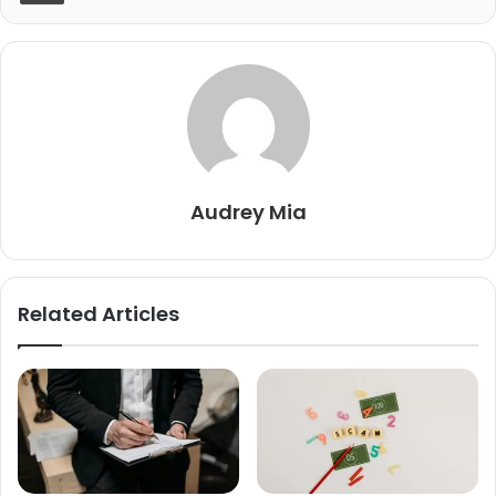
Audrey Mia
Related Articles