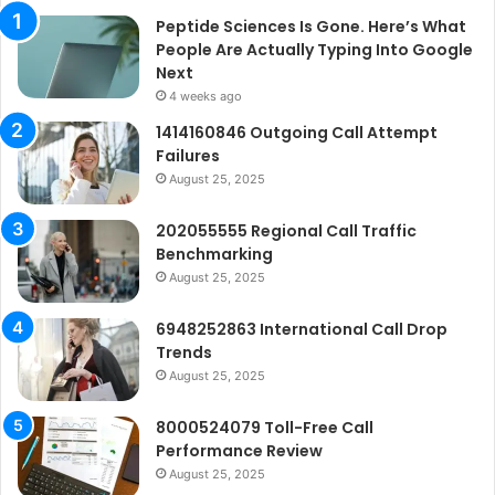
Peptide Sciences Is Gone. Here’s What
People Are Actually Typing Into Google
Next
4 weeks ago
1414160846 Outgoing Call Attempt
Failures
August 25, 2025
202055555 Regional Call Traffic
Benchmarking
August 25, 2025
6948252863 International Call Drop
Trends
August 25, 2025
8000524079 Toll-Free Call
Performance Review
August 25, 2025