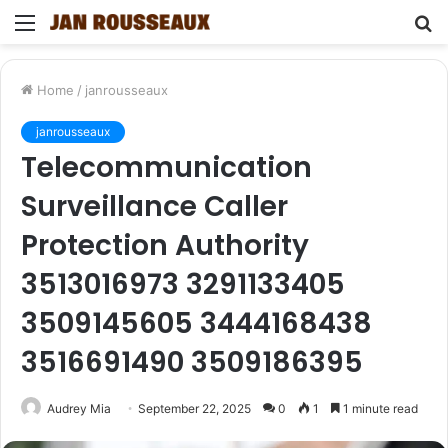
Menu
S
fo
Home
/
janrousseaux
janrousseaux
Telecommunication
Surveillance Caller
Protection Authority
3513016973 3291133405
3509145605 3444168438
3516691490 3509186395
Audrey Mia
September 22, 2025
0
1
1 minute read