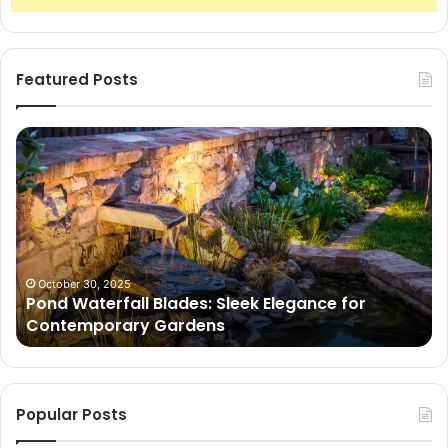
Featured Posts
Pond
Pe
Waterfall
Sc
Blades:
Is
Sleek
Go
Elegance
He
for
Wh
Contemporary
Pe
Gardens
Ar
October 30, 2025
Pond Waterfall Blades: Sleek Elegance for
Ac
Contemporary Gardens
Ty
In
Go
Ne
Popular Posts