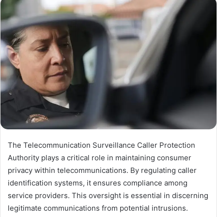
The Telecommunication Surveillance Caller Protection
Authority plays a critical role in maintaining consumer
privacy within telecommunications. By regulating caller
identification systems, it ensures compliance among
service providers. This oversight is essential in discerning
legitimate communications from potential intrusions.