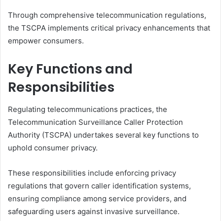
Through comprehensive telecommunication regulations,
the TSCPA implements critical privacy enhancements that
empower consumers.
Key Functions and
Responsibilities
Regulating telecommunications practices, the
Telecommunication Surveillance Caller Protection
Authority (TSCPA) undertakes several key functions to
uphold consumer privacy.
These responsibilities include enforcing privacy
regulations that govern caller identification systems,
ensuring compliance among service providers, and
safeguarding users against invasive surveillance.