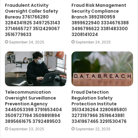
Fraudulent Activity
Fraud Risk Management
Oversight Caller Safety
Security Compliance
Bureau 3761766280
Branch 3892180959
3284341925 3497253143
3899622940 3334676388
3714665727 3512429067
3496796622 3381483300
3516779633
3208141024
September 24, 2025
September 24, 2025
Telecommunication
Fraud Detection
Oversight Surveillance
Regulation Safety
Prevention Agency
Protection Institute
3445053398 3791653404
3513436264 3280685801
3509727194 3509891894
3273197966 3519643881
3895661675 3792489503
3341967465 3291530476
September 23, 2025
September 22, 2025