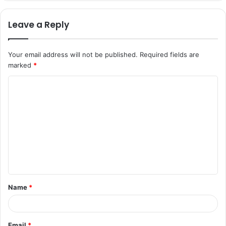
Leave a Reply
Your email address will not be published.
Required fields are
marked
*
C
o
m
m
e
n
t
Name
*
*
Email
*