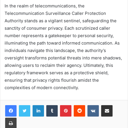
In the realm of telecommunications, the
Telecommunication Surveillance Caller Protection
Authority stands as a vigilant sentinel, safeguarding the
sanctity of consumer privacy. Each scrutinized caller
number represents a gatekeeper to personal security,
illuminating the path toward informed communication. As
individuals navigate this landscape, the authority’s
oversight transforms potential threats into mere shadows,
allowing users to reclaim their agency. Ultimately, this
regulatory framework serves as a protective shield,
ensuring that privacy rights flourish amidst the
complexities of modern connectivity.
LinkedIn
Tumblr
Pinterest
Reddit
VKontakte
Share via Email
Print