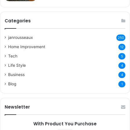
Categories
janrousseaux
250
Home Improvement
12
Tech
5
Life Style
4
Business
4
Blog
1
Newsletter
With Product You Purchase