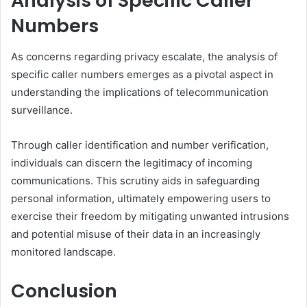
Analysis of Specific Caller
Numbers
As concerns regarding privacy escalate, the analysis of
specific caller numbers emerges as a pivotal aspect in
understanding the implications of telecommunication
surveillance.
Through caller identification and number verification,
individuals can discern the legitimacy of incoming
communications. This scrutiny aids in safeguarding
personal information, ultimately empowering users to
exercise their freedom by mitigating unwanted intrusions
and potential misuse of their data in an increasingly
monitored landscape.
Conclusion