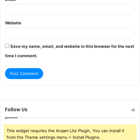
Website
Save my name, email, and website in this browser for the next
time I comment.
Follow Us
This widget requries the Arqam Lite Plugin, You can install it
from the Theme settings menu > Install Plugins.