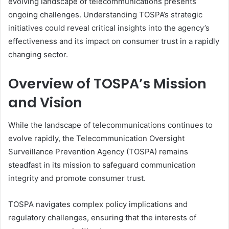
evolving landscape of telecommunications presents
ongoing challenges. Understanding TOSPA’s strategic
initiatives could reveal critical insights into the agency’s
effectiveness and its impact on consumer trust in a rapidly
changing sector.
Overview of TOSPA’s Mission
and Vision
While the landscape of telecommunications continues to
evolve rapidly, the Telecommunication Oversight
Surveillance Prevention Agency (TOSPA) remains
steadfast in its mission to safeguard communication
integrity and promote consumer trust.
TOSPA navigates complex policy implications and
regulatory challenges, ensuring that the interests of