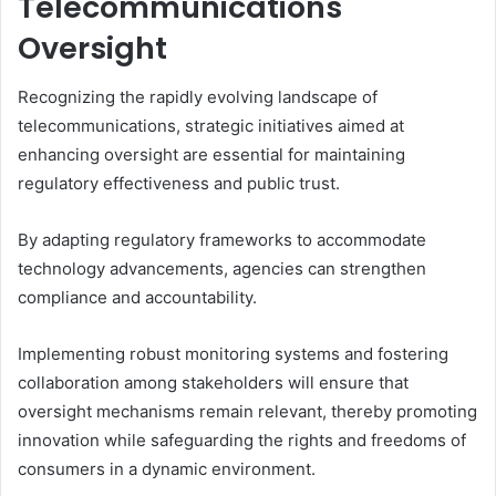
Telecommunications
Oversight
Recognizing the rapidly evolving landscape of
telecommunications, strategic initiatives aimed at
enhancing oversight are essential for maintaining
regulatory effectiveness and public trust.
By adapting regulatory frameworks to accommodate
technology advancements, agencies can strengthen
compliance and accountability.
Implementing robust monitoring systems and fostering
collaboration among stakeholders will ensure that
oversight mechanisms remain relevant, thereby promoting
innovation while safeguarding the rights and freedoms of
consumers in a dynamic environment.