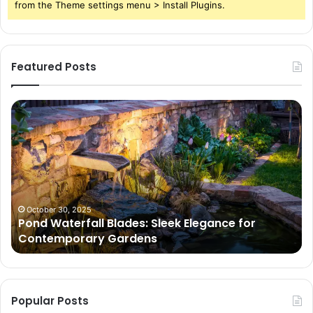
from the Theme settings menu > Install Plugins.
Featured Posts
Pond
Pe
Waterfall
Sc
Blades:
Is
Sleek
Go
Elegance
He
for
Wh
Contemporary
Pe
Gardens
Ar
October 30, 2025
Pond Waterfall Blades: Sleek Elegance for
Ac
Contemporary Gardens
Ty
In
Go
Ne
Popular Posts