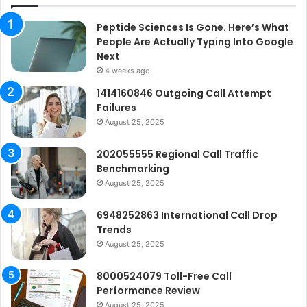
Peptide Sciences Is Gone. Here’s What
People Are Actually Typing Into Google
Next
4 weeks ago
1414160846 Outgoing Call Attempt
Failures
August 25, 2025
202055555 Regional Call Traffic
Benchmarking
August 25, 2025
6948252863 International Call Drop
Trends
August 25, 2025
8000524079 Toll-Free Call
Performance Review
August 25, 2025