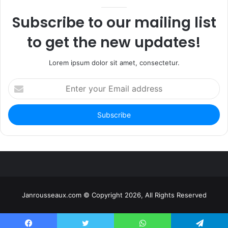
Subscribe to our mailing list
to get the new updates!
Lorem ipsum dolor sit amet, consectetur.
Enter
your
Email
address
Janrousseaux.com © Copyright 2026, All Rights Reserved