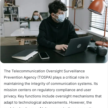
The Telecommunication Oversight Surveillance
Prevention Agency (TOSPA) plays a critical role in
maintaining the integrity of communication systems. Its
mission centers on regulatory compliance and user
privacy. Key functions include oversight mechanisms that
adapt to technological advancements. However, the