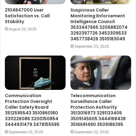
2104847000 User
Suspicious Caller
Satisfaction vs. Call
Monitoring Enforcement
Stability
Intelligence Council
3533447665 3206882074
August 25, 2025
3292397726 3453309533
3457738426 3510183049
September 23, 2025
Communication
Telecommunication
Protection Oversight
Surveillance Caller
Caller Safety Board
Protection Authority
3512595543 3510860180
3513016973 3291133405
3311226086 3200150854
3509145605 3444168438
3444931479 3478155585
3516691490 3509186395
September 22, 2025
September 22, 2025