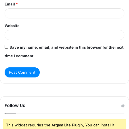
Email
*
Website
Save my name, email, and website in this browser for the next
time I comment.
Follow Us
This widget requries the Arqam Lite Plugin, You can install it