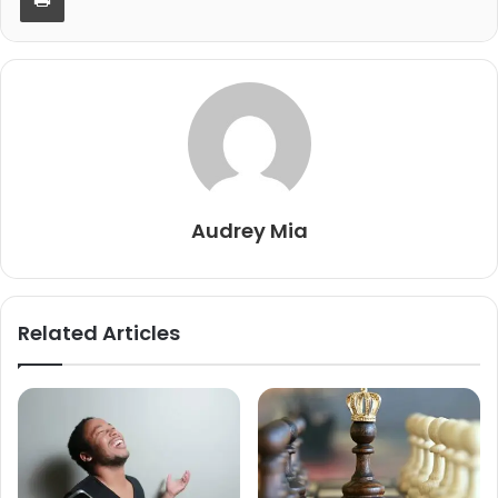
Audrey Mia
Related Articles