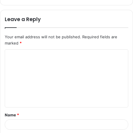
Leave a Reply
Your email address will not be published.
Required fields are
marked
*
C
o
m
m
e
n
t
Name
*
*