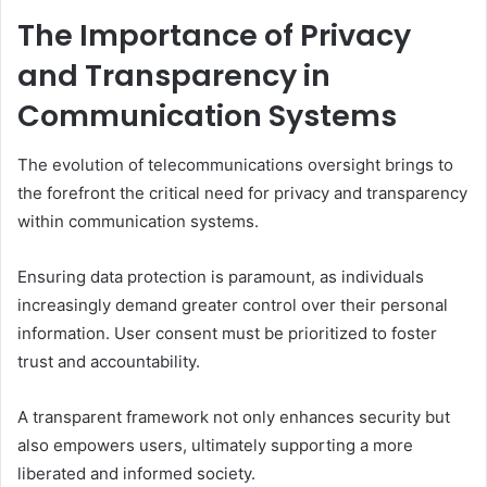
The Importance of Privacy
and Transparency in
Communication Systems
The evolution of telecommunications oversight brings to
the forefront the critical need for privacy and transparency
within communication systems.
Ensuring data protection is paramount, as individuals
increasingly demand greater control over their personal
information. User consent must be prioritized to foster
trust and accountability.
A transparent framework not only enhances security but
also empowers users, ultimately supporting a more
liberated and informed society.