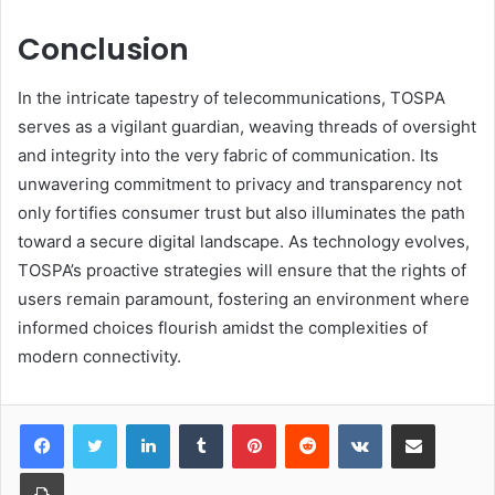
Conclusion
In the intricate tapestry of telecommunications, TOSPA
serves as a vigilant guardian, weaving threads of oversight
and integrity into the very fabric of communication. Its
unwavering commitment to privacy and transparency not
only fortifies consumer trust but also illuminates the path
toward a secure digital landscape. As technology evolves,
TOSPA’s proactive strategies will ensure that the rights of
users remain paramount, fostering an environment where
informed choices flourish amidst the complexities of
modern connectivity.
LinkedIn
Tumblr
Pinterest
Reddit
VKontakte
Share via Email
Print