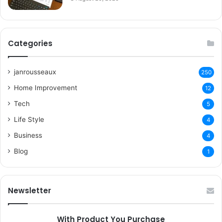
Categories
janrousseaux
250
Home Improvement
12
Tech
5
Life Style
4
Business
4
Blog
1
Newsletter
With Product You Purchase