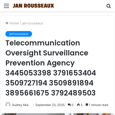
Menu
S
fo
Home
/
janrousseaux
janrousseaux
Telecommunication
Oversight Surveillance
Prevention Agency
3445053398 3791653404
3509727194 3509891894
3895661675 3792489503
Audrey Mia
September 23, 2025
0
3
1 minute read