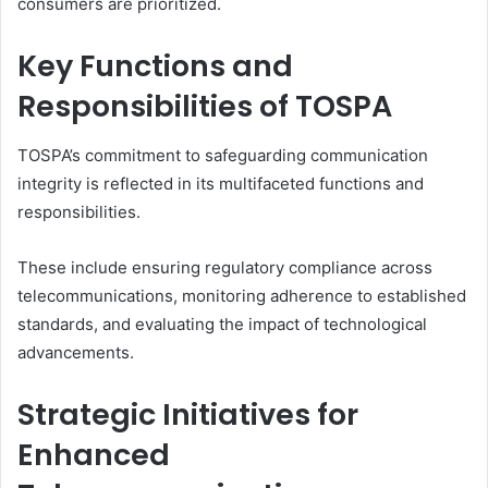
consumers are prioritized.
Key Functions and
Responsibilities of TOSPA
TOSPA’s commitment to safeguarding communication
integrity is reflected in its multifaceted functions and
responsibilities.
These include ensuring regulatory compliance across
telecommunications, monitoring adherence to established
standards, and evaluating the impact of technological
advancements.
Strategic Initiatives for
Enhanced