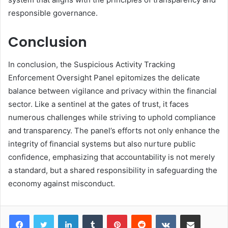
responsible governance.
Conclusion
In conclusion, the Suspicious Activity Tracking
Enforcement Oversight Panel epitomizes the delicate
balance between vigilance and privacy within the financial
sector. Like a sentinel at the gates of trust, it faces
numerous challenges while striving to uphold compliance
and transparency. The panel’s efforts not only enhance the
integrity of financial systems but also nurture public
confidence, emphasizing that accountability is not merely
a standard, but a shared responsibility in safeguarding the
economy against misconduct.
LinkedIn
Tumblr
Pinterest
Reddit
VKontakte
Share via Email