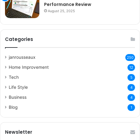
Performance Review
August 25, 2025
Categories
janrousseaux
250
Home Improvement
12
Tech
5
Life Style
4
Business
4
Blog
1
Newsletter