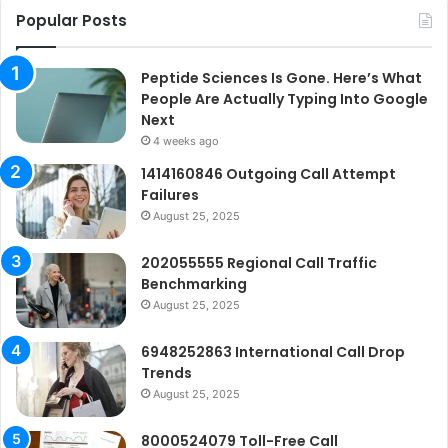
Popular Posts
Peptide Sciences Is Gone. Here’s What
People Are Actually Typing Into Google
Next
4 weeks ago
1414160846 Outgoing Call Attempt
Failures
August 25, 2025
202055555 Regional Call Traffic
Benchmarking
August 25, 2025
6948252863 International Call Drop
Trends
August 25, 2025
8000524079 Toll-Free Call