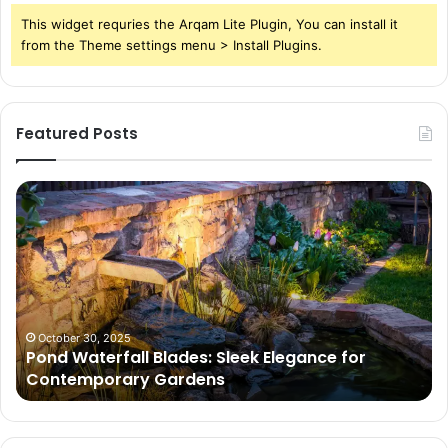
This widget requries the Arqam Lite Plugin, You can install it
from the Theme settings menu > Install Plugins.
Featured Posts
Pond
Pe
Waterfall
Sc
Blades:
Is
Sleek
Go
Elegance
He
for
Wh
Contemporary
Pe
Gardens
Ar
October 30, 2025
Pond Waterfall Blades: Sleek Elegance for
Ac
Contemporary Gardens
Ty
In
Go
Ne