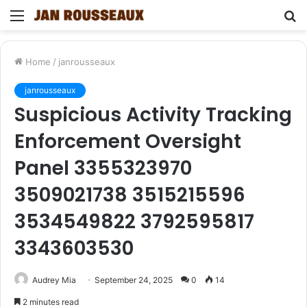
Menu
S
fo
Home
/
janrousseaux
janrousseaux
Suspicious Activity Tracking
Enforcement Oversight
Panel 3355323970
3509021738 3515215596
3534549822 3792595817
3343603530
Audrey Mia
September 24, 2025
0
14
2 minutes read