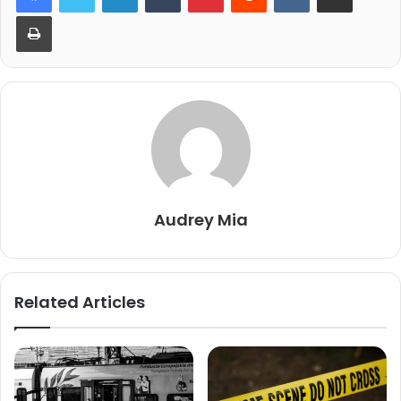
Print
Audrey Mia
Related Articles