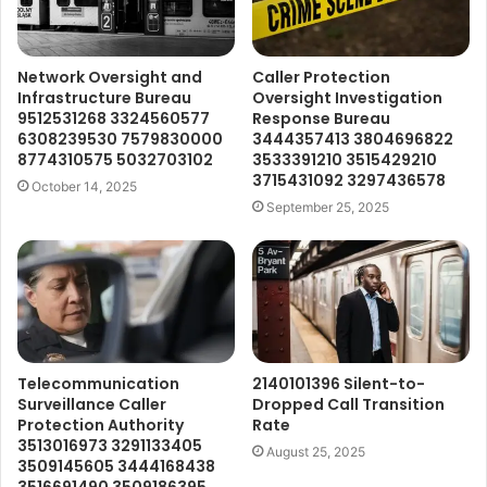
Network Oversight and
Caller Protection
Infrastructure Bureau
Oversight Investigation
9512531268 3324560577
Response Bureau
6308239530 7579830000
3444357413 3804696822
8774310575 5032703102
3533391210 3515429210
3715431092 3297436578
October 14, 2025
September 25, 2025
Telecommunication
2140101396 Silent-to-
Surveillance Caller
Dropped Call Transition
Protection Authority
Rate
3513016973 3291133405
August 25, 2025
3509145605 3444168438