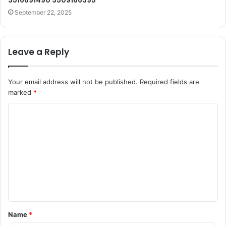
3516691490 3509186395
September 22, 2025
Leave a Reply
Your email address will not be published.
Required fields are
marked
*
C
o
m
m
e
n
t
Name
*
*