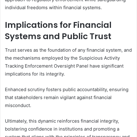
individual freedoms within financial systems.
Implications for Financial
Systems and Public Trust
Trust serves as the foundation of any financial system, and
the mechanisms employed by the Suspicious Activity
Tracking Enforcement Oversight Panel have significant
implications for its integrity.
Enhanced scrutiny fosters public accountability, ensuring
that stakeholders remain vigilant against financial
misconduct.
Ultimately, this dynamic reinforces financial integrity,
bolstering confidence in institutions and promoting a
system that aligns with the principles of transparency and