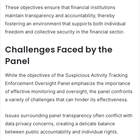
These objectives ensure that financial institutions
maintain transparency and accountability, thereby
fostering an environment that supports both individual
freedom and collective security in the financial sector.
Challenges Faced by the
Panel
While the objectives of the Suspicious Activity Tracking
Enforcement Oversight Panel emphasize the importance
of effective monitoring and oversight, the panel confronts
a variety of challenges that can hinder its effectiveness.
Issues surrounding panel transparency often conflict with
data privacy concerns, creating a delicate balance
between public accountability and individual rights.