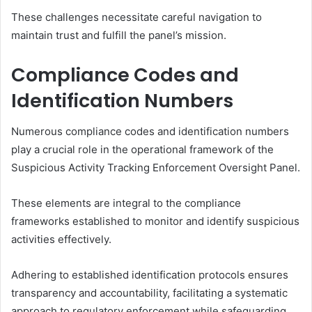
These challenges necessitate careful navigation to
maintain trust and fulfill the panel’s mission.
Compliance Codes and
Identification Numbers
Numerous compliance codes and identification numbers
play a crucial role in the operational framework of the
Suspicious Activity Tracking Enforcement Oversight Panel.
These elements are integral to the compliance
frameworks established to monitor and identify suspicious
activities effectively.
Adhering to established identification protocols ensures
transparency and accountability, facilitating a systematic
approach to regulatory enforcement while safeguarding