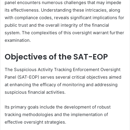
panel encounters numerous challenges that may impede
its effectiveness. Understanding these intricacies, along
with compliance codes, reveals significant implications for
public trust and the overall integrity of the financial
system. The complexities of this oversight warrant further
examination.
Objectives of the SAT-EOP
The Suspicious Activity Tracking Enforcement Oversight
Panel (SAT-EOP) serves several critical objectives aimed
at enhancing the efficacy of monitoring and addressing
suspicious financial activities.
Its primary goals include the development of robust
tracking methodologies and the implementation of
effective oversight strategies.