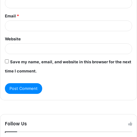
Email
*
Website
Save my name, email, and website in this browser for the next
time I comment.
Follow Us