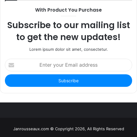
With Product You Purchase
Subscribe to our mailing list
to get the new updates!
Lorem ipsum dolor sit amet, consectetur.
Enter
your
Email
address
Janrousseaux.com © Copyright 2026, All Rights Reserved