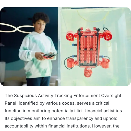
The Suspicious Activity Tracking Enforcement Oversight
Panel, identified by various codes, serves a critical
function in monitoring potentially illicit financial activities.
Its objectives aim to enhance transparency and uphold
accountability within financial institutions. However, the