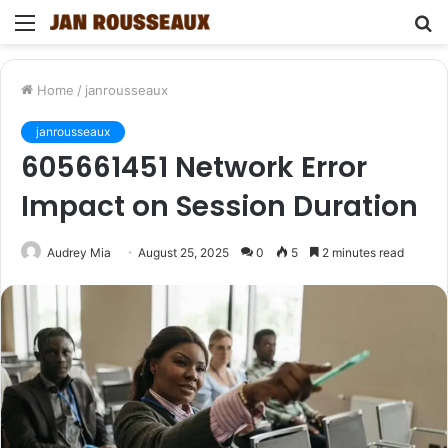
Menu
S
fo
Home
/
janrousseaux
janrousseaux
605661451 Network Error
Impact on Session Duration
Audrey Mia
August 25, 2025
0
5
2 minutes read