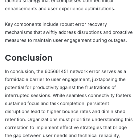
faceted strategy that encompasses both technical
enhancements and user experience optimizations.
Key components include robust error recovery
mechanisms that swiftly address disruptions and proactive
measures to maintain user engagement during outages.
Conclusion
In conclusion, the 605661451 network error serves as a
formidable barrier to user engagement, juxtaposing the
potential for productivity against the frustrations of
interrupted sessions. While seamless connectivity fosters
sustained focus and task completion, persistent
disruptions lead to higher bounce rates and diminished
retention. Organizations must prioritize understanding this
correlation to implement effective strategies that bridge
the gap between user needs and technical reliability,