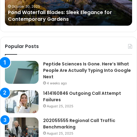
Gardens
Ar
October 30, 2025
Pond Waterfall Blades: Sleek Elegance for
Ac
Contemporary Gardens
Ty
In
Go
Ne
Popular Posts
Peptide Sciences Is Gone. Here’s What
People Are Actually Typing Into Google
Next
4 weeks ago
1414160846 Outgoing Call Attempt
Failures
August 25, 2025
202055555 Regional Call Traffic
Benchmarking
August 25, 2025