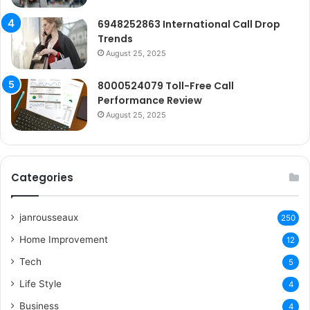
6948252863 International Call Drop
Trends
August 25, 2025
8000524079 Toll-Free Call
Performance Review
August 25, 2025
Categories
janrousseaux
250
Home Improvement
12
Tech
5
Life Style
4
Business
4