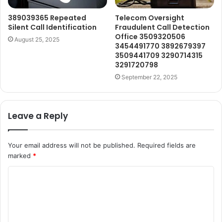
389039365 Repeated
Telecom Oversight
Silent Call Identification
Fraudulent Call Detection
Office 3509320506
August 25, 2025
3454491770 3892679397
3509441709 3290714315
3291720798
September 22, 2025
Leave a Reply
Your email address will not be published.
Required fields are
marked
*
C
o
m
m