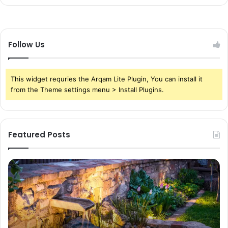
Follow Us
This widget requries the Arqam Lite Plugin, You can install it
from the Theme settings menu > Install Plugins.
Featured Posts
Pond
Pe
Waterfall
Sc
Blades:
Is
Sleek
Go
Elegance
He
for
Wh
Contemporary
Pe