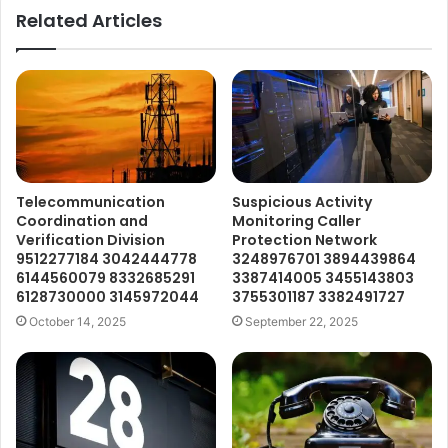
Related Articles
Telecommunication
Suspicious Activity
Coordination and
Monitoring Caller
Verification Division
Protection Network
9512277184 3042444778
3248976701 3894439864
6144560079 8332685291
3387414005 3455143803
6128730000 3145972044
3755301187 3382491727
October 14, 2025
September 22, 2025