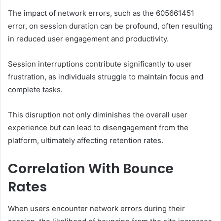
The impact of network errors, such as the 605661451
error, on session duration can be profound, often resulting
in reduced user engagement and productivity.
Session interruptions contribute significantly to user
frustration, as individuals struggle to maintain focus and
complete tasks.
This disruption not only diminishes the overall user
experience but can lead to disengagement from the
platform, ultimately affecting retention rates.
Correlation With Bounce
Rates
When users encounter network errors during their