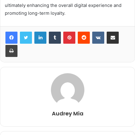
ultimately enhancing the overall digital experience and
promoting long-term loyalty.
LinkedIn
Tumblr
Pinterest
Reddit
VKontakte
Share via Email
Print
Audrey Mia