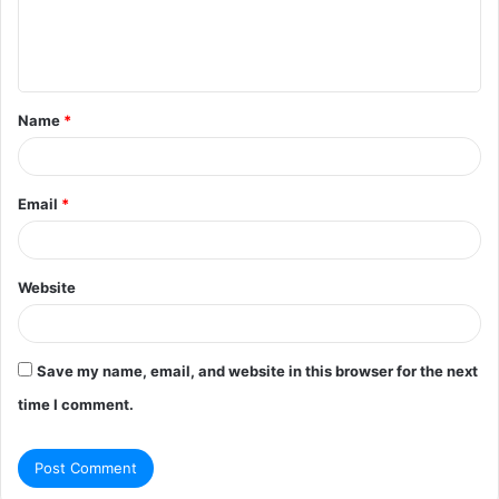
e
n
t
Name
*
*
Email
*
Website
Save my name, email, and website in this browser for the next
time I comment.