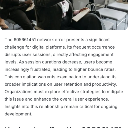
The 605661451 network error presents a significant
challenge for digital platforms. Its frequent occurrence
disrupts user sessions, directly affecting engagement
levels. As session durations decrease, users become
increasingly frustrated, leading to higher bounce rates.
This correlation warrants examination to understand its
broader implications on user retention and productivity.
Organizations must explore effective strategies to mitigate
this issue and enhance the overall user experience.
Insights into this relationship remain critical for ongoing
development.