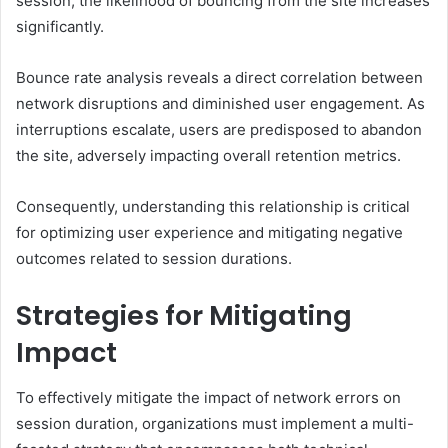
session, the likelihood of bouncing from the site increases
significantly.
Bounce rate analysis reveals a direct correlation between
network disruptions and diminished user engagement. As
interruptions escalate, users are predisposed to abandon
the site, adversely impacting overall retention metrics.
Consequently, understanding this relationship is critical
for optimizing user experience and mitigating negative
outcomes related to session durations.
Strategies for Mitigating
Impact
To effectively mitigate the impact of network errors on
session duration, organizations must implement a multi-