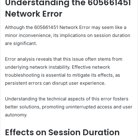
Understanding the 605661451
Network Error
Although the 605661451 Network Error may seem like a
minor inconvenience, its implications on session duration
are significant.
Error analysis reveals that this issue often stems from
underlying network instability. Effective network
troubleshooting is essential to mitigate its effects, as
persistent errors can disrupt user experience.
Understanding the technical aspects of this error fosters
better solutions, promoting uninterrupted access and user
autonomy.
Effects on Session Duration