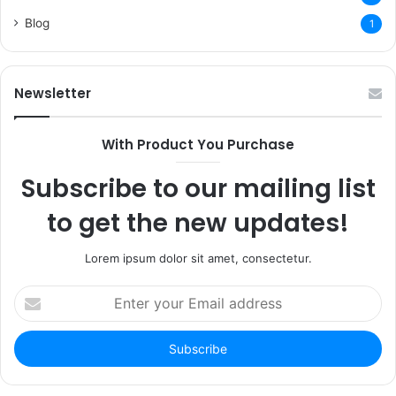
Blog
1
Newsletter
With Product You Purchase
Subscribe to our mailing list
to get the new updates!
Lorem ipsum dolor sit amet, consectetur.
Enter
your
Email
address