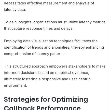
necessitates effective measurement and analysis of
latency data.
To gain insights, organizations must utilize latency metrics
that capture response times and delays.
Employing data visualization techniques facilitates the
identification of trends and anomalies, thereby enhancing
comprehension of latency patterns.
This structured approach empowers stakeholders to make
informed decisions based on empirical evidence,
ultimately fostering a responsive and user-centric
environment.
Strategies for Optimizing
Callback Performance