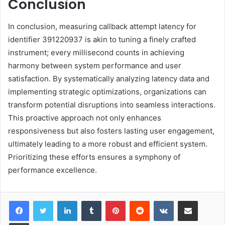
Conclusion
In conclusion, measuring callback attempt latency for
identifier 391220937 is akin to tuning a finely crafted
instrument; every millisecond counts in achieving
harmony between system performance and user
satisfaction. By systematically analyzing latency data and
implementing strategic optimizations, organizations can
transform potential disruptions into seamless interactions.
This proactive approach not only enhances
responsiveness but also fosters lasting user engagement,
ultimately leading to a more robust and efficient system.
Prioritizing these efforts ensures a symphony of
performance excellence.
LinkedIn
Tumblr
Pinterest
Reddit
VKontakte
Share via Email
Print