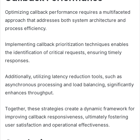
Optimizing callback performance requires a multifaceted
approach that addresses both system architecture and
process efficiency.
Implementing callback prioritization techniques enables
the identification of critical requests, ensuring timely
responses.
Additionally, utilizing latency reduction tools, such as
asynchronous processing and load balancing, significantly
enhances throughput.
Together, these strategies create a dynamic framework for
improving callback responsiveness, ultimately fostering
user satisfaction and operational effectiveness.