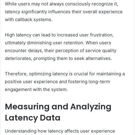
While users may not always consciously recognize it,
latency significantly influences their overall experience
with callback systems.
High latency can lead to increased user frustration,
ultimately diminishing user retention. When users
encounter delays, their perception of service quality
deteriorates, prompting them to seek alternatives.
Therefore, optimizing latency is crucial for maintaining a
positive user experience and fostering long-term
engagement with the system.
Measuring and Analyzing
Latency Data
Understanding how latency affects user experience