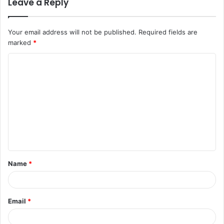
Leave a Reply
Your email address will not be published.
Required fields are
marked
*
C
o
m
m
e
n
t
Name
*
*
Email
*