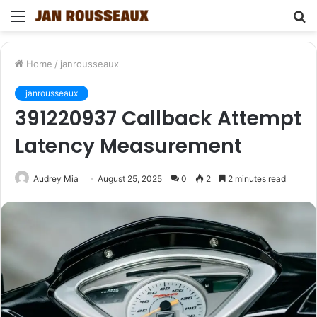
Menu
S
fo
Home
/
janrousseaux
janrousseaux
391220937 Callback Attempt
Latency Measurement
Audrey Mia
August 25, 2025
0
2
2 minutes read