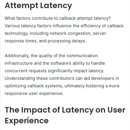
Attempt Latency
What factors contribute to callback attempt latency?
Various latency factors influence the efficiency of callback
technology, including network congestion, server
response times, and processing delays.
Additionally, the quality of the communication
infrastructure and the software’s ability to handle
concurrent requests significantly impact latency.
Understanding these contributors can aid developers in
optimizing callback systems, ultimately fostering a more
responsive user experience.
The Impact of Latency on User
Experience