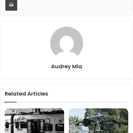
Audrey Mia
Related Articles