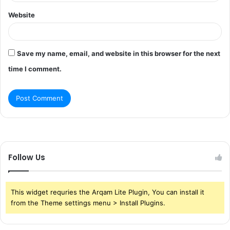
Website
Save my name, email, and website in this browser for the next
time I comment.
Follow Us
This widget requries the Arqam Lite Plugin, You can install it
from the Theme settings menu > Install Plugins.