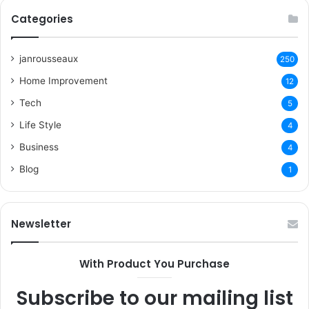
Categories
janrousseaux
250
Home Improvement
12
Tech
5
Life Style
4
Business
4
Blog
1
Newsletter
With Product You Purchase
Subscribe to our mailing list