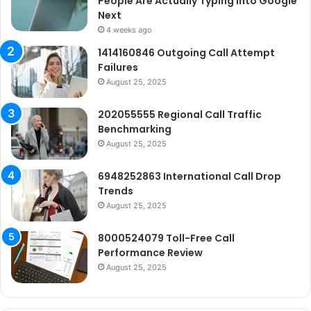
People Are Actually Typing Into Google
Next
4 weeks ago
1414160846 Outgoing Call Attempt
Failures
August 25, 2025
202055555 Regional Call Traffic
Benchmarking
August 25, 2025
6948252863 International Call Drop
Trends
August 25, 2025
8000524079 Toll-Free Call
Performance Review
August 25, 2025