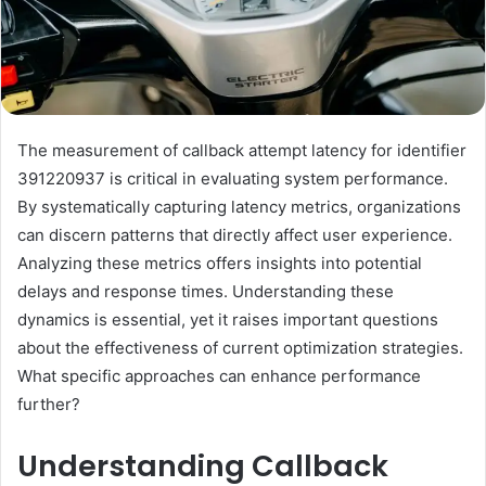
The measurement of callback attempt latency for identifier
391220937 is critical in evaluating system performance.
By systematically capturing latency metrics, organizations
can discern patterns that directly affect user experience.
Analyzing these metrics offers insights into potential
delays and response times. Understanding these
dynamics is essential, yet it raises important questions
about the effectiveness of current optimization strategies.
What specific approaches can enhance performance
further?
Understanding Callback