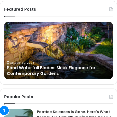
Featured Posts
Pond
Pe
Waterfall
Sc
Blades:
Is
Sleek
Go
Elegance
He
for
Wh
Contemporary
Pe
Gardens
Ar
October 30, 2025
Pond Waterfall Blades: Sleek Elegance for
Ac
Contemporary Gardens
Ty
In
Go
Ne
Popular Posts
Peptide Sciences Is Gone. Here’s What