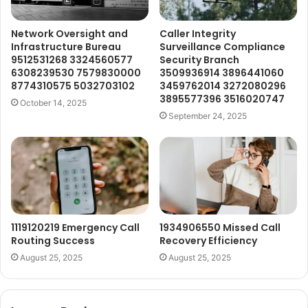
Network Oversight and
Caller Integrity
Infrastructure Bureau
Surveillance Compliance
9512531268 3324560577
Security Branch
6308239530 7579830000
3509936914 3896441060
8774310575 5032703102
3459762014 3272080296
3895577396 3516020747
October 14, 2025
September 24, 2025
1119120219 Emergency Call
1934906550 Missed Call
Routing Success
Recovery Efficiency
August 25, 2025
August 25, 2025